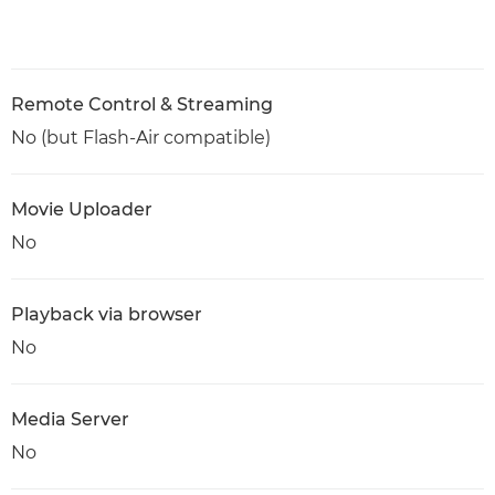
Remote Control & Streaming
No (but Flash-Air compatible)
Movie Uploader
No
Playback via browser
No
Media Server
No