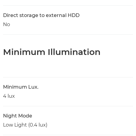
Direct storage to external HDD
No
Minimum Illumination
Minimum Lux.
4 lux
Night Mode
Low Light (0.4 lux)