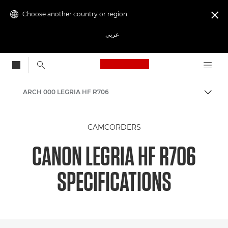
Choose another country or region

عربي
Canon Logo, back to
ARCH 000 LEGRIA HF R706
Canon
CAMCORDERS
CANON LEGRIA HF R706
SPECIFICATIONS