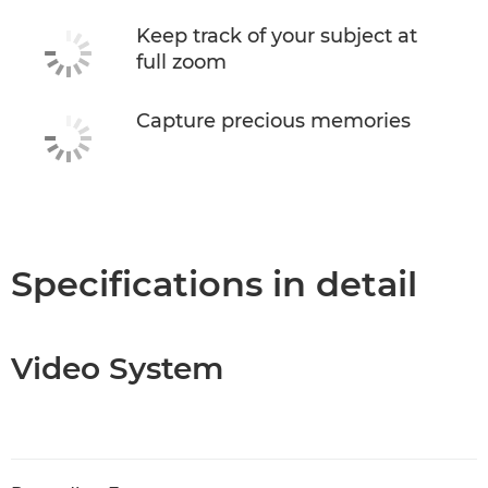
Keep track of your subject at
full zoom
Capture precious memories
Specifications in detail
Video System