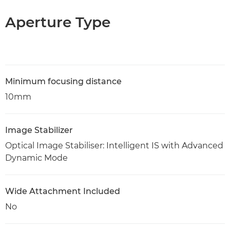
Aperture Type
Minimum focusing distance
10mm
Image Stabilizer
Optical Image Stabiliser: Intelligent IS with Advanced
Dynamic Mode
Wide Attachment Included
No