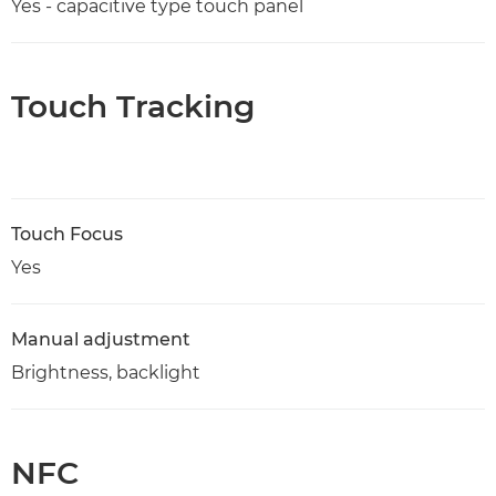
Yes - capacitive type touch panel
Touch Tracking
Touch Focus
Yes
Manual adjustment
Brightness, backlight
NFC