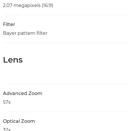
2.07 megapixels (16:9)
Filter
Bayer pattern filter
Lens
Advanced Zoom
57x
Optical Zoom
32x