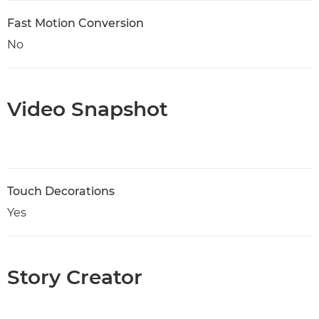
Fast Motion Conversion
No
Video Snapshot
Touch Decorations
Yes
Story Creator