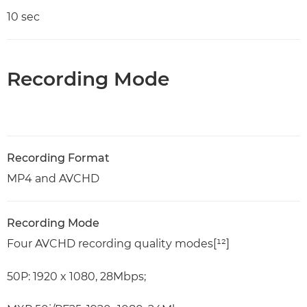
10 sec
Recording Mode
Recording Format
MP4 and AVCHD
Recording Mode
Four AVCHD recording quality modes[¹²]
50P: 1920 x 1080, 28Mbps;