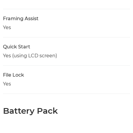
Framing Assist
Yes
Quick Start
Yes (using LCD screen)
File Lock
Yes
Battery Pack