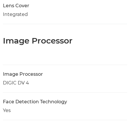
Lens Cover
Integrated
Image Processor
Image Processor
DIGIC DV 4
Face Detection Technology
Yes