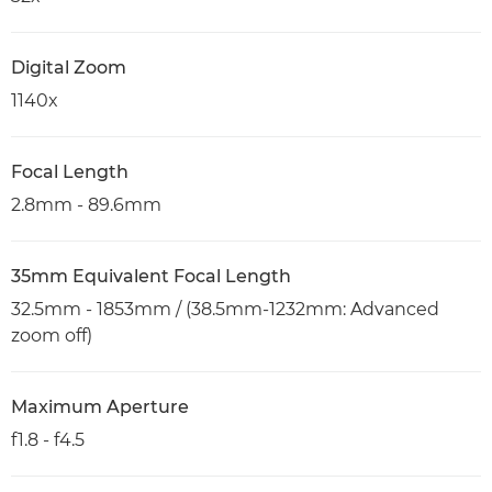
Digital Zoom
1140x
Focal Length
2.8mm - 89.6mm
35mm Equivalent Focal Length
32.5mm - 1853mm / (38.5mm-1232mm: Advanced
zoom off)
Maximum Aperture
f1.8 - f4.5