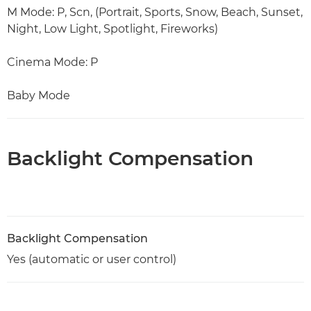
M Mode: P, Scn, (Portrait, Sports, Snow, Beach, Sunset,
Night, Low Light, Spotlight, Fireworks)
Cinema Mode: P
Baby Mode
Backlight Compensation
Backlight Compensation
Yes (automatic or user control)