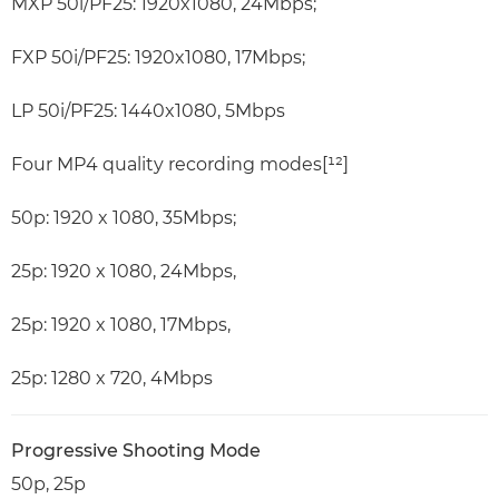
MXP 50i/PF25: 1920x1080, 24Mbps;
FXP 50i/PF25: 1920x1080, 17Mbps;
LP 50i/PF25: 1440x1080, 5Mbps
Four MP4 quality recording modes[¹²]
50p: 1920 x 1080, 35Mbps;
25p: 1920 x 1080, 24Mbps,
25p: 1920 x 1080, 17Mbps,
25p: 1280 x 720, 4Mbps
Progressive Shooting Mode
50p, 25p