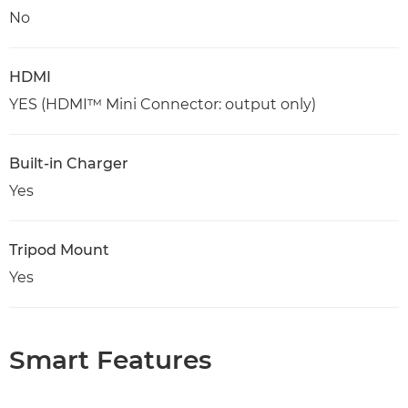
No
HDMI
YES (HDMI™ Mini Connector: output only)
Built-in Charger
Yes
Tripod Mount
Yes
Smart Features