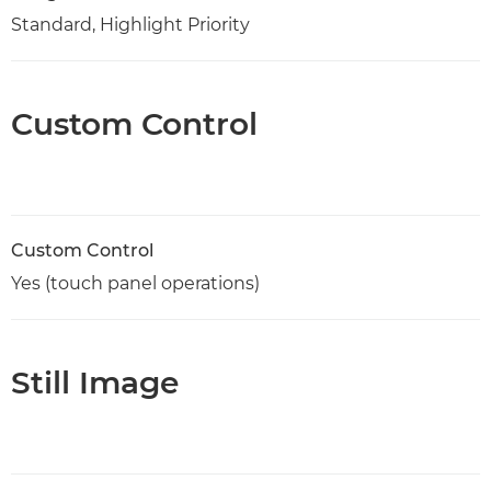
Standard, Highlight Priority
Custom Control
Custom Control
Yes (touch panel operations)
Still Image