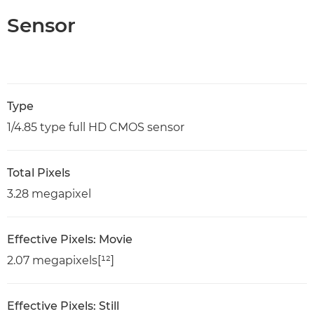
Sensor
Type
1/4.85 type full HD CMOS sensor
Total Pixels
3.28 megapixel
Effective Pixels: Movie
2.07 megapixels[¹²]
Effective Pixels: Still