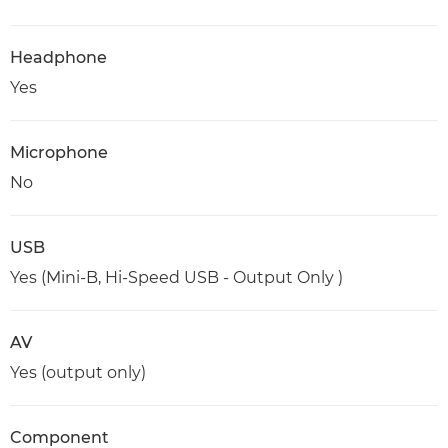
Headphone
Yes
Microphone
No
USB
Yes (Mini-B, Hi-Speed USB - Output Only )
AV
Yes (output only)
Component