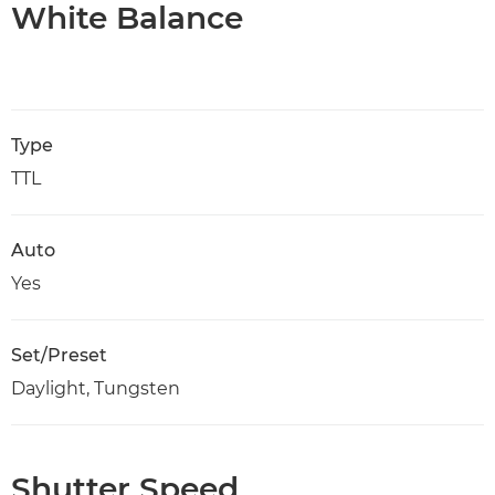
White Balance
Type
TTL
Auto
Yes
Set/Preset
Daylight, Tungsten
Shutter Speed