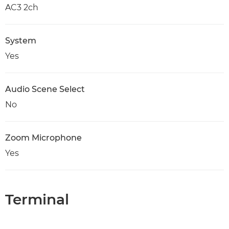
AC3 2ch
System
Yes
Audio Scene Select
No
Zoom Microphone
Yes
Terminal