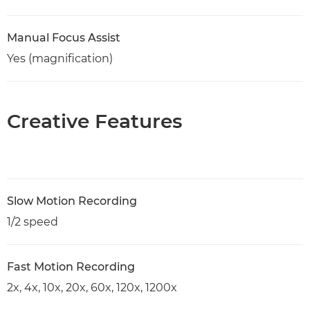
Manual Focus Assist
Yes (magnification)
Creative Features
Slow Motion Recording
1/2 speed
Fast Motion Recording
2x, 4x, 10x, 20x, 60x, 120x, 1200x