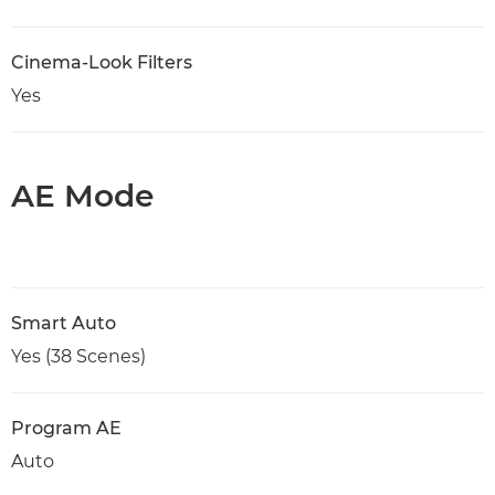
Cinema-Look Filters
Yes
AE Mode
Smart Auto
Yes (38 Scenes)
Program AE
Auto