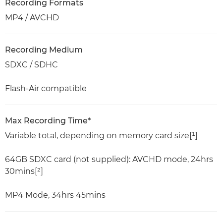
Recording Formats
MP4 / AVCHD
Recording Medium
SDXC / SDHC
Flash-Air compatible
Max Recording Time*
Variable total, depending on memory card size[¹]
64GB SDXC card (not supplied): AVCHD mode, 24hrs
30mins[²]
MP4 Mode, 34hrs 45mins