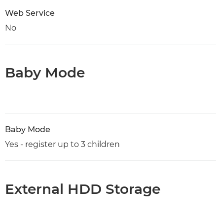
Web Service
No
Baby Mode
Baby Mode
Yes - register up to 3 children
External HDD Storage