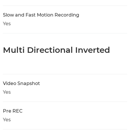
Slow and Fast Motion Recording
Yes
Multi Directional Inverted
Video Snapshot
Yes
Pre REC
Yes