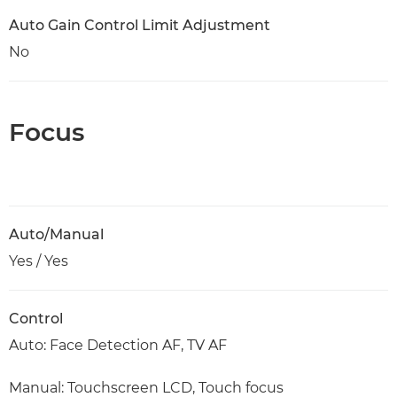
Auto Gain Control Limit Adjustment
No
Focus
Auto/Manual
Yes / Yes
Control
Auto: Face Detection AF, TV AF
Manual: Touchscreen LCD, Touch focus