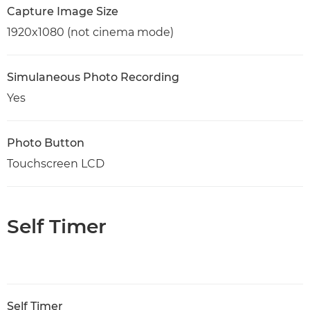
Capture Image Size
1920x1080 (not cinema mode)
Simulaneous Photo Recording
Yes
Photo Button
Touchscreen LCD
Self Timer
Self Timer