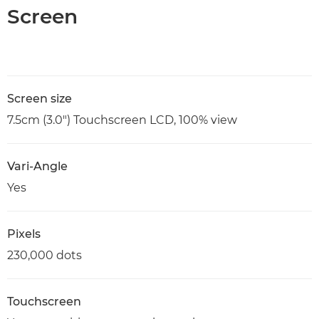
Screen
Screen size
7.5cm (3.0") Touchscreen LCD, 100% view
Vari-Angle
Yes
Pixels
230,000 dots
Touchscreen