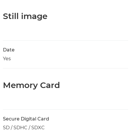
Still image
Date
Yes
Memory Card
Secure Digital Card
SD / SDHC / SDXC