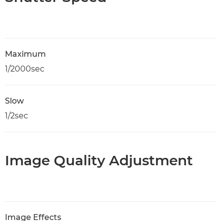
Maximum
1/2000sec
Slow
1/2sec
Image Quality Adjustment
Image Effects