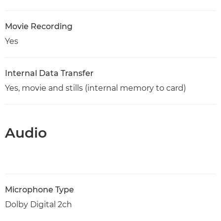
Movie Recording
Yes
Internal Data Transfer
Yes, movie and stills (internal memory to card)
Audio
Microphone Type
Dolby Digital 2ch