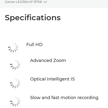
Canon LEGRIA HF R706
Toggle breadcrumbs
Overview
Specifications
Specifications
Full HD
Advanced Zoom
Optical Intelligent IS
Slow and fast motion recording