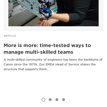
ARTICLE
More is more: time-tested ways to
manage multi-skilled teams
A multi-skilled community of engineers has been the backbone of
Canon since the 1970s. Our EMEA Head of Service shares the
structure that supports them.