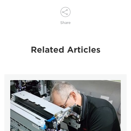
Share
Related Articles