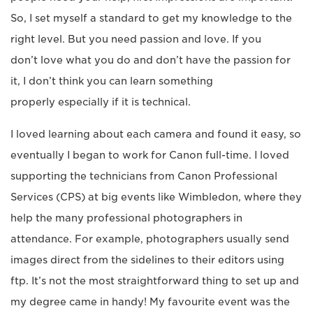
So, I set myself a standard to get my knowledge to the
right level. But you need passion and love. If you
don’t love what you do and don’t have the passion for
it, I don’t think you can learn something
properly especially if it is technical.
I loved learning about each camera and found it easy, so
eventually I began to work for Canon full-time. I loved
supporting the technicians from Canon Professional
Services (CPS) at big events like Wimbledon, where they
help the many professional photographers in
attendance. For example, photographers usually send
images direct from the sidelines to their editors using
ftp. It’s not the most straightforward thing to set up and
my degree came in handy! My favourite event was the