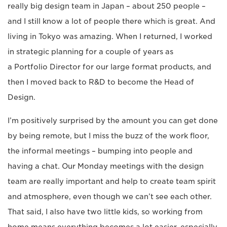
really big design team in Japan – about 250 people –
and I still know a lot of people there which is great. And
living in Tokyo was amazing. When I returned, I worked
in strategic planning for a couple of years as
a Portfolio Director for our large format products, and
then I moved back to R&D to become the Head of
Design.
I’m positively surprised by the amount you can get done
by being remote, but I miss the buzz of the work floor,
the informal meetings – bumping into people and
having a chat. Our Monday meetings with the design
team are really important and help to create team spirit
and atmosphere, even though we can’t see each other.
That said, I also have two little kids, so working from