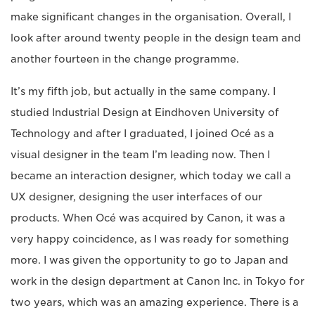
make significant changes in the organisation. Overall, I
look after around twenty people in the design team and
another fourteen in the change programme.
It’s my fifth job, but actually in the same company. I
studied Industrial Design at Eindhoven University of
Technology and after I graduated, I joined Océ as a
visual designer in the team I’m leading now. Then I
became an interaction designer, which today we call a
UX designer, designing the user interfaces of our
products. When Océ was acquired by Canon, it was a
very happy coincidence, as I was ready for something
more. I was given the opportunity to go to Japan and
work in the design department at Canon Inc. in Tokyo for
two years, which was an amazing experience. There is a