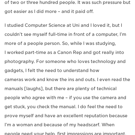
of two or three hundred people. It was such pressure but
got easier as I did more – and it paid off.
I studied Computer Science at Uni and I loved it, but I
couldn’t see myself full-time in front of a computer, I’m
more of a people person. So, while I was studying,
I worked part-time as a Canon Rep and got really into
photography. For someone who loves technology and
gadgets, I felt the need to understand how
cameras work and know the ins and outs. I even read the
manuals [laughs], but there are plenty of technical
people who agree with me – if you use the camera and
get stuck, you check the manual. I do feel the need to
prove myself and have an excellent reputation because
I’m a woman and because of my headscarf. When
people need your help, first impressions are important.