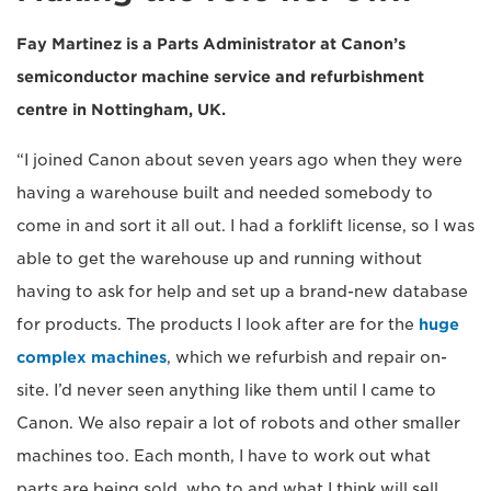
Fay Martinez is a Parts Administrator at Canon’s
semiconductor machine service and refurbishment
centre in Nottingham, UK.
“I joined Canon about seven years ago when they were
having a warehouse built and needed somebody to
come in and sort it all out. I had a forklift license, so I was
able to get the warehouse up and running without
having to ask for help and set up a brand-new database
for products. The products I look after are for the
huge
complex machines
, which we refurbish and repair on-
site. I’d never seen anything like them until I came to
Canon. We also repair a lot of robots and other smaller
machines too. Each month, I have to work out what
parts are being sold, who to and what I think will sell.