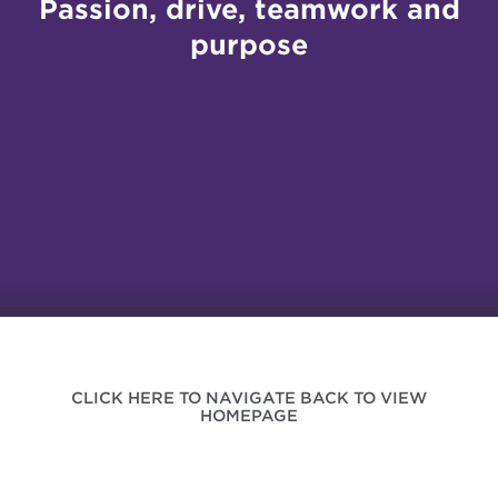
Passion, drive, teamwork and
purpose
CLICK HERE TO NAVIGATE BACK TO VIEW
HOMEPAGE