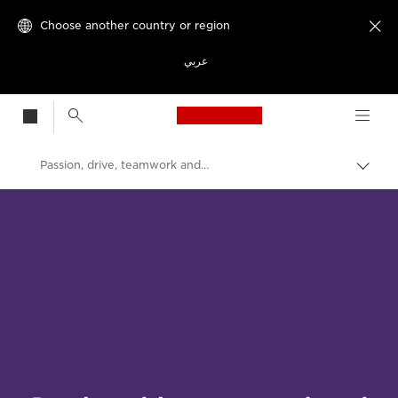
Choose another country or region

عربي
Canon Logo, back t
Passion, drive, teamwork and purpose
Canon
Welcome to VIEW