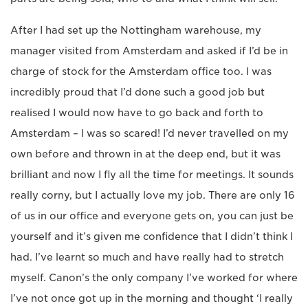
After I had set up the Nottingham warehouse, my
manager visited from Amsterdam and asked if I’d be in
charge of stock for the Amsterdam office too. I was
incredibly proud that I’d done such a good job but
realised I would now have to go back and forth to
Amsterdam – I was so scared! I’d never travelled on my
own before and thrown in at the deep end, but it was
brilliant and now I fly all the time for meetings. It sounds
really corny, but I actually love my job. There are only 16
of us in our office and everyone gets on, you can just be
yourself and it’s given me confidence that I didn’t think I
had. I’ve learnt so much and have really had to stretch
myself. Canon’s the only company I’ve worked for where
I’ve not once got up in the morning and thought ‘I really