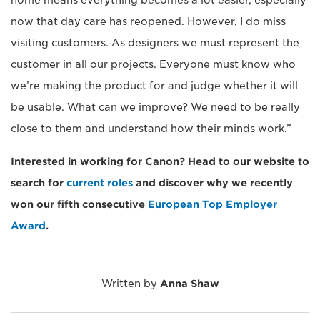
home means everything becomes a lot easier, especially
now that day care has reopened. However, I do miss
visiting customers. As designers we must represent the
customer in all our projects. Everyone must know who
we’re making the product for and judge whether it will
be usable. What can we improve? We need to be really
close to them and understand how their minds work.”
Interested in working for Canon? Head to our website to
search for
current roles
and discover why we recently
won our fifth consecutive
European Top Employer
Award
.
Written by
Anna Shaw