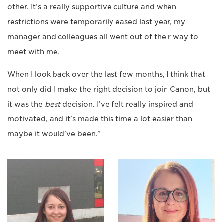
other. It’s a really supportive culture and when
restrictions were temporarily eased last year, my
manager and colleagues all went out of their way to
meet with me.
When I look back over the last few months, I think that
not only did I make the right decision to join Canon, but
it was the
best
decision. I’ve felt really inspired and
motivated, and it’s made this time a lot easier than
maybe it would’ve been.”