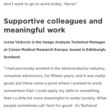
don’t want to go to work today’. Never.”
Supportive colleagues and
meaningful work
Ivona Vickovic is the Image Analysis Technical Manager
at Canon Medical Research Europe, based in Edinburgh,
Scotland.
“I had previously worked in the semiconductor industry,
consumer electronics, for fifteen years, and it was really
good, but there came a point where I wanted to work
somewhere that I could apply my skills to something
that’s a little bit more meaningful to wider society. What
people sometimes call ‘tech for good’. As Technical