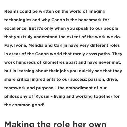
Reams could be written on the world of imaging
technologies and why Canon is the benchmark for
excellence. But it’s only when you speak to our people
that you truly understand the extent of the work we do.
Fay, Ivona, Mehdia and Carlijn have very different roles
in areas of the Canon world that rarely cross paths. They
work hundreds of kilometres apart and have never met,
but in learning about their jobs you quickly see that they
share critical ingredients to our success: passion, drive,
teamwork and purpose – the embodiment of our
philosophy of ‘Kyosei – living and working together for
the common good’.
Making the role her own