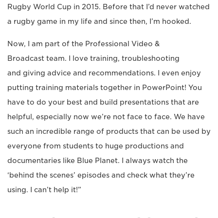
Rugby World Cup in 2015. Before that I’d never watched
a rugby game in my life and since then, I’m hooked.
Now, I am part of the Professional Video &
Broadcast team. I love training, troubleshooting
and giving advice and recommendations. I even enjoy
putting training materials together in PowerPoint! You
have to do your best and build presentations that are
helpful, especially now we’re not face to face. We have
such an incredible range of products that can be used by
everyone from students to huge productions and
documentaries like Blue Planet. I always watch the
‘behind the scenes’ episodes and check what they’re
using. I can’t help it!”