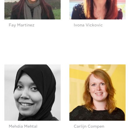
Fay Martinez
Ivona Vickovic
Mehdia Mehtal
Carlijn Compen