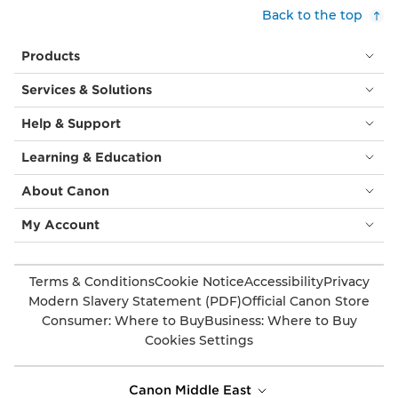
Back to the top
Products
Services & Solutions
Help & Support
Learning & Education
About Canon
My Account
Terms & Conditions
Cookie Notice
Accessibility
Privacy
Modern Slavery Statement (PDF)
Official Canon Store
Consumer: Where to Buy
Business: Where to Buy
Cookies Settings
Canon Middle East