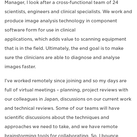
Manager, I look after a cross-functional team of 24
scientists, engineers and clinical specialists. We work and
produce image analysis technology in component
software form for use in clinical
applications, which adds value to scanning equipment
that is in the field. Ultimately, the end goal is to make
sure the clinicians are able to diagnose and analyse
images faster.
I’ve worked remotely since joining and so my days are
full of virtual meetings – planning, project reviews with
our colleagues in Japan, discussions on our current work
and technical reviews. Some of our teams will have
scientific discussions about the techniques and
approaches we need to take, and we have remote
brainstorming tools for collaborating. So, I bounce