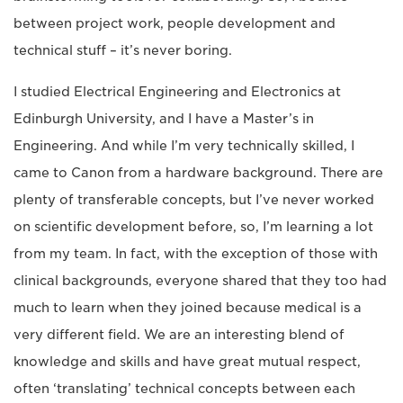
between project work, people development and
technical stuff – it’s never boring.
I studied Electrical Engineering and Electronics at
Edinburgh University, and I have a Master’s in
Engineering. And while I’m very technically skilled, I
came to Canon from a hardware background. There are
plenty of transferable concepts, but I’ve never worked
on scientific development before, so, I’m learning a lot
from my team. In fact, with the exception of those with
clinical backgrounds, everyone shared that they too had
much to learn when they joined because medical is a
very different field. We are an interesting blend of
knowledge and skills and have great mutual respect,
often ‘translating’ technical concepts between each