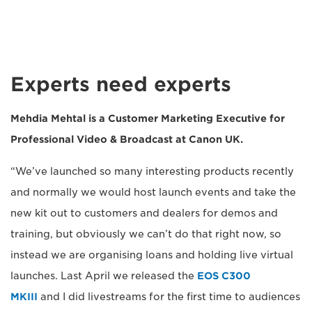
Experts need experts
Mehdia Mehtal
is a Customer Marketing Executive for
Professional Video & Broadcast at Canon UK.
“We’ve launched so many interesting products recently
and normally we would host launch events and take the
new kit out to customers and dealers for demos and
training, but obviously we can’t do that right now, so
instead we are organising loans and holding live virtual
launches. Last April we released the
EOS C300
MKIII
and I did livestreams for the first time to audiences