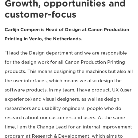
Growth, opportunities and
customer-focus
Carlijn Compen is Head of Design at Canon Production
Printing in Venlo, the Netherlands.
“I lead the Design department and we are responsible
for the design work for all Canon Production Printing
products. This means designing the machines but also all
the user interfaces, which means we also design the
software products. In my team, I have product, UX (user
experience) and visual designers, as well as design
researchers and usability engineers: people who do
research about our customers and users. At the same
time, I am the Change Lead for an internal improvement
program at Research & Development, which aims to