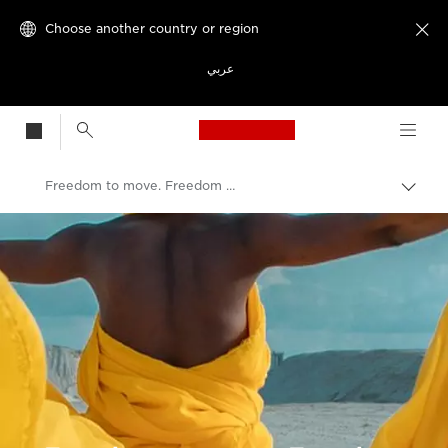
Choose another country or region

عربي
Canon Logo, back t
Freedom to move. Freedom to grow.
Canon
Welcome to VIEW