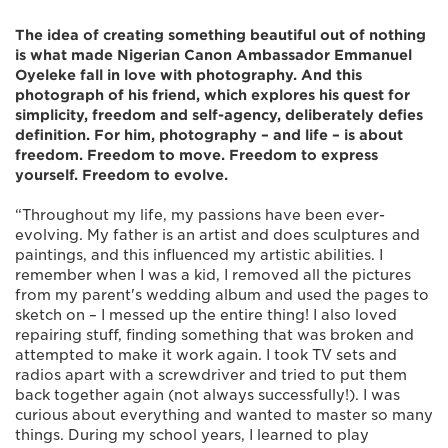
The idea of creating something beautiful out of nothing
is what made Nigerian Canon Ambassador Emmanuel
Oyeleke fall in love with photography. And this
photograph of his friend, which explores his quest for
simplicity, freedom and self-agency, deliberately defies
definition. For him, photography – and life – is about
freedom. Freedom to move. Freedom to express
yourself. Freedom to evolve.
“Throughout my life, my passions have been ever-
evolving. My father is an artist and does sculptures and
paintings, and this influenced my artistic abilities. I
remember when I was a kid, I removed all the pictures
from my parent's wedding album and used the pages to
sketch on – I messed up the entire thing! I also loved
repairing stuff, finding something that was broken and
attempted to make it work again. I took TV sets and
radios apart with a screwdriver and tried to put them
back together again (not always successfully!). I was
curious about everything and wanted to master so many
things. During my school years, I learned to play