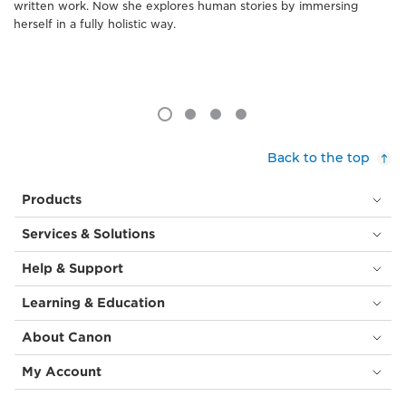
written work. Now she explores human stories by immersing
herself in a fully holistic way.
Back to the top
Products
Services & Solutions
Help & Support
Learning & Education
About Canon
My Account