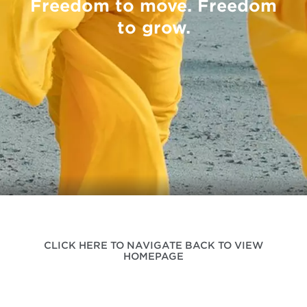
Freedom to move. Freedom
to grow.
CLICK HERE TO NAVIGATE BACK TO VIEW
HOMEPAGE