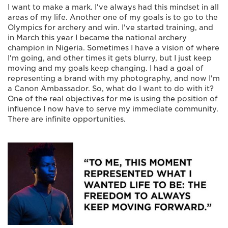
I want to make a mark. I've always had this mindset in all
areas of my life. Another one of my goals is to go to the
Olympics for archery and win. I've started training, and
in March this year I became the national archery
champion in Nigeria. Sometimes I have a vision of where
I'm going, and other times it gets blurry, but I just keep
moving and my goals keep changing. I had a goal of
representing a brand with my photography, and now I'm
a Canon Ambassador. So, what do I want to do with it?
One of the real objectives for me is using the position of
influence I now have to serve my immediate community.
There are infinite opportunities.