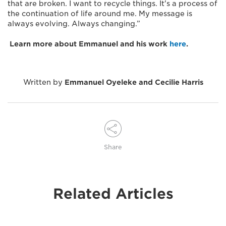
that are broken. I want to recycle things. It's a process of
the continuation of life around me. My message is
always evolving. Always changing.”
Learn more about Emmanuel and his work
here
.
Written by
Emmanuel Oyeleke and Cecilie Harris
Share
Related Articles