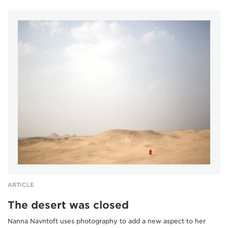
ARTICLE
The desert was closed
Nanna Navntoft uses photography to add a new aspect to her