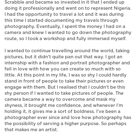
Scrabble and became so invested in it that I ended up
doing it professionally and went on to represent Nigeria.
I had the opportunity to travel a lot and it was during
this time I started documenting my travels through
photography. Eventually, I spent the money I had on a
camera and knew I wanted to go down the photography
route, so I took a workshop and fully immersed myself.
I wanted to continue travelling around the world, taking
pictures, but it didn't quite pan out that way. I got an
internship with a fashion and portrait photographer and
fell in love with how you can create so much with so
little. At this point in my life, I was so shy I could hardly
stand in front of people to take their pictures or even
engage with them. But I realised that I couldn't be this
shy person if I wanted to take pictures of people. The
camera became a way to overcome and mask my
shyness, it brought me confidence, and whenever I'm
holding it, it gives me a sort of boldness. I've been a
photographer ever since and love how photography has
the possibility of serving a higher purpose. So perhaps
that makes me an artist.