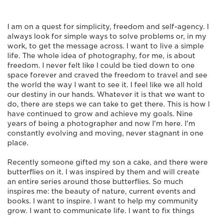
I am on a quest for simplicity, freedom and self-agency. I
always look for simple ways to solve problems or, in my
work, to get the message across. I want to live a simple
life. The whole idea of photography, for me, is about
freedom. I never felt like I could be tied down to one
space forever and craved the freedom to travel and see
the world the way I want to see it. I feel like we all hold
our destiny in our hands. Whatever it is that we want to
do, there are steps we can take to get there. This is how I
have continued to grow and achieve my goals. Nine
years of being a photographer and now I'm here. I'm
constantly evolving and moving, never stagnant in one
place.
Recently someone gifted my son a cake, and there were
butterflies on it. I was inspired by them and will create
an entire series around those butterflies. So much
inspires me: the beauty of nature, current events and
books. I want to inspire. I want to help my community
grow. I want to communicate life. I want to fix things