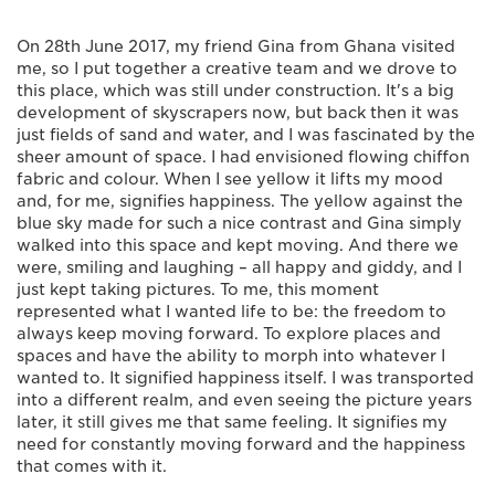
On 28th June 2017, my friend Gina from Ghana visited
me, so I put together a creative team and we drove to
this place, which was still under construction. It's a big
development of skyscrapers now, but back then it was
just fields of sand and water, and I was fascinated by the
sheer amount of space. I had envisioned flowing chiffon
fabric and colour. When I see yellow it lifts my mood
and, for me, signifies happiness. The yellow against the
blue sky made for such a nice contrast and Gina simply
walked into this space and kept moving. And there we
were, smiling and laughing ­– all happy and giddy, and I
just kept taking pictures. To me, this moment
represented what I wanted life to be: the freedom to
always keep moving forward. To explore places and
spaces and have the ability to morph into whatever I
wanted to. It signified happiness itself. I was transported
into a different realm, and even seeing the picture years
later, it still gives me that same feeling. It signifies my
need for constantly moving forward and the happiness
that comes with it.