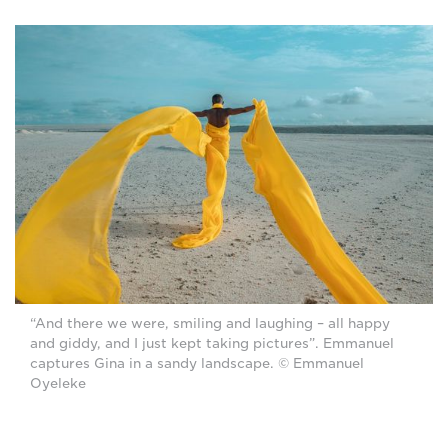
“And there we were, smiling and laughing ­– all happy
and giddy, and I just kept taking pictures”. Emmanuel
captures Gina in a sandy landscape. © Emmanuel
Oyeleke