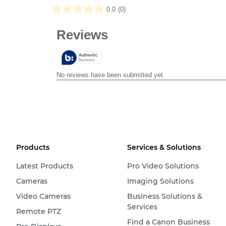
0.0
(0)
0.0
out
of
5
stars.
Products
Services & Solutions
Latest Products
Pro Video Solutions
Cameras
Imaging Solutions
Video Cameras
Business Solutions &
Services
Remote PTZ
Find a Canon Business