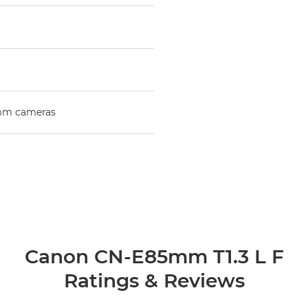
mm cameras
Canon CN-E85mm T1.3 L F
Ratings & Reviews