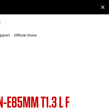

upport
Official Store
N-E85MM T1.3 L F