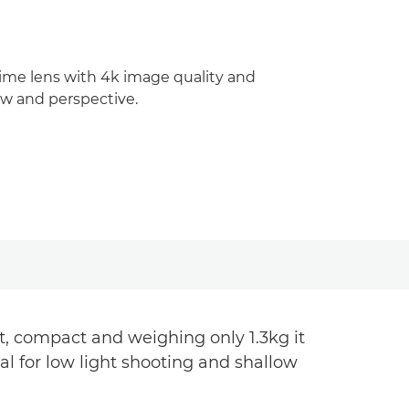
rime lens with 4k image quality and
iew and perspective.
, compact and weighing only 1.3kg it
al for low light shooting and shallow