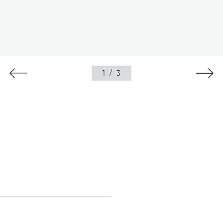
1
/
3