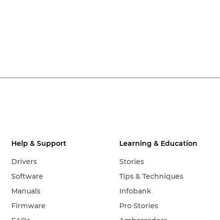
Help & Support
Learning & Education
Drivers
Stories
Software
Tips & Techniques
Manuals
Infobank
Firmware
Pro Stories