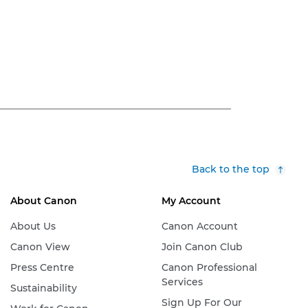
Back to the top
About Canon
My Account
About Us
Canon Account
Canon View
Join Canon Club
Press Centre
Canon Professional
Services
Sustainability
Sign Up For Our