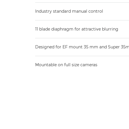
Industry standard manual control
11 blade diaphragm for attractive blurring
Designed for EF mount 35 mm and Super 35
Mountable on full size cameras