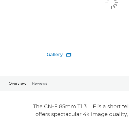
Gallery

Overview
Reviews
The CN-E 85mm T1.3 L F is a short t
offers spectacular 4k image quality,