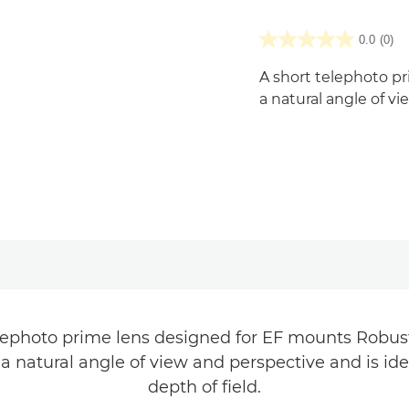
0.0
(0)
A short telephoto p
a natural angle of v
elephoto prime lens designed for EF mounts Robust
 a natural angle of view and perspective and is ide
depth of field.