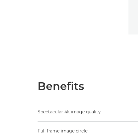
Benefits
Spectacular 4k image quality
Full frame image circle