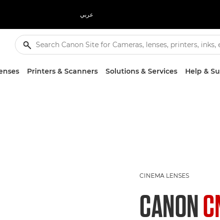
عربي
enses
Printers & Scanners
Solutions & Services
Help & S
CINEMA LENSES
CANON
C