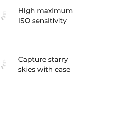
High maximum
ISO sensitivity
Capture starry
skies with ease