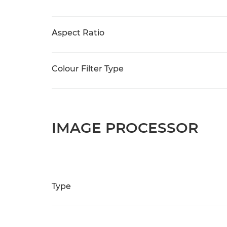
Aspect Ratio
Colour Filter Type
IMAGE PROCESSOR
Type