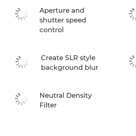
Aperture and
shutter speed
control
Create SLR style
background blur
Neutral Density
Filter