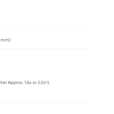
0 mm)
er Approx. 1.6x or 2.0x¹).