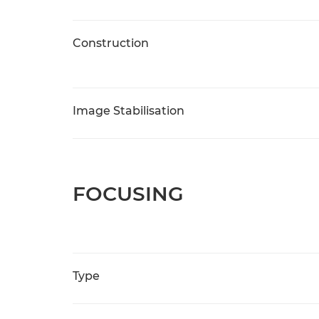
Construction
Image Stabilisation
FOCUSING
Type