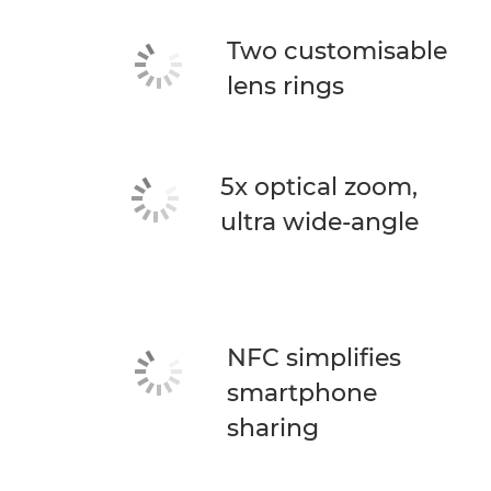
Two customisable
lens rings
5x optical zoom,
ultra wide-angle
NFC simplifies
smartphone
sharing