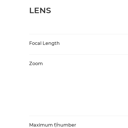
LENS
Focal Length
Zoom
Maximum f/number