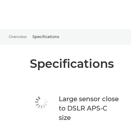
Overview
Specifications
Specifications
Large sensor close
to DSLR APS-C
size