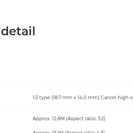
 detail
1.5 type (18.7 mm x 14.0 mm) Canon high-
Approx. 12.8M (Aspect ratio: 3:2)
Approx. 13.1M (Aspect ratio: 4:3)