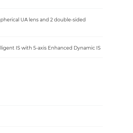
spherical UA lens and 2 double-sided
ntelligent IS with 5-axis Enhanced Dynamic IS