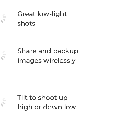
Great low-light
shots
Share and backup
images wirelessly
Tilt to shoot up
high or down low