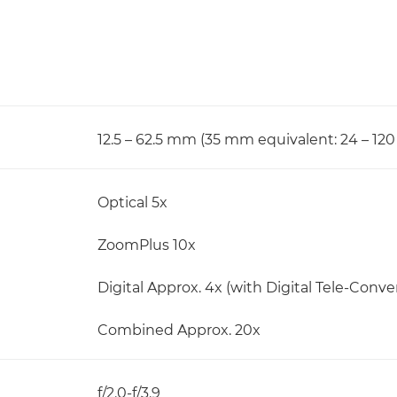
12.5 – 62.5 mm (35 mm equivalent: 24 – 12
Optical 5x
ZoomPlus 10x
Digital Approx. 4x (with Digital Tele-Convert
Combined Approx. 20x
f/2.0-f/3.9