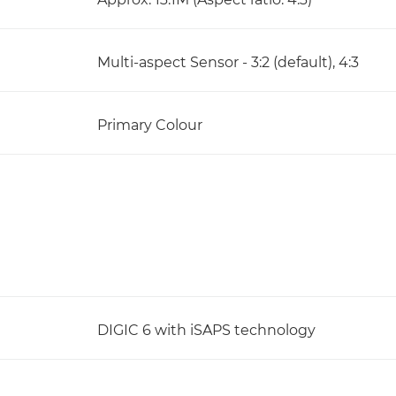
Multi-aspect Sensor - 3:2 (default), 4:3
Primary Colour
DIGIC 6 with iSAPS technology