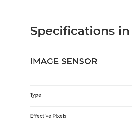
Specifications in
IMAGE SENSOR
Type
Effective Pixels