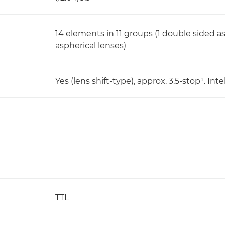
14 elements in 11 groups (1 double sided a
aspherical lenses)
Yes (lens shift-type), approx. 3.5-stop¹. I
TTL