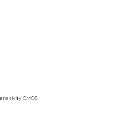
sensitivity CMOS