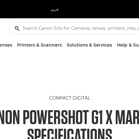
عربي
enses
Printers & Scanners
Solutions & Services
Help & S
COMPACT DIGITAL
NON POWERSHOT G1 X MARK
SPECIFICATIONS