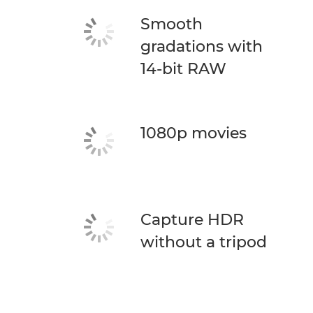
Smooth
gradations with
14-bit RAW
1080p movies
Capture HDR
without a tripod