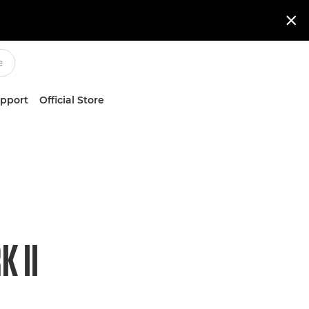

upport
Official Store
 II