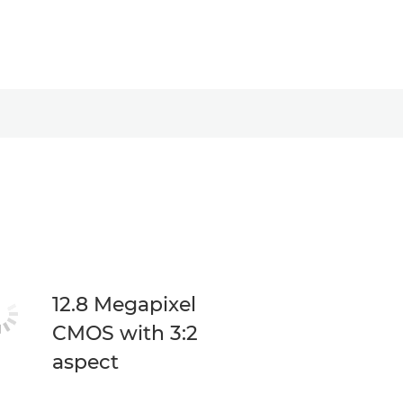
12.8 Megapixel
CMOS with 3:2
aspect