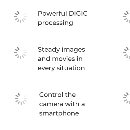
Powerful DIGIC
processing
Steady images
and movies in
every situation
Control the
camera with a
smartphone