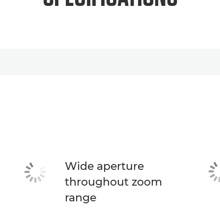
Wide aperture
throughout zoom
range