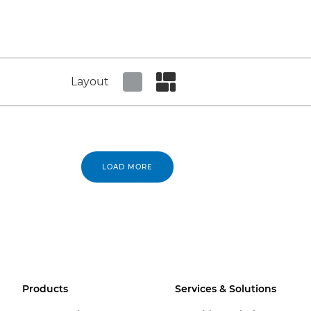
Layout
Set tiled view
Set masonry view
LOAD MORE
Products
Services & Solutions