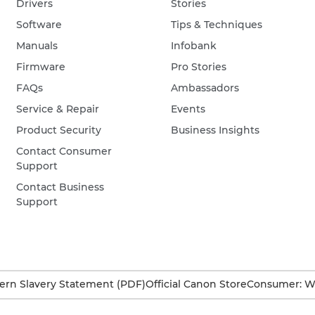
Drivers
Stories
Software
Tips & Techniques
Manuals
Infobank
Firmware
Pro Stories
FAQs
Ambassadors
Service & Repair
Events
Product Security
Business Insights
Contact Consumer
Support
Contact Business
Support
rn Slavery Statement (PDF)
Official Canon Store
Consumer: W