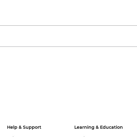
Help & Support
Learning & Education