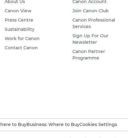
About Us
Canon Account
Canon View
Join Canon Club
Press Centre
Canon Professional
Services
Sustainability
Sign Up For Our
Work for Canon
Newsletter
Contact Canon
Canon Partner
Programme
here to Buy
Business: Where to Buy
Cookies Settings