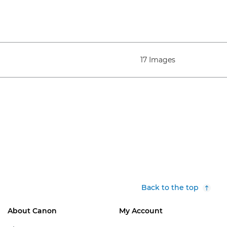
17 Images
Back to the top
About Canon
My Account