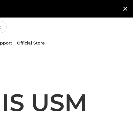

upport
Official Store
 IS USM