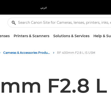
عربي
enses
Printers & Scanners
Solutions & Services
Help & S
Cameras & Accessories Product Media - Canon Press Centre
RF 400mm F2.8 L IS USM
mm F2.8 L