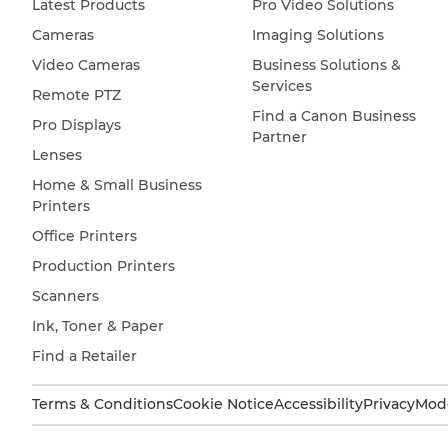
Latest Products
Pro Video Solutions
Cameras
Imaging Solutions
Video Cameras
Business Solutions &
Services
Remote PTZ
Find a Canon Business
Pro Displays
Partner
Lenses
Home & Small Business
Printers
Office Printers
Production Printers
Scanners
Ink, Toner & Paper
Find a Retailer
Terms & Conditions
Cookie Notice
Accessibility
Privacy
Mode