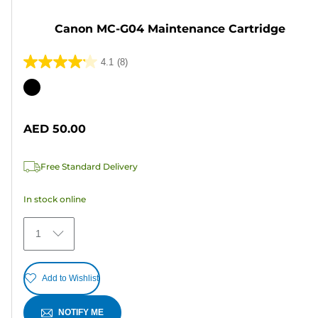
Canon MC-G04 Maintenance Cartridge
4.1
(8)
4.1
out
Color
of
cartridge
5
AED 50.00
stars.
8
Free Standard Delivery
reviews
In stock online
1
Add to Wishlist
NOTIFY ME