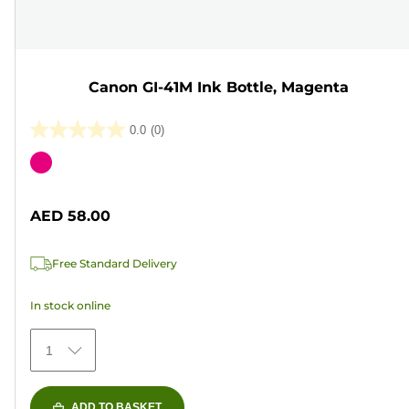
Canon GI-41M Ink Bottle, Magenta
0.0
(0)
0.0
out
Color
of
cartridge
5
AED 58.00
stars.
Free Standard Delivery
In stock online
1
ADD TO BASKET