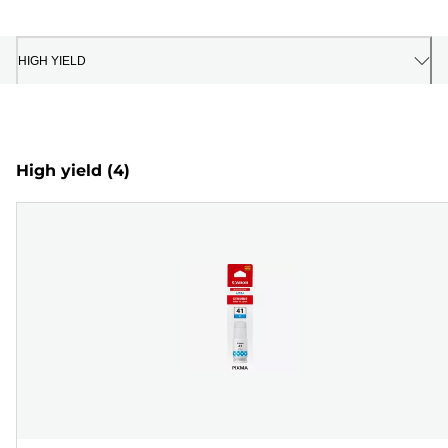
HIGH YIELD
High yield
(4)