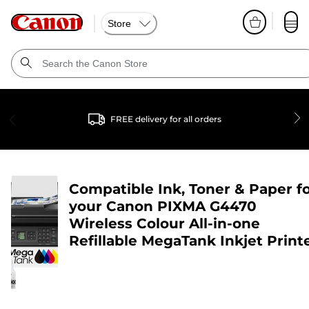
Store
FREE delivery for all orders
Compatible Ink, Toner & Paper f
your
Canon PIXMA G4470
Wireless Colour All-in-one
Refillable MegaTank Inkjet Print