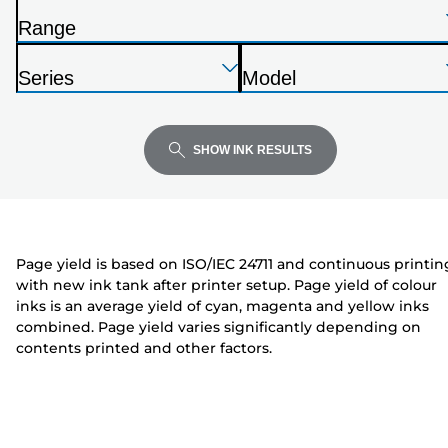
the
Range
list
P
below
Press
Press
Press
r
Series
Model
Enter
Enter
Enter
i
P
P
to
to
to
n
r
r
expand
expand
expand
t
i
i
SHOW INK RESULTS
e
n
n
r
t
t
e
e
r
r
Page yield is based on ISO/IEC 24711 and continuous printin
with new ink tank after printer setup. Page yield of colour
inks is an average yield of cyan, magenta and yellow inks
combined. Page yield varies significantly depending on
contents printed and other factors.