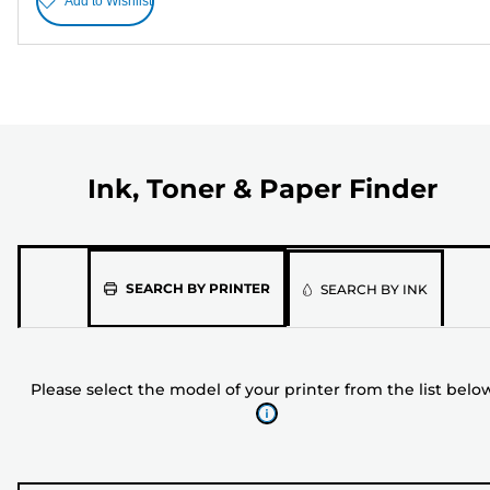
Add to Wishlist
Ink, Toner & Paper Finder
Please
SEARCH BY PRINTER
SEARCH BY INK
select
the
model
Please select the model of your printer from the list belo
of
your
printer
from