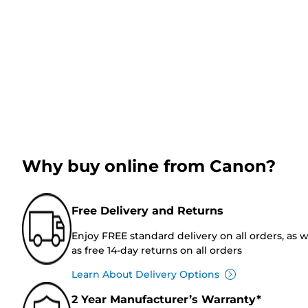
Why buy online from Canon?
Free Delivery and Returns
Enjoy FREE standard delivery on all orders, as w
as free 14-day returns on all orders
Learn About Delivery Options
2 Year Manufacturer’s Warranty*