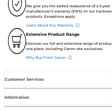
We give you the added reassurance of a 2-year
manufacturer's warranty (EWS) on our hardwar
products. Exceptions apply
Learn About Our Warranty
Extensive Product Range
Discover our full and extensive range of produc
one place, including Canon site exclusives.
Why Buy From Canon
Customer Services
Information