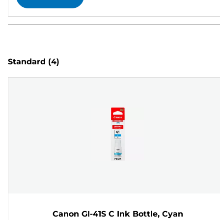
Standard
(4)
Canon GI-41S C Ink Bottle, Cyan