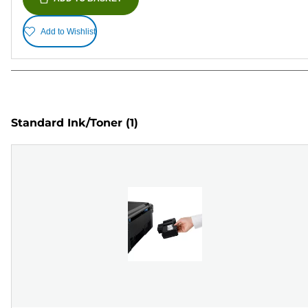
Add to Wishlist
Standard Ink/Toner
(1)