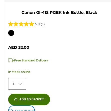
Canon GI-41S PGBK Ink Bottle, Black
5.0
(1)
5.0
out
Color
of
cartridge
5
AED 32.00
stars.
1
Free Standard Delivery
review
In stock online
1
ADD TO BASKET