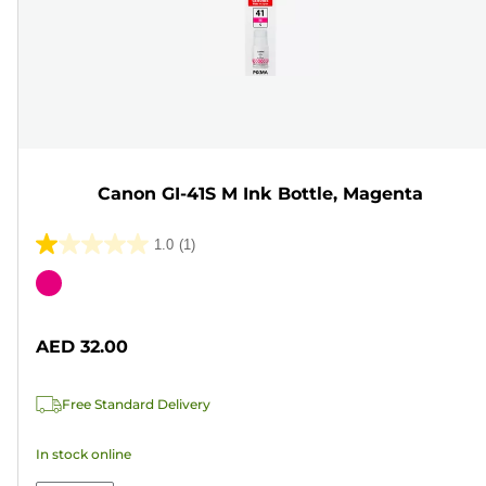
Canon GI-41S M Ink Bottle, Magenta
1.0
(1)
1.0
out
Color
of
cartridge
5
AED 32.00
stars.
1
Free Standard Delivery
review
In stock online