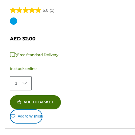
5.0
(1)
5.0
out
Color
of
cartridge
5
AED 32.00
stars.
1
Free Standard Delivery
review
In stock online
1
ADD TO BASKET
Add to Wishlist