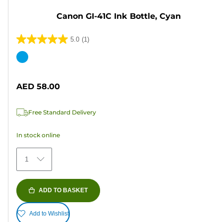
Canon GI-41C Ink Bottle, Cyan
5.0
(1)
5.0
out
Color
of
cartridge
5
AED 58.00
stars.
1
Free Standard Delivery
review
In stock online
1
ADD TO BASKET
Add to Wishlist