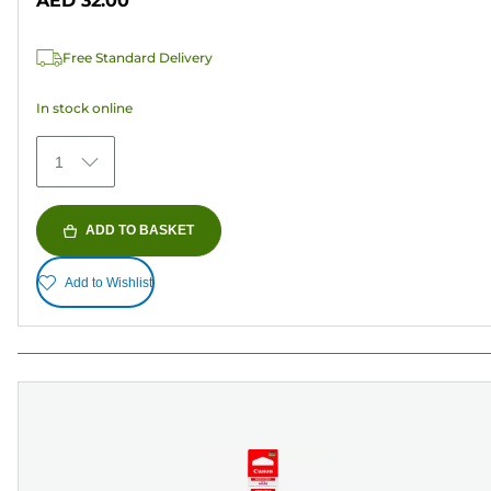
AED 32.00
stars.
1
Free Standard Delivery
review
In stock online
1
ADD TO BASKET
Add to Wishlist