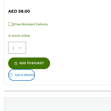
of
cartridge
5
AED 58.00
stars.
Free Standard Delivery
In stock online
1
ADD TO BASKET
Add to Wishlist