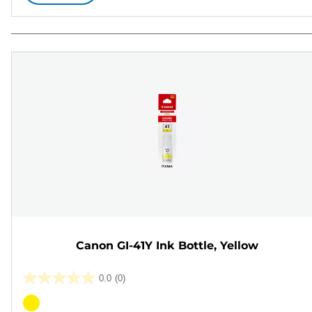
Canon GI-41Y Ink Bottle, Yellow
0.0
(0)
0.0
out
Color