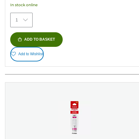
In stock online
1
ADD TO BASKET
Add to Wishlist