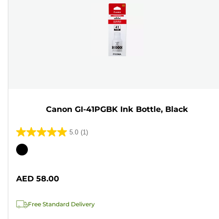
Canon GI-41PGBK Ink Bottle, Black
5.0
(1)
5.0
out
Color
of
cartridge
5
AED 58.00
stars.
1
Free Standard Delivery
review