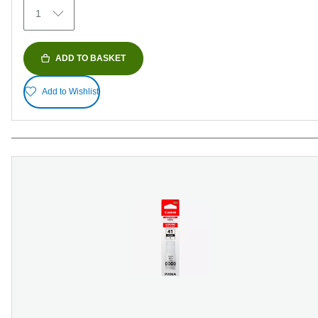
1
ADD TO BASKET
Add to Wishlist