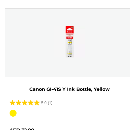
Canon GI-41S Y Ink Bottle, Yellow
5.0
(1)
5.0
out
Color
of
cartridge
5