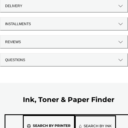
DELIVERY
INSTALLMENTS
REVIEWS
QUESTIONS
Ink, Toner & Paper Finder
Please
SEARCH BY PRINTER
SEARCH BY INK