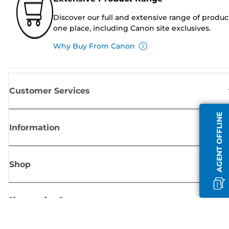
Discover our full and extensive range of produc
one place, including Canon site exclusives.
Why Buy From Canon
Customer Services
AGENT OFFLINE
Information
Shop
Sign up for Canon news
Receive regular email updates on new products, useful tips and offers