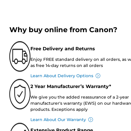
Why buy online from Canon?
Free Delivery and Returns
Enjoy FREE standard delivery on all orders, as w
as free 14-day returns on all orders
Learn About Delivery Options
2 Year Manufacturer’s Warranty*
We give you the added reassurance of a 2-year
manufacturer's warranty (EWS) on our hardwar
products. Exceptions apply
Learn About Our Warranty
Extensive Product Range