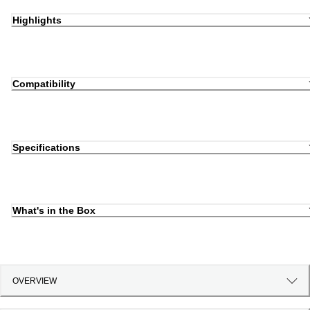
Highlights
Compatibility
Specifications
What's in the Box
OVERVIEW