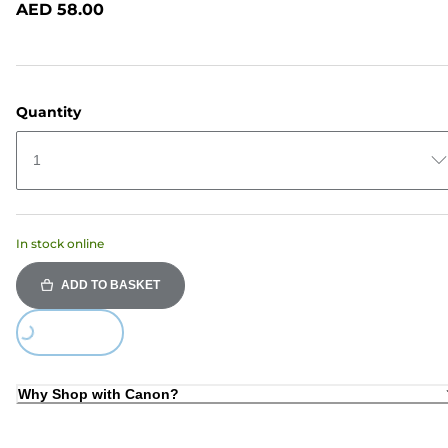
AED 58.00
page
link.
Quantity
1
In stock online
ADD TO BASKET
Loading...
Why Shop with Canon?