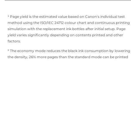
¹ Page yield is the estimated value based on Canon's individual test
method using the ISO/IEC 24712 colour chart and continuous printing
simulation with the replacement ink bottles after initial setup. Page
yield varies significantly depending on contents printed and other
factors.
² The economy mode reduces the black ink consumption by lowering
the density, 26% more pages than the standard mode can be printed