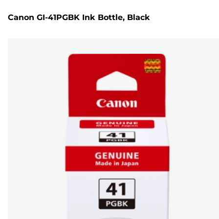
Canon GI-41PGBK Ink Bottle, Black