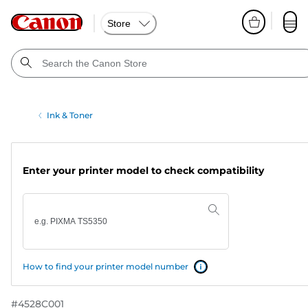
Store
Ink & Toner
Enter your printer model to check compatibility
How to find your printer model number
#
4528C001