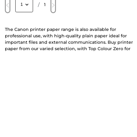
/
1
The Canon printer paper range is also available for
professional use, with high-quality plain paper ideal for
important files and external communications. Buy printer
paper from our varied selection, with Top Colour Zero for
glossy, high-resolution presentations or Red Label Superior
printer paper for durable, professional-looking documents.