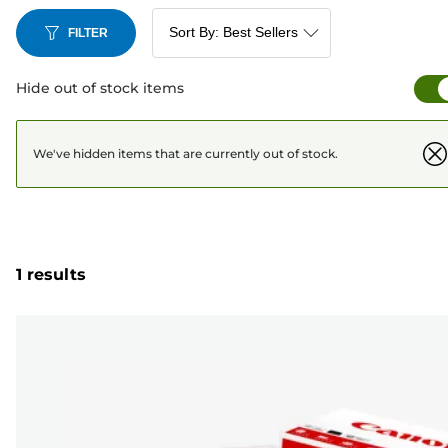
FILTER
Hide out of stock items
We've hidden items that are currently out of stock.
1 results