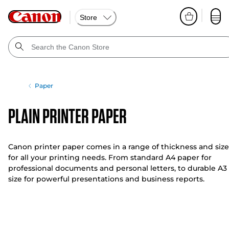
Store
Paper
Plain Printer Paper
Canon printer paper comes in a range of thickness and size
for all your printing needs. From standard A4 paper for
professional documents and personal letters, to durable A3
size for powerful presentations and business reports.