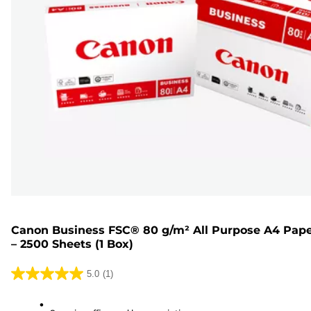
Canon Business FSC® 80 g/m² All Purpose A4 Pap
– 2500 Sheets (1 Box)
5.0
(1)
5.0
out