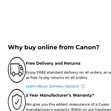
Why buy online from Canon?
Free Delivery and Returns
Enjoy FREE standard delivery on all orders, as w
as free 14-day returns on all orders
Learn About Delivery Options
2 Year Manufacturer’s Warranty*
We give you the added reassurance of a 2-year
manufacturer's warranty (EWS) on our hardwar