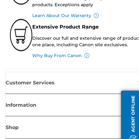
products. Exceptions apply
Learn About Our Warranty
Extensive Product Range
Discover our full and extensive range of produc
one place, including Canon site exclusives.
Why Buy From Canon
Customer Services
AGENT OFFLINE
Information
Shop