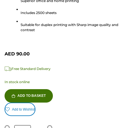
Superior office and home printing
of
5
Includes 2500 sheets
stars.
1
Suitable for duplex printing with Sharp image quality and
review
contrast
AED 90.00
Free Standard Delivery
In stock online
ADD TO BASKET
Add to Wishlist