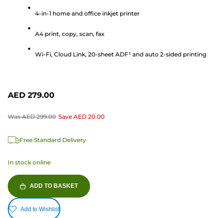
of
5
4-in-1 home and office inkjet printer
stars.
A4 print, copy, scan, fax
165
reviews
Wi-Fi, Cloud Link, 20-sheet ADF¹ and auto 2-sided printing
AED 279.00
Was
AED 299.00
Save
AED 20.00
Free Standard Delivery
In stock online
ADD TO BASKET
Add to Wishlist