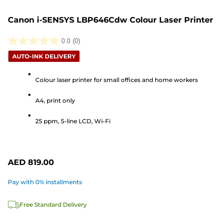
Canon i-SENSYS LBP646Cdw Colour Laser Printer
0.0
(0)
0.0
AUTO-INK DELIVERY
out
of
Colour laser printer for small offices and home workers
5
stars.
A4, print only
25 ppm, 5-line LCD, Wi-Fi
AED 819.00
Pay with 0% installments
Free Standard Delivery