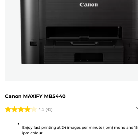
Canon MAXIFY MB5440
4.1
(41)
4.1
out
of
Enjoy fast printing at 24 images per minute (ipm) mono and 15
ipm colour
5