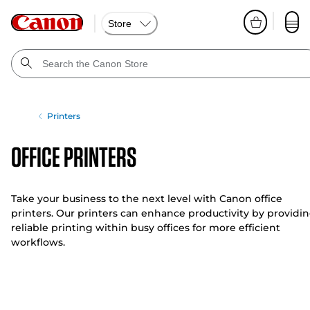
Store
Printers
Office Printers
Take your business to the next level with Canon office
printers. Our printers can enhance productivity by providi
reliable printing within busy offices for more efficient
workflows.