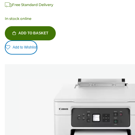
Free Standard Delivery
In stock online
ADD TO BASKET
Add to Wishlist