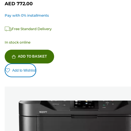
AED 772.00
Pay with 0% installments
Free Standard Delivery
In stock online
ADD TO BASKET
Add to Wishlist