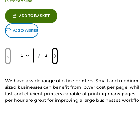
In stock online
ADD TO BASKET
Add to Wishlist
/
2
We have a wide range of office printers. Small and medium
sized businesses can benefit from lower cost per page, whi
fast and efficient printers capable of printing many pages
per hour are great for improving a large businesses workfl