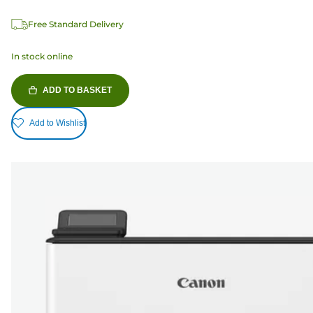
Free Standard Delivery
In stock online
ADD TO BASKET
Add to Wishlist