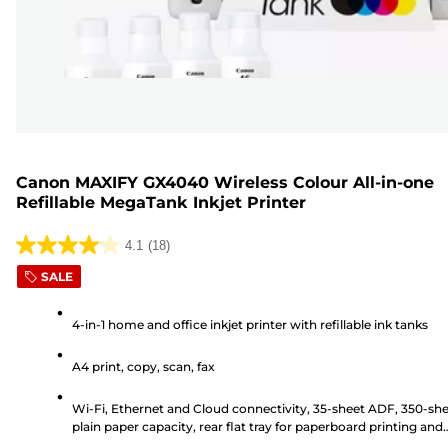
Canon MAXIFY GX4040 Wireless Colour All-in-one
Refillable MegaTank Inkjet Printer
4.1
(18)
4.1
SALE
out
of
4-in-1 home and office inkjet printer with refillable ink tanks
5
stars.
A4 print, copy, scan, fax
18
reviews
Wi-Fi, Ethernet and Cloud connectivity, 35-sheet ADF, 350-sh
plain paper capacity, rear flat tray for paperboard printing and
6.7cm LCD touchscreen