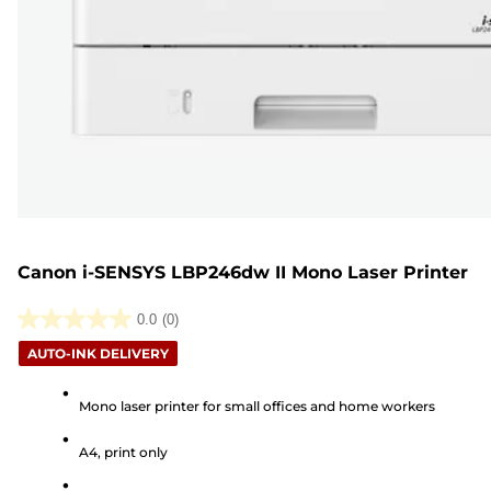
Canon i-SENSYS LBP246dw II Mono Laser Printer
0.0
(0)
0.0
AUTO-INK DELIVERY
out
of
Mono laser printer for small offices and home workers
5
stars.
A4, print only