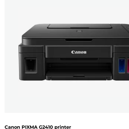
Canon PIXMA G2410 printer