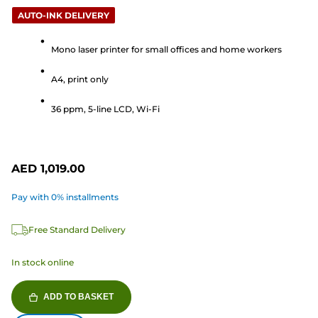
5.0
AUTO-INK DELIVERY
out
of
Mono laser printer for small offices and home workers
5
stars.
A4, print only
2
reviews
36 ppm, 5-line LCD, Wi-Fi
AED 1,019.00
Pay with 0% installments
Free Standard Delivery
In stock online
ADD TO BASKET