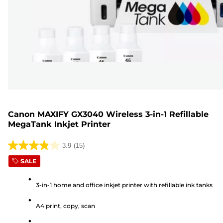
Canon MAXIFY GX3040 Wireless 3-in-1 Refillable
MegaTank Inkjet Printer
3.9
(15)
3.9
SALE
out
of
3-in-1 home and office inkjet printer with refillable ink tanks
5
stars.
A4 print, copy, scan
15
reviews