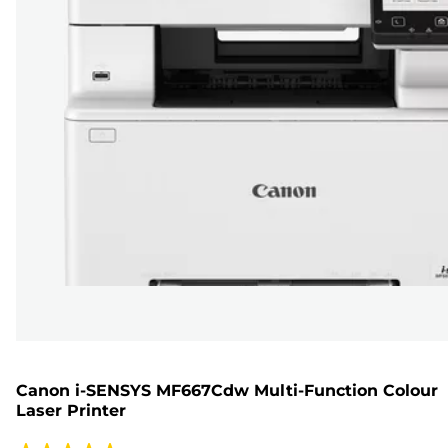
Canon i-SENSYS MF667Cdw Multi-Function Colour
Laser Printer