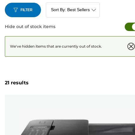
FILTER
Hide out of stock items
We've hidden items that are currently out of stock.
21 results