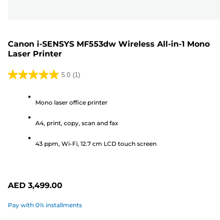
Canon i-SENSYS MF553dw Wireless All-in-1 Mono
Laser Printer
5.0
(1)
5.0
out
Mono laser office printer
of
5
A4, print, copy, scan and fax
stars.
1
43 ppm, Wi-Fi, 12.7 cm LCD touch screen
review
AED 3,499.00
Pay with 0% installments