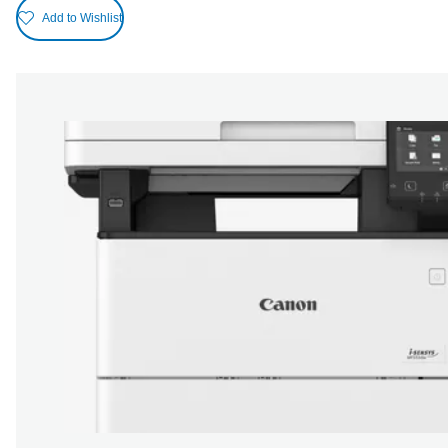
Add to Wishlist