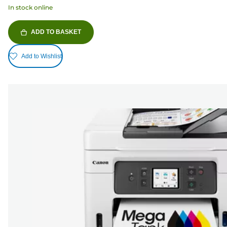
In stock online
ADD TO BASKET
Add to Wishlist