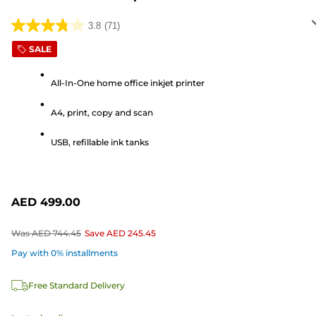
3.8
(71)
3.8
out
SALE
of
5
All-In-One home office inkjet printer
stars.
A4, print, copy and scan
71
reviews
USB, refillable ink tanks
AED 499.00
Was
AED 744.45
Save
AED 245.45
Pay with 0% installments
Free Standard Delivery