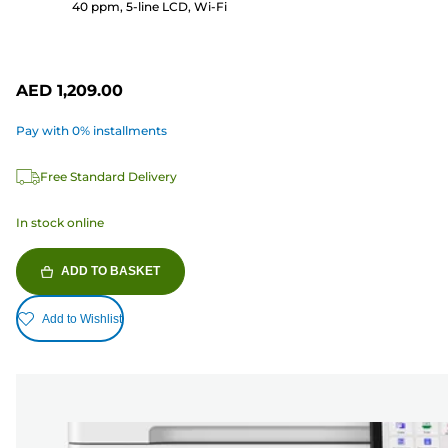
40 ppm, 5-line LCD, Wi-Fi
AED 1,209.00
Pay with 0% installments
Free Standard Delivery
In stock online
ADD TO BASKET
Add to Wishlist