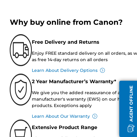
Why buy online from Canon?
Free Delivery and Returns
Enjoy FREE standard delivery on all orders, as w
as free 14-day returns on all orders
Learn About Delivery Options
2 Year Manufacturer’s Warranty*
AGENT OFFLINE
We give you the added reassurance of a 2-year
manufacturer's warranty (EWS) on our hardwar
products. Exceptions apply
Learn About Our Warranty
Extensive Product Range