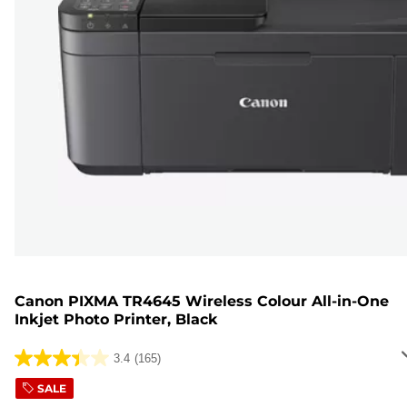
Canon PIXMA TR4645 Wireless Colour All-in-One
Inkjet Photo Printer, Black
3.4
(165)
3.4
out
SALE