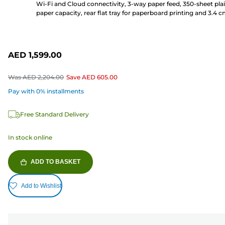
Wi-Fi and Cloud connectivity, 3-way paper feed, 350-sheet pla
paper capacity, rear flat tray for paperboard printing and 3.4 
LCD screen
AED 1,599.00
Was
AED 2,204.00
Save
AED 605.00
Pay with 0% installments
Free Standard Delivery
In stock online
ADD TO BASKET
Add to Wishlist