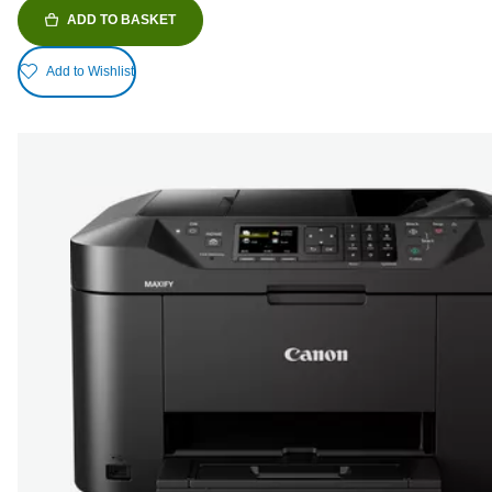
ADD TO BASKET
Add to Wishlist