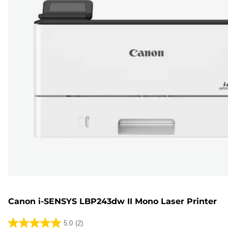
Canon i-SENSYS LBP243dw II Mono Laser Printer
5.0
(2)