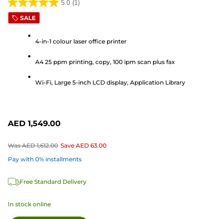
5.0
(1)
5.0
SALE
out
of
4-in-1 colour laser office printer
5
stars.
A4 25 ppm printing, copy, 100 ipm scan plus fax
1
review
Wi-Fi, Large 5-inch LCD display, Application Library
AED 1,549.00
Was
AED 1,612.00
Save
AED 63.00
Pay with 0% installments
Free Standard Delivery
In stock online