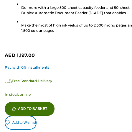
stars.
Do more with a large 500-sheet capacity feeder and 50-sheet
41
Duplex Automatic Document Feeder (D-ADF) that enables
reviews
double sided scanning and printing, perfect for a busy workpl
Make the most of high ink yields of up to 2,500 mono pages a
1,500 colour pages
AED 1,197.00
Pay with 0% installments
Free Standard Delivery
In stock online
ADD TO BASKET
Add to Wishlist