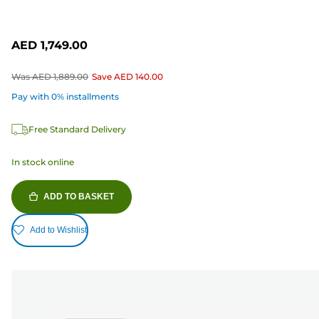
AED 1,749.00
Was
AED 1,889.00
Save
AED 140.00
Pay with 0% installments
Free Standard Delivery
In stock online
ADD TO BASKET
Add to Wishlist