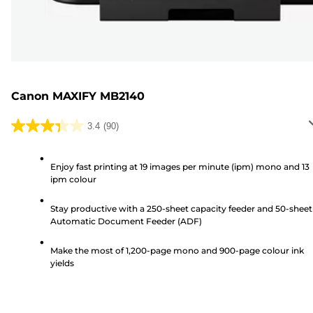
Canon MAXIFY MB2140
3.4
(90)
3.4
out
of
Enjoy fast printing at 19 images per minute (ipm) mono and 13
ipm colour
5
stars.
Stay productive with a 250-sheet capacity feeder and 50-sheet
90
Automatic Document Feeder (ADF)
reviews
Make the most of 1,200-page mono and 900-page colour ink
yields