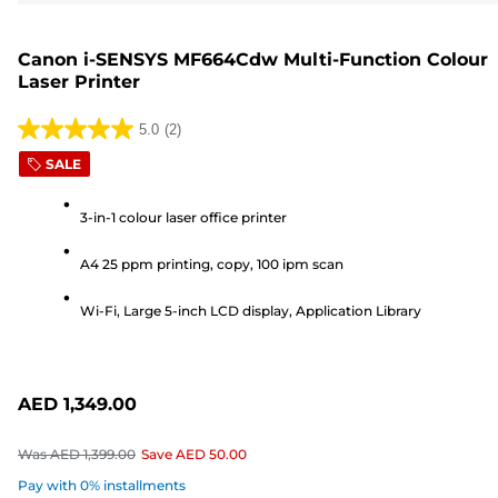
Canon i-SENSYS MF664Cdw Multi-Function Colour
Laser Printer
5.0
(2)
5.0
SALE
out
of
3-in-1 colour laser office printer
5
stars.
A4 25 ppm printing, copy, 100 ipm scan
2
reviews
Wi-Fi, Large 5-inch LCD display, Application Library
AED 1,349.00
Was
AED 1,399.00
Save
AED 50.00
Pay with 0% installments