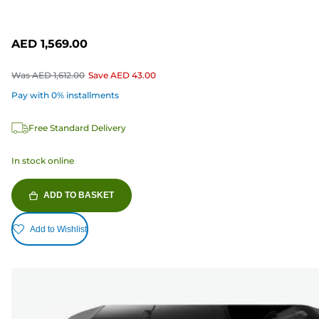
AED 1,569.00
Was
AED 1,612.00
Save
AED 43.00
Pay with 0% installments
Free Standard Delivery
In stock online
ADD TO BASKET
Add to Wishlist