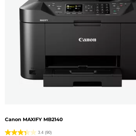
Canon MAXIFY MB2140
3.4
(90)
3.4