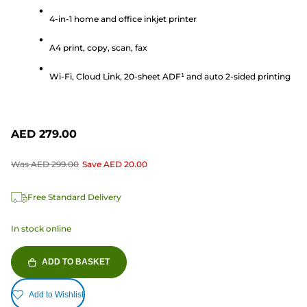
of
5
4-in-1 home and office inkjet printer
stars.
A4 print, copy, scan, fax
165
reviews
Wi-Fi, Cloud Link, 20-sheet ADF¹ and auto 2-sided printing
AED 279.00
Was
AED 299.00
Save
AED 20.00
Free Standard Delivery
In stock online
ADD TO BASKET
Add to Wishlist