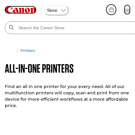
Store
Printers
All-In-One Printers
Find an all in one printer for your every need. All of our
multifunction printers will copy, scan and print from one
device for more efficient workflows at a more affordable
price.