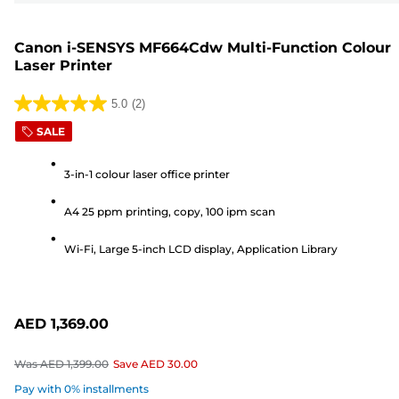
Canon i-SENSYS MF664Cdw Multi-Function Colour
Laser Printer
5.0
(2)
5.0
SALE
out
of
3-in-1 colour laser office printer
5
stars.
A4 25 ppm printing, copy, 100 ipm scan
2
reviews
Wi-Fi, Large 5-inch LCD display, Application Library
AED 1,369.00
Was
AED 1,399.00
Save
AED 30.00
Pay with 0% installments