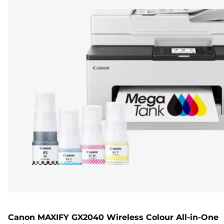
Canon MAXIFY GX2040 Wireless Colour All-in-One