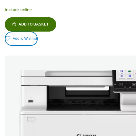
In stock online
ADD TO BASKET
Add to Wishlist