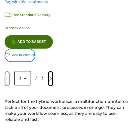
Pay with 0% installments
Free Standard Delivery
In stock online
ADD TO BASKET
Add to Wishlist
/
3
Perfect for the hybrid workplace, a multifunction printer c
tackle all of your document processes in one go. They can
make your workflow seamless, as they are easy to use,
reliable and fast.