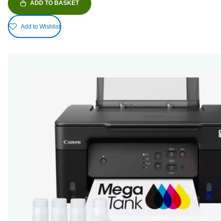
ADD TO BASKET
Add to Wishlist