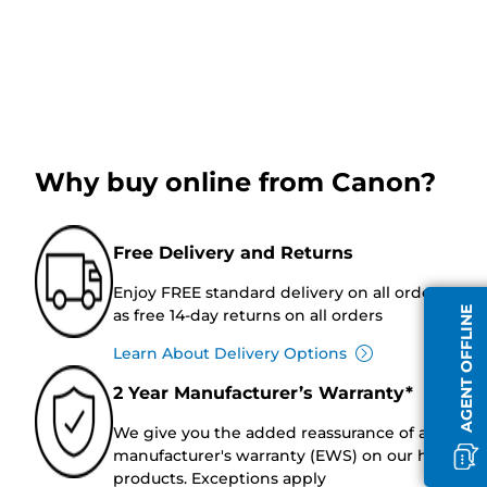
Why buy online from Canon?
Free Delivery and Returns
Enjoy FREE standard delivery on all orders, as w
AGENT OFFLINE
as free 14-day returns on all orders
Learn About Delivery Options
2 Year Manufacturer’s Warranty*
We give you the added reassurance of a 2-year
manufacturer's warranty (EWS) on our hardwar
products. Exceptions apply