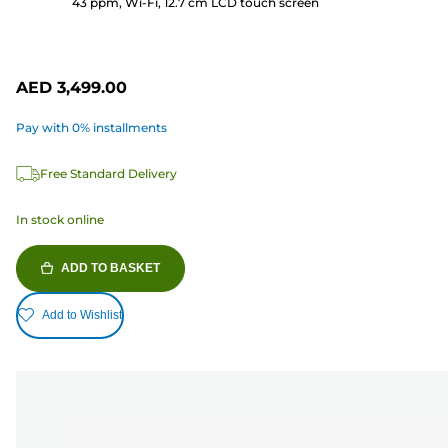
43 ppm, Wi-Fi, 12.7 cm LCD touch screen
review
AED 3,499.00
Pay with 0% installments
Free Standard Delivery
In stock online
ADD TO BASKET
Add to Wishlist