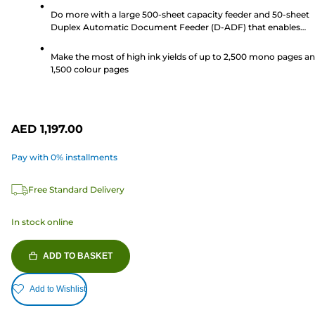
stars.
Do more with a large 500-sheet capacity feeder and 50-sheet
41
Duplex Automatic Document Feeder (D-ADF) that enables
reviews
double sided scanning and printing, perfect for a busy workpl
Make the most of high ink yields of up to 2,500 mono pages a
1,500 colour pages
AED 1,197.00
Pay with 0% installments
Free Standard Delivery
In stock online
ADD TO BASKET
Add to Wishlist