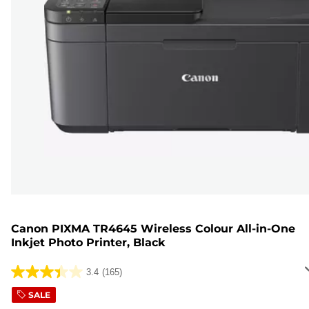
Canon PIXMA TR4645 Wireless Colour All-in-One
Inkjet Photo Printer, Black
3.4
(165)
3.4
out
SALE