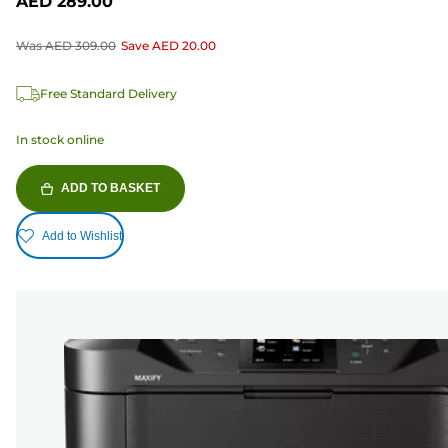
AED 289.00
Was
AED 309.00
Save
AED 20.00
Free Standard Delivery
In stock online
ADD TO BASKET
Add to Wishlist