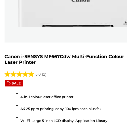
Canon i-SENSYS MF667Cdw Multi-Function Colour
Laser Printer
5.0
(1)
5.0
SALE
out
of
4-in-1 colour laser office printer
5
stars.
A4 25 ppm printing, copy, 100 ipm scan plus fax
1
review
Wi-Fi, Large 5-inch LCD display, Application Library