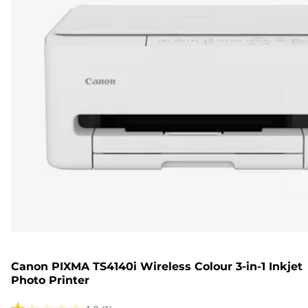
Canon PIXMA TS4140i Wireless Colour 3-in-1 Inkjet
Photo Printer