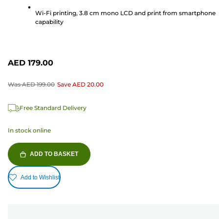
reviews
Wi-Fi printing, 3.8 cm mono LCD and print from smartphone
capability
AED 179.00
Was
AED 199.00
Save
AED 20.00
Free Standard Delivery
In stock online
ADD TO BASKET
Add to Wishlist