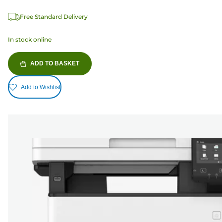
Free Standard Delivery
In stock online
ADD TO BASKET
Add to Wishlist