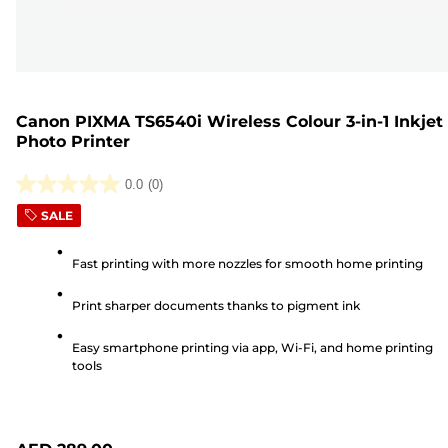
Canon PIXMA TS6540i Wireless Colour 3-in-1 Inkjet
Photo Printer
0.0
(0)
0.0
SALE
out
of
Fast printing with more nozzles for smooth home printing
5
stars.
Print sharper documents thanks to pigment ink
Easy smartphone printing via app, Wi-Fi, and home printing
tools