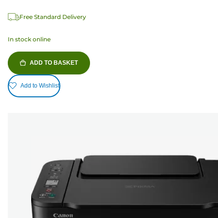
Free Standard Delivery
In stock online
ADD TO BASKET
Add to Wishlist