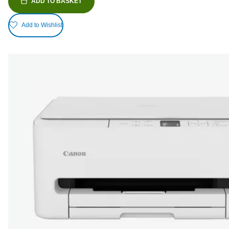
ADD TO BASKET
Add to Wishlist