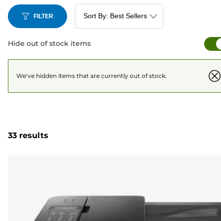
FILTER
Hide out of stock items
We've hidden items that are currently out of stock.
33 results