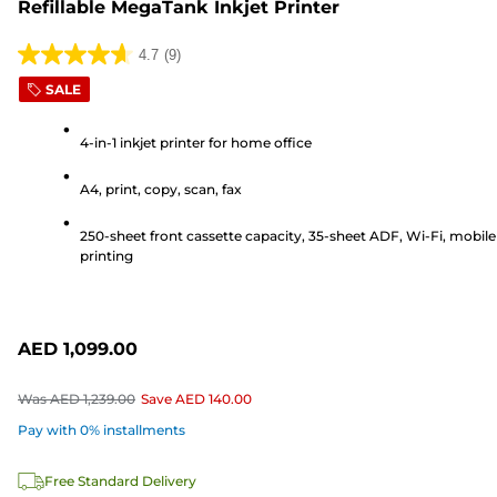
Refillable MegaTank Inkjet Printer
4.7
(9)
4.7
SALE
out
of
4-in-1 inkjet printer for home office
5
stars.
A4, print, copy, scan, fax
9
reviews
250-sheet front cassette capacity, 35-sheet ADF, Wi-Fi, mobile
printing
AED 1,099.00
Was
AED 1,239.00
Save
AED 140.00
Pay with 0% installments
Free Standard Delivery