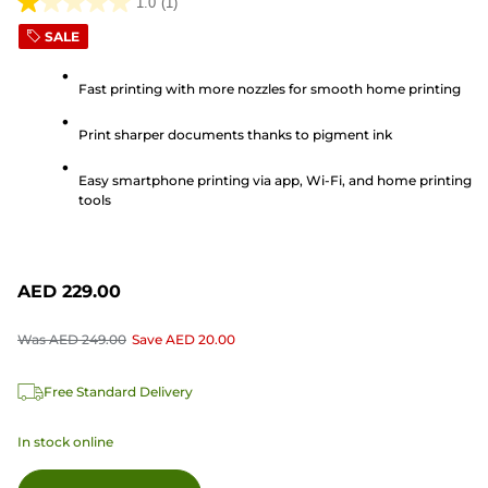
1.0
(1)
1.0
SALE
out
of
Fast printing with more nozzles for smooth home printing
5
stars.
Print sharper documents thanks to pigment ink
1
review
Easy smartphone printing via app, Wi-Fi, and home printing
tools
AED 229.00
Was
AED 249.00
Save
AED 20.00
Free Standard Delivery
In stock online