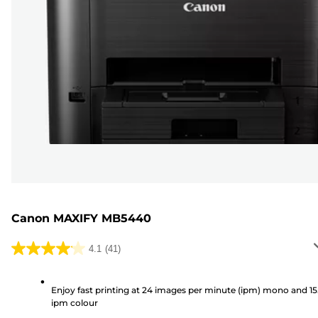
Canon MAXIFY MB5440
4.1
(41)
4.1
out
of
Enjoy fast printing at 24 images per minute (ipm) mono and 15
ipm colour
5