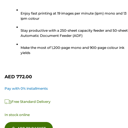
out
of
Enjoy fast printing at 19 images per minute (ipm) mono and 13
ipm colour
5
stars.
Stay productive with a 250-sheet capacity feeder and 50-sheet
90
Automatic Document Feeder (ADF)
reviews
Make the most of 1,200-page mono and 900-page colour ink
yields
AED 772.00
Pay with 0% installments
Free Standard Delivery
In stock online