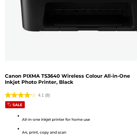
Canon PIXMA TS3640 Wireless Colour All-in-One
Inkjet Photo Printer, Black
4.1
(8)
4.1
SALE
out
of
All-in-one inkjet printer for home use
5
stars.
A4, print, copy and scan
8