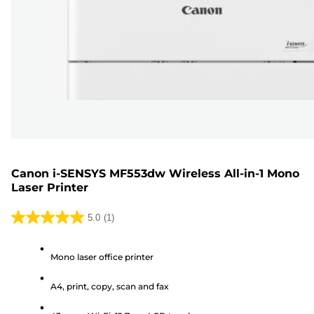
Canon i-SENSYS MF553dw Wireless All-in-1 Mono
Laser Printer
5.0
(1)
5.0
out
Mono laser office printer
of
5
A4, print, copy, scan and fax
stars.
1