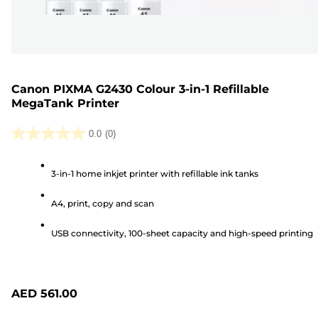
Canon PIXMA G2430 Colour 3-in-1 Refillable
MegaTank Printer
0.0
(0)
0.0
out
3-in-1 home inkjet printer with refillable ink tanks
of
5
A4, print, copy and scan
stars.
USB connectivity, 100-sheet capacity and high-speed printing
AED 561.00