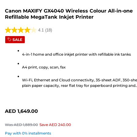
Canon MAXIFY GX4040 Wireless Colour All-in-one
Refillable MegaTank Inkjet Printer
4.1
(18)
4.1
SALE
out
of
4-in-1 home and office inkjet printer with refillable ink tanks
5
stars.
A4 print, copy, scan, fax
18
reviews
Wi-Fi, Ethernet and Cloud connectivity, 35-sheet ADF, 350-sh
plain paper capacity, rear flat tray for paperboard printing and
6.7cm LCD touchscreen
AED 1,649.00
Was
AED 1,889.00
Save
AED 240.00
Pay with 0% installments