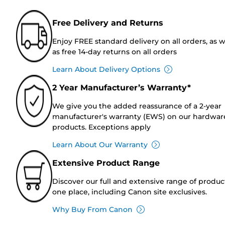
Free Delivery and Returns
Enjoy FREE standard delivery on all orders, as w
as free 14-day returns on all orders
Learn About Delivery Options
2 Year Manufacturer’s Warranty*
We give you the added reassurance of a 2-year
manufacturer's warranty (EWS) on our hardwar
products. Exceptions apply
Learn About Our Warranty
Extensive Product Range
Discover our full and extensive range of produc
one place, including Canon site exclusives.
Why Buy From Canon