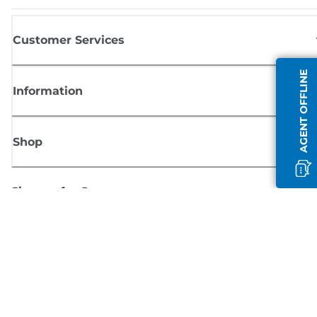
Customer Services
AGENT OFFLINE
Information
Shop
Sign up for Canon news
Receive regular email updates on new products, useful tips and offers
SIGN UP