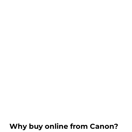
Why buy online from Canon?