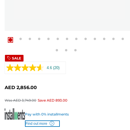
SALE
4.6
(20)
Read
20
Reviews.
Same
AED 2,856.00
page
link.
Was
AED 3,749.00
Save
AED 893.00
Pay with 0% installments
Find out more