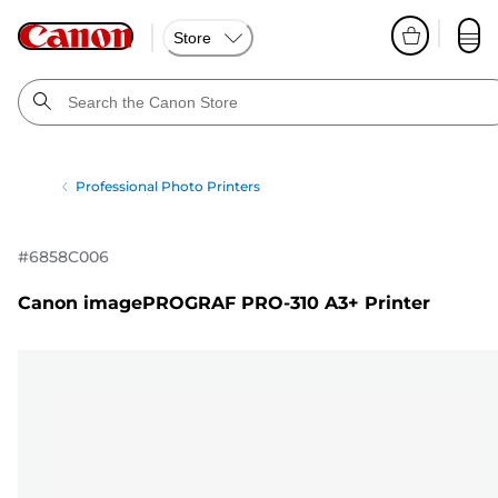
Store
Professional Photo Printers
#
6858C006
Canon imagePROGRAF PRO-310 A3+ Printer