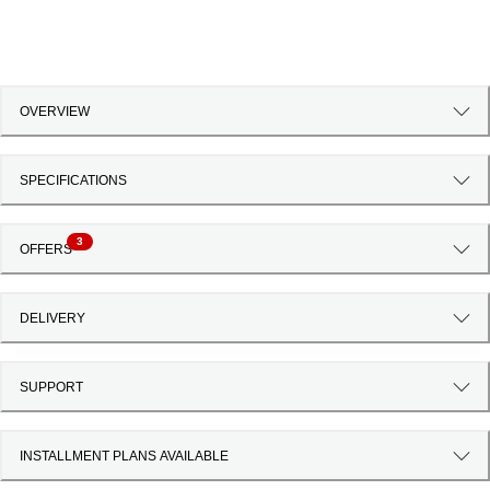
OVERVIEW
SPECIFICATIONS
3
OFFERS
DELIVERY
SUPPORT
INSTALLMENT PLANS AVAILABLE