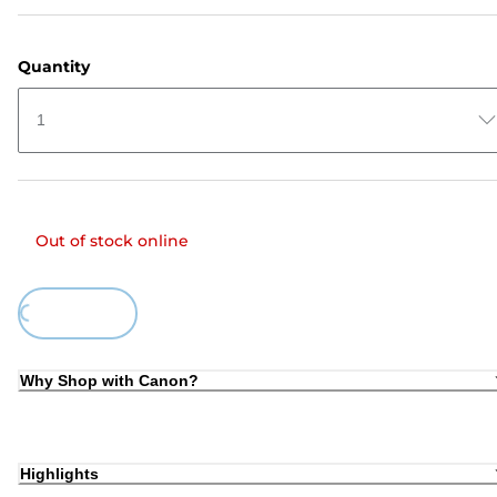
Quantity
1
Out of stock online
ing...
Why Shop with Canon?
Highlights