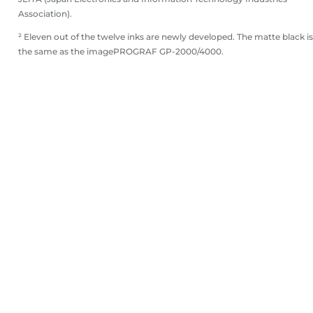
Association).
² Eleven out of the twelve inks are newly developed. The matte black is
the same as the imagePROGRAF GP-2000/4000.