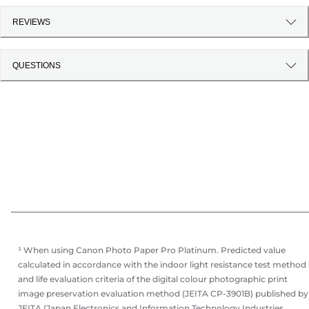
REVIEWS
QUESTIONS
¹ When using Canon Photo Paper Pro Platinum. Predicted value
calculated in accordance with the indoor light resistance test method
and life evaluation criteria of the digital colour photographic print
image preservation evaluation method (JEITA CP-3901B) published by
JEITA (Japan Electronics and Information Technology Industries