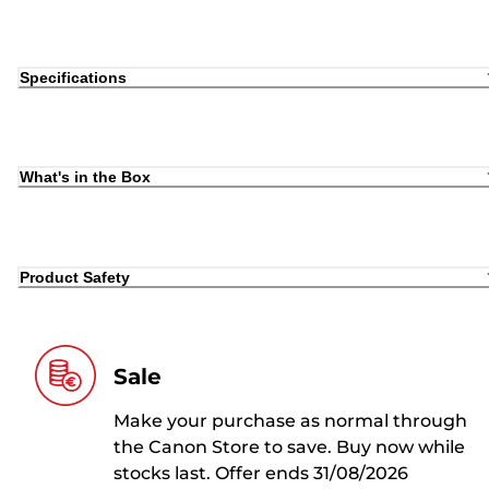
Specifications
What's in the Box
Product Safety
Sale
Make your purchase as normal through
the Canon Store to save. Buy now while
stocks last. Offer ends 31/08/2026