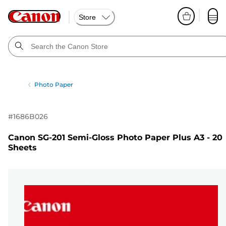
Store
Photo Paper
#
1686B026
Canon SG-201 Semi-Gloss Photo Paper Plus A3 - 20
Sheets