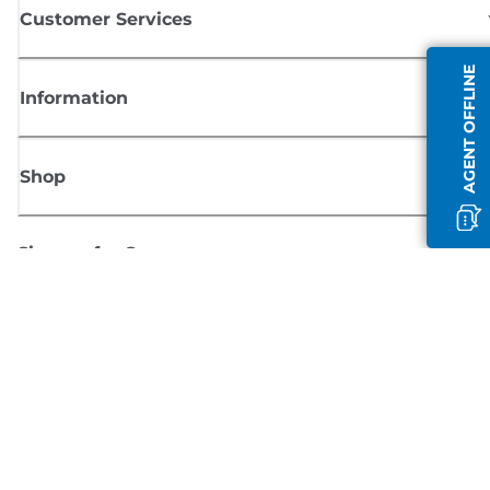
Customer Services
AGENT OFFLINE
Information
Shop
Sign up for Canon news
Receive regular email updates on new products, useful tips and offers
SIGN UP
Terms of Sale
Privacy Policy
Cookie Information
Cookies Settings