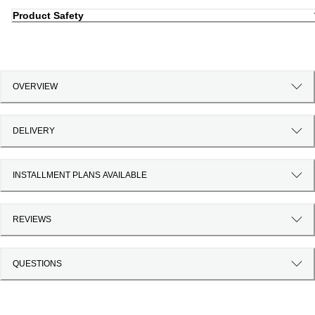
Product Safety
OVERVIEW
DELIVERY
INSTALLMENT PLANS AVAILABLE
REVIEWS
QUESTIONS