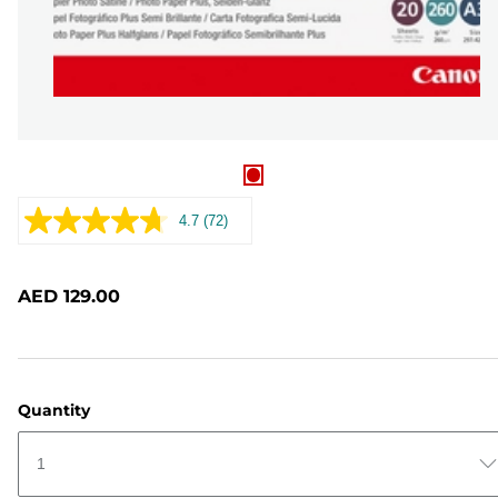
4.7
(72)
Read
72
Reviews.
Same
AED 129.00
page
link.
Quantity
1