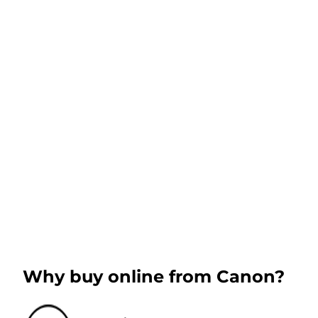
Why buy online from Canon?