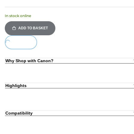
In stock online
ADD TO BASKET
ing...
Why Shop with Canon?
Highlights
Compatibility