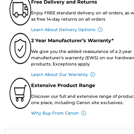
Free Delivery and Returns
Enjoy FREE standard delivery on all orders, as w
as free 14-day returns on all orders
Learn About Delivery Options
2 Year Manufacturer’s Warranty*
We give you the added reassurance of a 2-year
manufacturer's warranty (EWS) on our hardwar
products. Exceptions apply
Learn About Our Warranty
Extensive Product Range
Discover our full and extensive range of produc
one place, including Canon site exclusives.
Why Buy From Canon