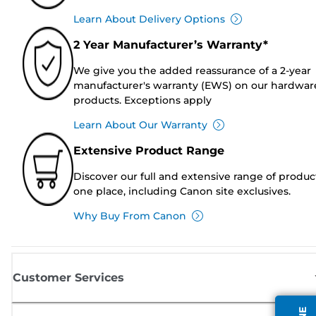
Learn About Delivery Options
2 Year Manufacturer’s Warranty*
We give you the added reassurance of a 2-year
manufacturer's warranty (EWS) on our hardwar
products. Exceptions apply
Learn About Our Warranty
Extensive Product Range
Discover our full and extensive range of produc
one place, including Canon site exclusives.
Why Buy From Canon
Customer Services