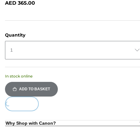
AED 365.00
page
link.
Quantity
1
In stock online
ADD TO BASKET
oading...
Why Shop with Canon?