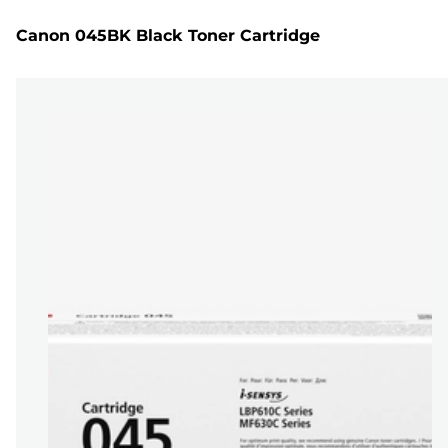
Canon 045BK Black Toner Cartridge