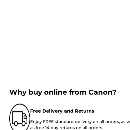
Why buy online from Canon?
Free Delivery and Returns
Enjoy FREE standard delivery on all orders, as w
as free 14-day returns on all orders