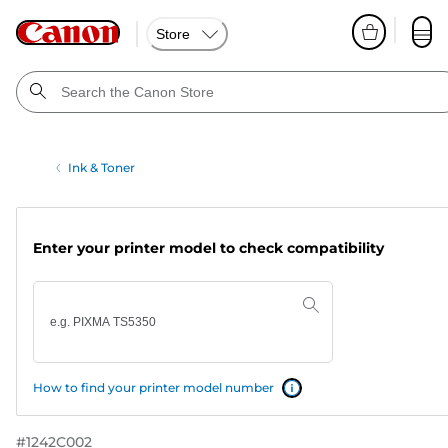
Store
Ink & Toner
Enter your printer model to check compatibility
How to find your printer model number
#
1242C002