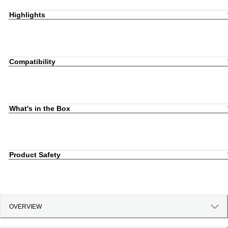
Highlights
Compatibility
What's in the Box
Product Safety
OVERVIEW