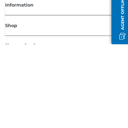
AGENT OFFLINE
Information
Shop
Sign up for Canon news
Receive regular email updates on new products, useful tips and offers
SIGN UP
Terms of Sale
Privacy Policy
Cookie Information
Cookies Settings