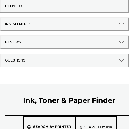
DELIVERY
INSTALLMENTS
REVIEWS
QUESTIONS
Ink, Toner & Paper Finder
Please
SEARCH BY PRINTER
SEARCH BY INK