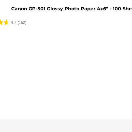
Canon GP-501 Glossy Photo Paper 4x6" - 100 She
4.7
(152)