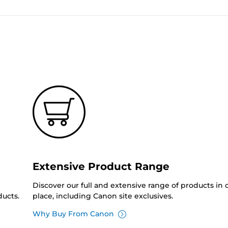
Extensive Product Range
Discover our full and extensive range of products in
ucts.
place, including Canon site exclusives.
Why Buy From Canon