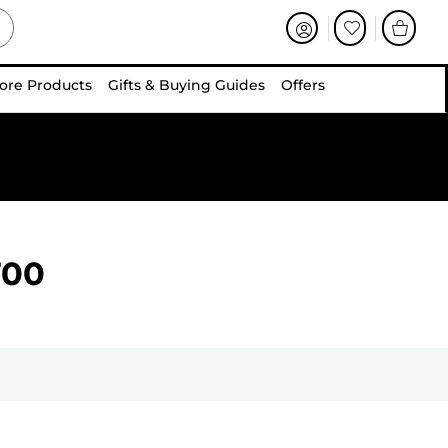
ore Products
Gifts & Buying Guides
Offers
700