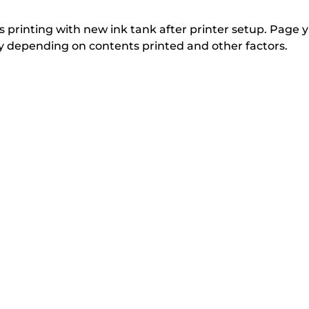
from
i
i
n
n
the
 printing with new ink tank after printer setup. Page yi
t
t
tly depending on contents printed and other factors.
list
e
e
below
r
r