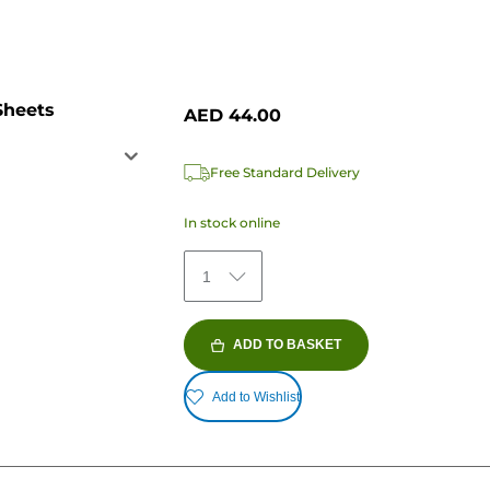
Sheets
AED 44.00
Free Standard Delivery
In stock online
1
ADD TO BASKET
Add to Wishlist