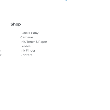
Shop
Black Friday
Cameras
Ink, Toner & Paper
Lenses
am
Ink Finder
r
Printers
Camcorders
Accessories &
Merchandise
es Settings