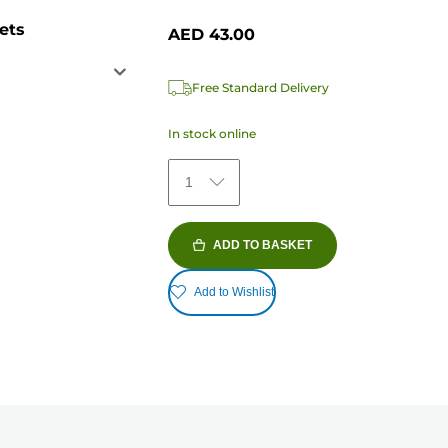
ets
AED 43.00
Free Standard Delivery
In stock online
1
ADD TO BASKET
Add to Wishlist