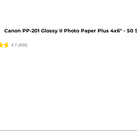
Canon PP-201 Glossy II Photo Paper Plus 4x6" - 50 
4.7
(434)