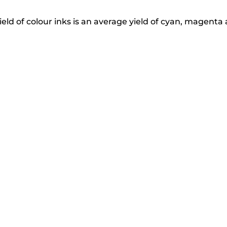
eld of colour inks is an average yield of cyan, magenta