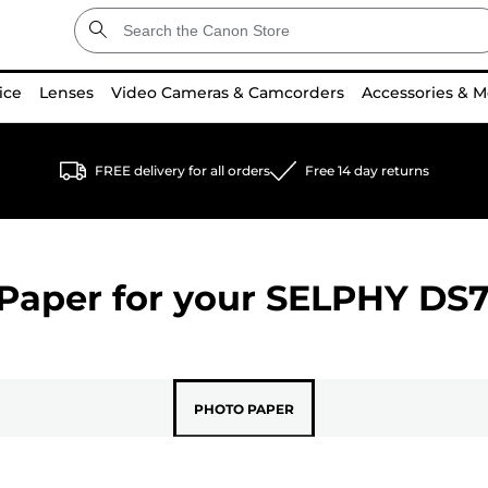
ice
Lenses
Video Cameras & Camcorders
Accessories & M
FREE delivery for all orders
Free 14 day returns
Paper for your
SELPHY DS
PHOTO PAPER