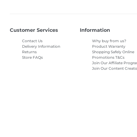
Customer Services
Information
Contact Us
Why buy from us?
Delivery Information
Product Warranty
Returns
Shopping Safely Online
Store FAQs
Promotions T&Cs
Join Our Affiliate Progr
Join Our Content Creato
Program
Site Map
Terms of Sale
Privacy Policy
Cookie Information
Cooki