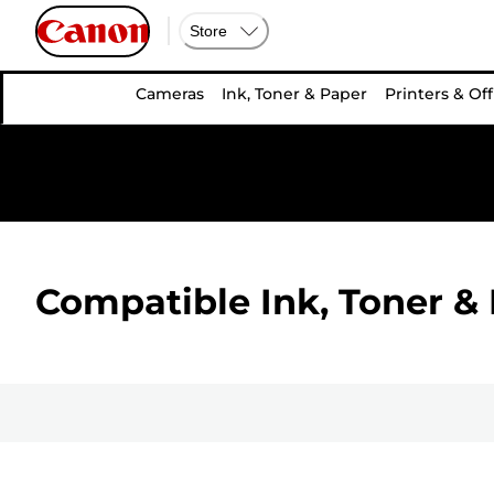
Store
Cameras
Ink, Toner & Paper
Printers & Off
Compatible Ink, Toner & 