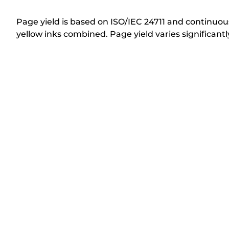
i
n
Page yield is based on ISO/IEC 24711 and continuous
t
yellow inks combined. Page yield varies significan
e
r