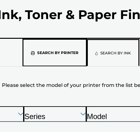
Ink, Toner & Paper Fi
Please
SEARCH BY PRINTER
SEARCH BY INK
select
the
Please select the model of your printer from the list b
model
of
your
Press
Press
Press
Series
Model
Enter
Enter
Enter
P
P
printer
to
to
to
r
r
expand
expand
expand