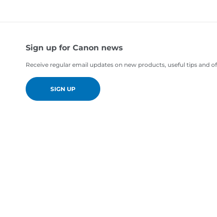
Sign up for Canon news
Receive regular email updates on new products, useful tips and of
SIGN UP