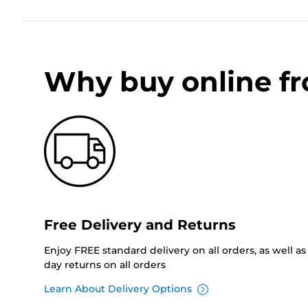
Why buy online f
Free Delivery and Returns
Enjoy FREE standard delivery on all orders, as well as 
day returns on all orders
Learn About Delivery Options