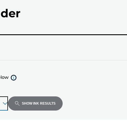
nder
elow
SHOW INK RESULTS