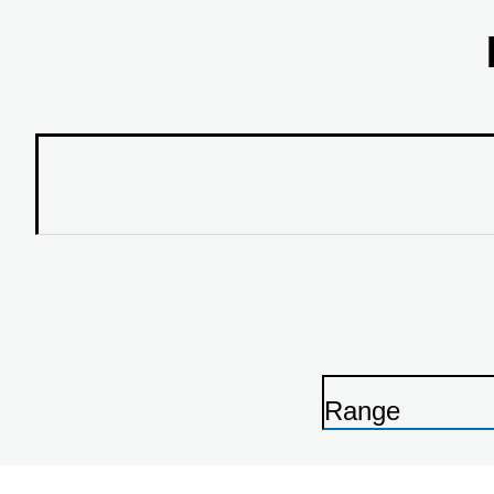
Range
P
r