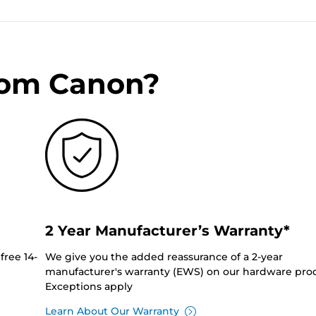
rom Canon?
2 Year Manufacturer’s Warranty*
free 14-
We give you the added reassurance of a 2-year
manufacturer's warranty (EWS) on our hardware prod
Exceptions apply
Learn About Our Warranty