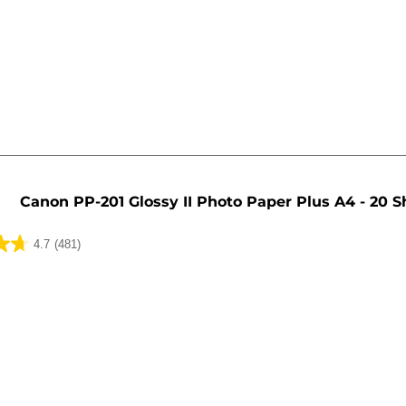
Canon PP-201 Glossy II Photo Paper Plus A4 - 20 S
4.7
(481)