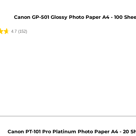
Canon GP-501 Glossy Photo Paper A4 - 100 She
4.7
(152)
Canon PT-101 Pro Platinum Photo Paper A4 - 20 S