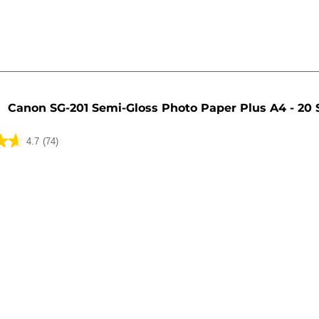
Canon SG-201 Semi-Gloss Photo Paper Plus A4 - 20 
4.7
(74)