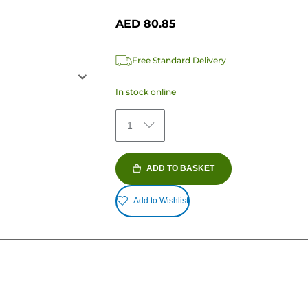
AED 80.85
Free Standard Delivery
In stock online
1
ADD TO BASKET
Add to Wishlist