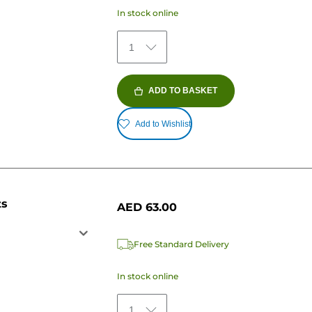
In stock online
1
ADD TO BASKET
Add to Wishlist
ts
AED 63.00
Free Standard Delivery
In stock online
1