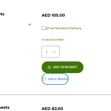
ets
AED 105.00
Free Standard Delivery
In stock online
1
ADD TO BASKET
Add to Wishlist
heets
AED 82.00