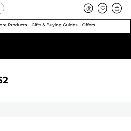
ore Products
Gifts & Buying Guides
Offers
52