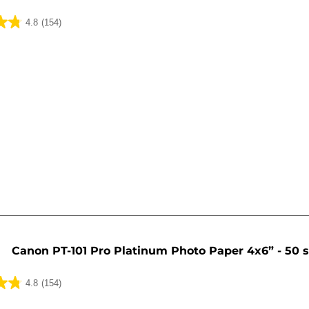
4.8
(154)
Canon PT-101 Pro Platinum Photo Paper 4x6” - 50 
4.8
(154)