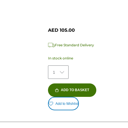
AED 105.00
Free Standard Delivery
In stock online
1
ADD TO BASKET
Add to Wishlist