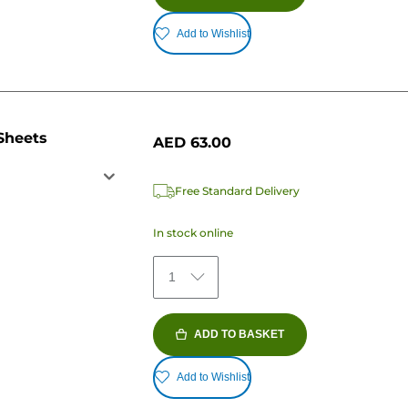
Add to Wishlist
Sheets
AED 63.00
Free Standard Delivery
In stock online
1
ADD TO BASKET
Add to Wishlist