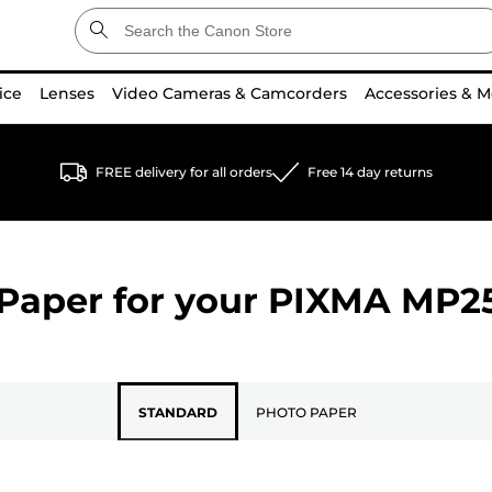
ice
Lenses
Video Cameras & Camcorders
Accessories & M
FREE delivery for all orders
Free 14 day returns
Paper for your
PIXMA MP2
STANDARD
PHOTO PAPER