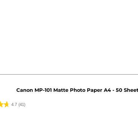
Canon MP-101 Matte Photo Paper A4 - 50 Shee
4.7
(41)