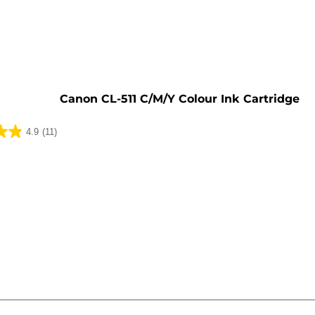
e
Canon CL-511 C/M/Y Colour Ink Cartridge
4.9
(11)