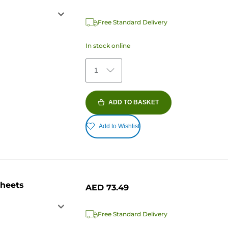
Free Standard Delivery
In stock online
1
ADD TO BASKET
Add to Wishlist
sheets
AED 73.49
Free Standard Delivery