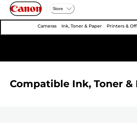
Store
Cameras
Ink, Toner & Paper
Printers & Off
Compatible Ink, Toner & 