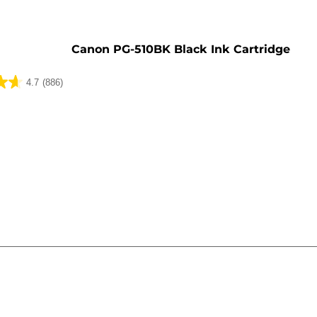
e
Canon PG-510BK Black Ink Cartridge
4.7
(886)