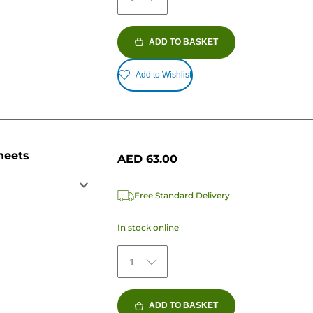
ADD TO BASKET
Add to Wishlist
heets
AED 63.00
Free Standard Delivery
In stock online
1
ADD TO BASKET