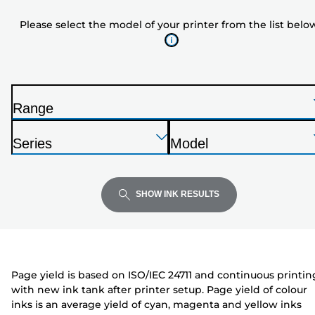
model
Please select the model of your printer from the list belo
of
your
printer
from
the
Range
list
P
below
Press
Press
Press
r
Series
Model
Enter
Enter
Enter
i
P
P
to
to
to
n
r
r
expand
expand
expand
t
i
i
SHOW INK RESULTS
e
n
n
r
t
t
e
e
r
r
Page yield is based on ISO/IEC 24711 and continuous printin
with new ink tank after printer setup. Page yield of colour
inks is an average yield of cyan, magenta and yellow inks