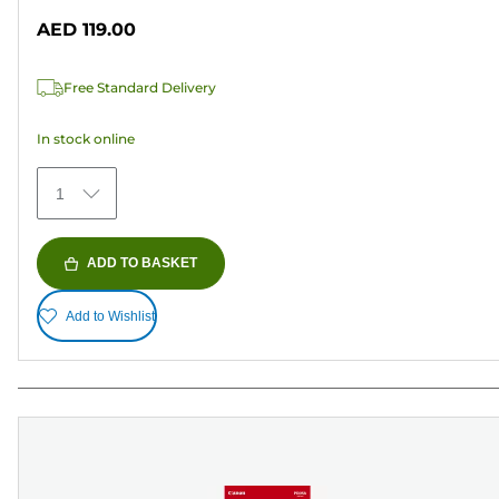
out
AED 119.00
of
5
Free Standard Delivery
stars.
5
In stock online
reviews
1
ADD TO BASKET
Add to Wishlist