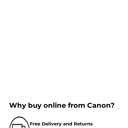
Why buy online from Canon?
Free Delivery and Returns