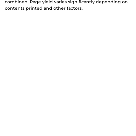
combined. Page yield varies significantly depending on
contents printed and other factors.