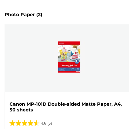
Photo Paper
(2)
Canon MP-101D Double-sided Matte Paper, A4,
50 sheets
4.6
(5)
4.6