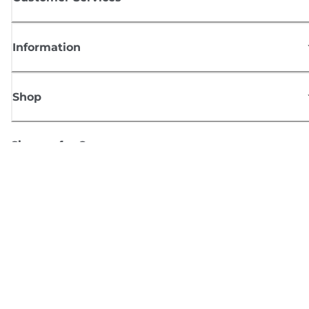
Information
Shop
Sign up for Canon news
Receive regular email updates on new products, useful tips and offers
SIGN UP
Terms of Sale
Privacy Policy
Cookie Information
Cookies Settings