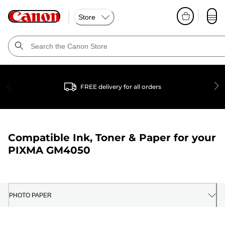
Store
FREE delivery for all orders
Compatible Ink, Toner & Paper for your
PIXMA GM4050
PHOTO PAPER