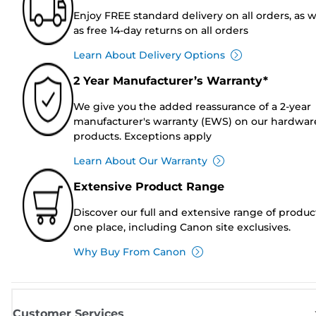
Enjoy FREE standard delivery on all orders, as w
as free 14-day returns on all orders
Learn About Delivery Options
2 Year Manufacturer’s Warranty*
We give you the added reassurance of a 2-year
manufacturer's warranty (EWS) on our hardwar
products. Exceptions apply
Learn About Our Warranty
Extensive Product Range
Discover our full and extensive range of produc
one place, including Canon site exclusives.
Why Buy From Canon
Customer Services