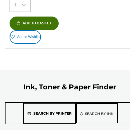
1
ADD TO BASKET
Add to Wishlist
Ink, Toner & Paper Finder
Please
SEARCH BY PRINTER
SEARCH BY INK
select
the