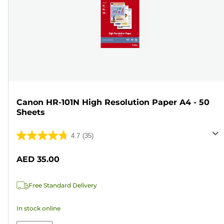
Canon HR-101N High Resolution Paper A4 - 50
Sheets
4.7
(35)
4.7
out
AED 35.00
of
5
Free Standard Delivery
stars.
35
In stock online
reviews