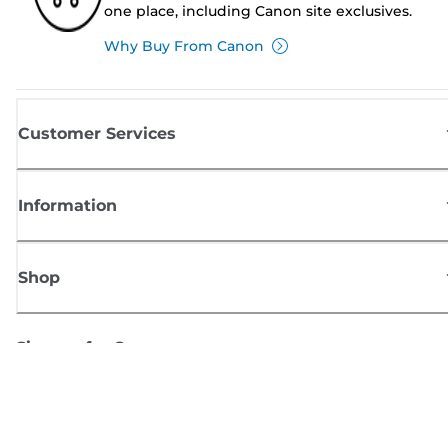
one place, including Canon site exclusives.
Why Buy From Canon
Customer Services
Information
Shop
Sign up for Canon news
Receive regular email updates on new products, useful tips and offers
SIGN UP