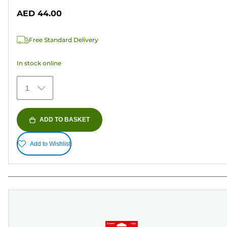
out
AED 44.00
of
5
Free Standard Delivery
stars.
433
In stock online
reviews
1
ADD TO BASKET
Add to Wishlist