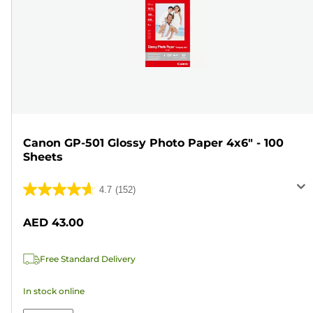
Canon GP-501 Glossy Photo Paper 4x6" - 100
Sheets
4.7
(152)
4.7
out
AED 43.00
of
5
Free Standard Delivery
stars.
152
In stock online
reviews