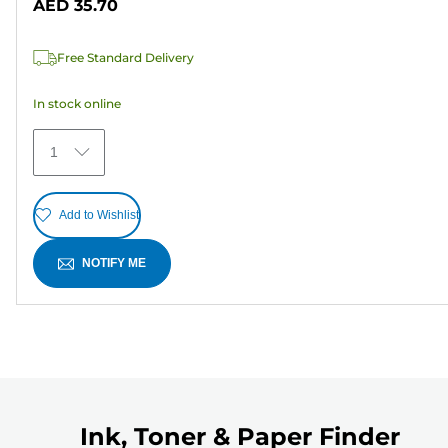
AED 35.70
of
5
Free Standard Delivery
stars.
6
In stock online
reviews
1
Add to Wishlist
NOTIFY ME
Ink, Toner & Paper Finder