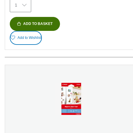
1
ADD TO BASKET
Add to Wishlist