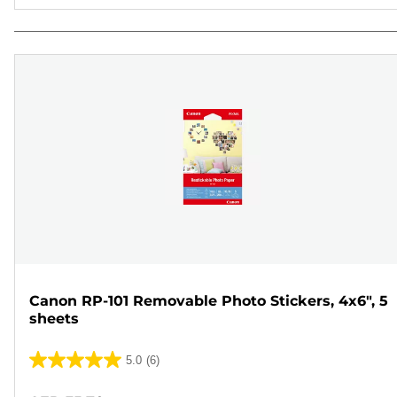
Canon RP-101 Removable Photo Stickers, 4x6", 5
sheets
5.0
(6)
5.0
out