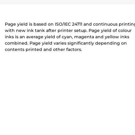
r
t
t
e
e
r
r
Page yield is based on ISO/IEC 24711 and continuous printin
with new ink tank after printer setup. Page yield of colour
inks is an average yield of cyan, magenta and yellow inks
combined. Page yield varies significantly depending on
contents printed and other factors.