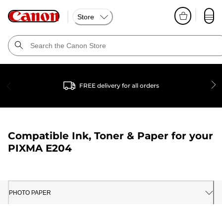
Store
FREE delivery for all orders
Compatible Ink, Toner & Paper for your
PIXMA E204
PHOTO PAPER