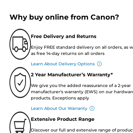
Why buy online from Canon?
Free Delivery and Returns
Enjoy FREE standard delivery on all orders, as w
as free 14-day returns on all orders
Learn About Delivery Options
2 Year Manufacturer’s Warranty*
We give you the added reassurance of a 2-year
manufacturer's warranty (EWS) on our hardwar
products. Exceptions apply
Learn About Our Warranty
Extensive Product Range
Discover our full and extensive range of produc