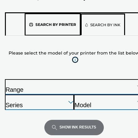
Please
SEARCH BY PRINTER
SEARCH BY INK
select
the
model
Please select the model of your printer from the list belo
of
your
printer
from
the
Range
list
P
below
Press
Press
Press
r
Series
Model
Enter
Enter
Enter
i
P
P
to
to
to
n
r
r
expand
expand
expand
t
i
i
SHOW INK RESULTS
e
n
n