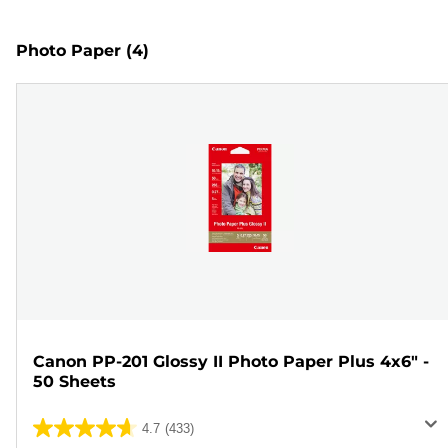
Photo Paper
(4)
Canon PP-201 Glossy II Photo Paper Plus 4x6" -
50 Sheets
4.7
(433)
4.7