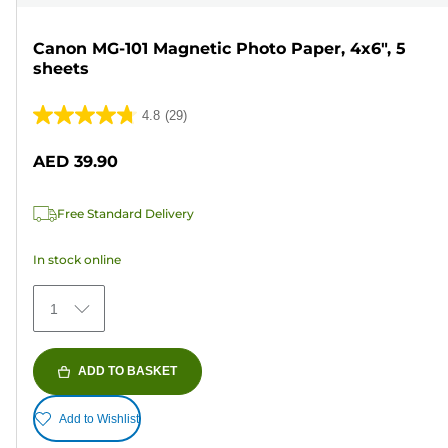
Canon MG-101 Magnetic Photo Paper, 4x6", 5
sheets
4.8
(29)
4.8
out
AED 39.90
of
5
Free Standard Delivery
stars.
29
In stock online
reviews
1
ADD TO BASKET
Add to Wishlist