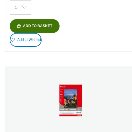
1
ADD TO BASKET
Add to Wishlist