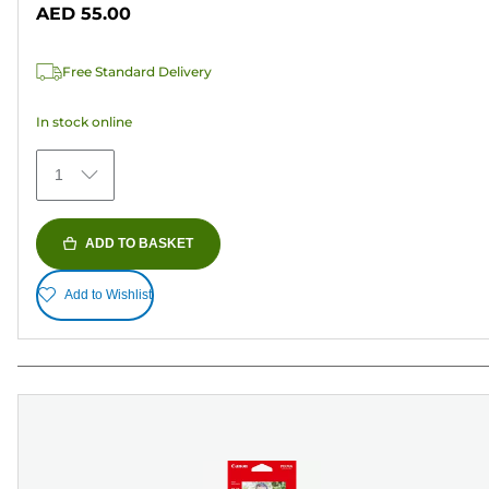
out
AED 55.00
of
5
Free Standard Delivery
stars.
69
In stock online
reviews
1
ADD TO BASKET
Add to Wishlist