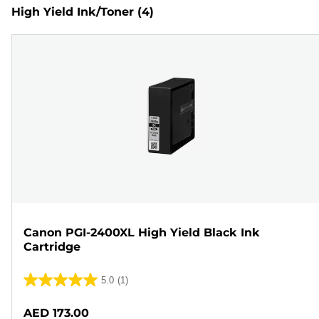
High Yield Ink/Toner
(4)
Canon PGI-2400XL High Yield Black Ink
Cartridge
5.0
(1)
5.0
out
AED 173.00