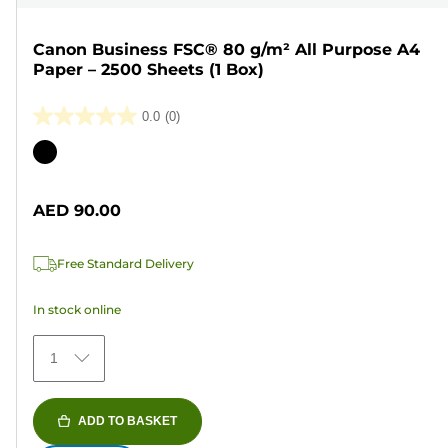
Canon Business FSC® 80 g/m² All Purpose A4
Paper – 2500 Sheets (1 Box)
0.0
(0)
0.0
out
Color
of
cartridge
5
AED 90.00
stars.
Free Standard Delivery
In stock online
1
ADD TO BASKET