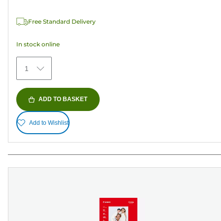
of
5
Free Standard Delivery
stars.
74
In stock online
reviews
1
ADD TO BASKET
Add to Wishlist