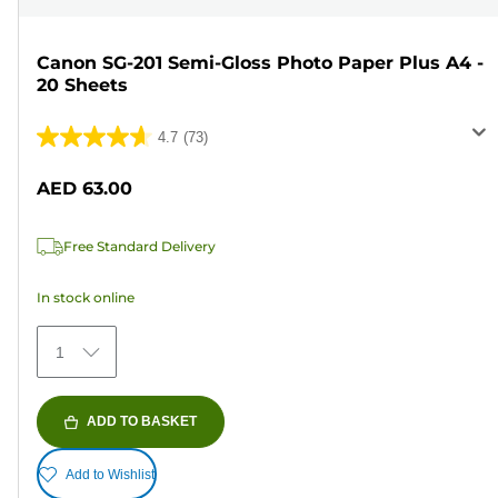
Canon SG-201 Semi-Gloss Photo Paper Plus A4 -
20 Sheets
4.7
(73)
4.7
out
AED 63.00
of
5
Free Standard Delivery
stars.
73
In stock online
reviews
1
ADD TO BASKET
Add to Wishlist