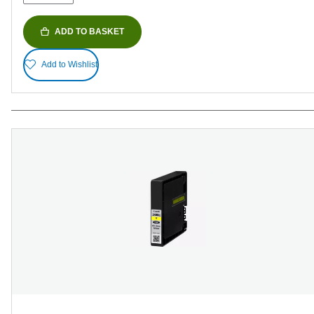
ADD TO BASKET
Add to Wishlist