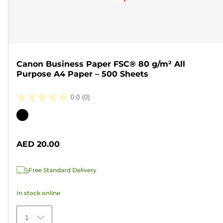
Canon Business Paper FSC® 80 g/m² All
Purpose A4 Paper – 500 Sheets
0.0
(0)
0.0
out
Color
of
cartridge
5
AED 20.00
stars.
Free Standard Delivery
In stock online
1