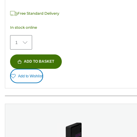
of
5
Free Standard Delivery
stars.
1
In stock online
review
1
ADD TO BASKET
Add to Wishlist