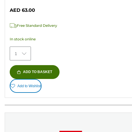
out
AED 63.00
of
5
Free Standard Delivery
stars.
41
In stock online
reviews
1
ADD TO BASKET
Add to Wishlist