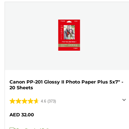
Canon PP-201 Glossy II Photo Paper Plus 5x7" -
20 Sheets
4.6
(373)
4.6
out
AED 32.00
of
5