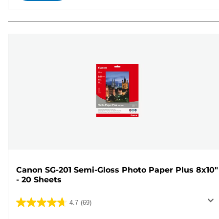
Canon SG-201 Semi-Gloss Photo Paper Plus 8x10"
- 20 Sheets
4.7
(69)
4.7