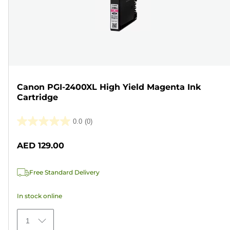
Canon PGI-2400XL High Yield Magenta Ink
Cartridge
0.0
(0)
0.0
out
AED 129.00
of
5
Free Standard Delivery
stars.
In stock online
1