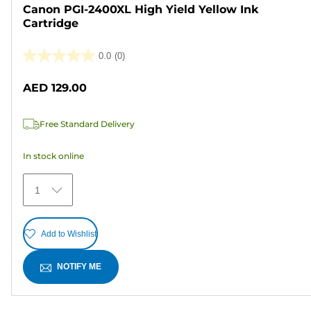
Canon PGI-2400XL High Yield Yellow Ink
Cartridge
0.0
(0)
0.0
out
AED 129.00
of
5
Free Standard Delivery
stars.
In stock online
1
Add to Wishlist
NOTIFY ME