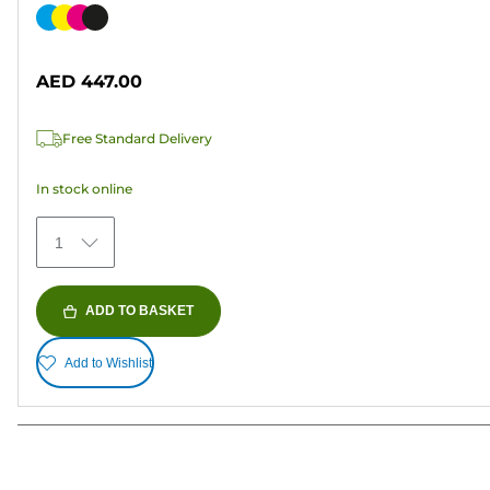
out
Color
of
cartridge
5
AED 447.00
stars.
Free Standard Delivery
In stock online
1
ADD TO BASKET
Add to Wishlist