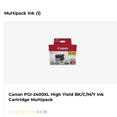
Multipack Ink
(1)
Canon PGI-2400XL High Yield BK/C/M/Y Ink
Cartridge Multipack
0.0
(0)
0.0