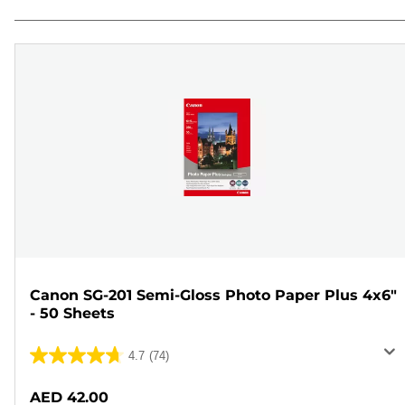
Canon SG-201 Semi-Gloss Photo Paper Plus 4x6"
- 50 Sheets
4.7
(74)
4.7
out
AED 42.00