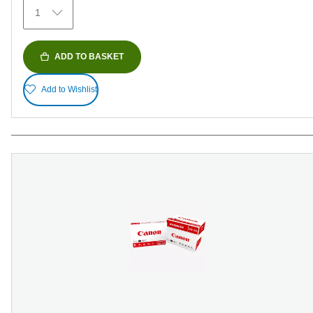
1
ADD TO BASKET
Add to Wishlist