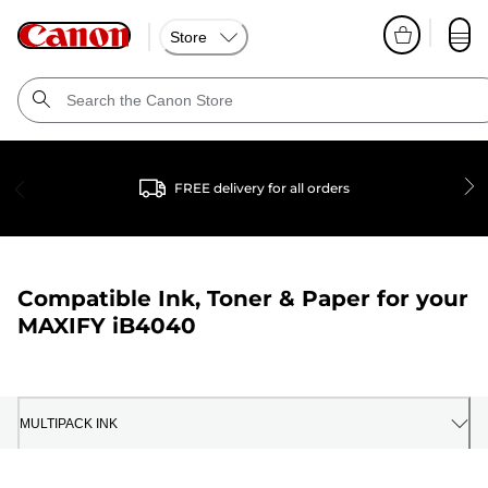
Store
FREE delivery for all orders
Compatible Ink, Toner & Paper for your
MAXIFY iB4040
MULTIPACK INK