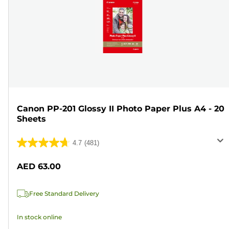
Canon PP-201 Glossy II Photo Paper Plus A4 - 20
Sheets
4.7
(481)
4.7
out
AED 63.00
of
5
Free Standard Delivery
stars.
481
In stock online
reviews