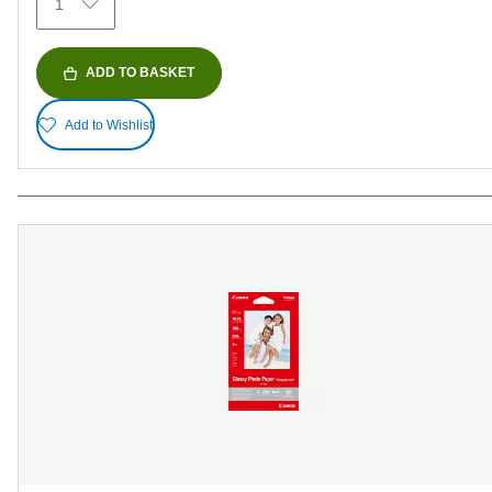
1
ADD TO BASKET
Add to Wishlist