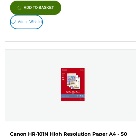
ADD TO BASKET
Add to Wishlist
Canon HR-101N High Resolution Paper A4 - 50