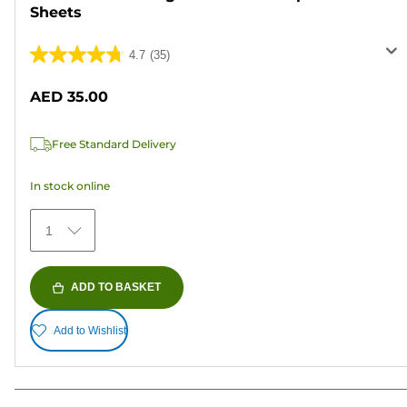
Sheets
4.7
(35)
4.7
out
AED 35.00
of
5
Free Standard Delivery
stars.
35
In stock online
reviews
1
ADD TO BASKET
Add to Wishlist