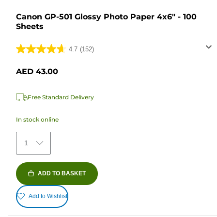
Canon GP-501 Glossy Photo Paper 4x6" - 100
Sheets
4.7
(152)
4.7
out
AED 43.00
of
5
Free Standard Delivery
stars.
152
In stock online
reviews
1
ADD TO BASKET
Add to Wishlist