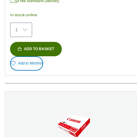
Free Standard Delivery
stars.
373
In stock online
reviews
1
ADD TO BASKET
Add to Wishlist