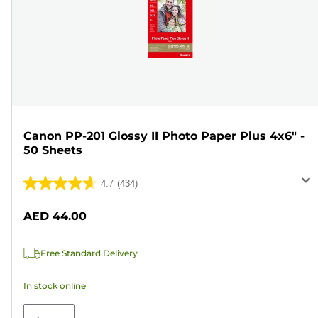
Canon PP-201 Glossy II Photo Paper Plus 4x6" -
50 Sheets
4.7
(434)
4.7
out
AED 44.00
of
5
Free Standard Delivery
stars.
434
In stock online
reviews