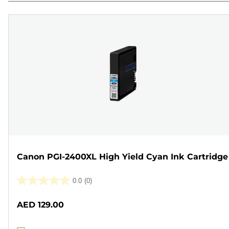
Canon PGI-2400XL High Yield Cyan Ink Cartridge
0.0
(0)
0.0
out
AED 129.00
of
5