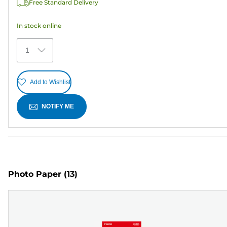
Free Standard Delivery
stars.
In stock online
1
Add to Wishlist
NOTIFY ME
Photo Paper
(13)