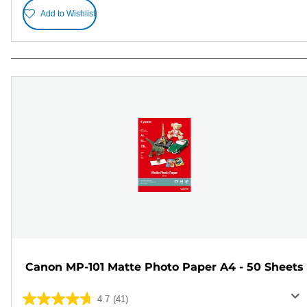
Add to Wishlist
Canon MP-101 Matte Photo Paper A4 - 50 Sheets
4.7
(41)
4.7