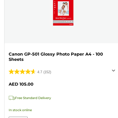
Canon GP-501 Glossy Photo Paper A4 - 100
Sheets
4.7
(152)
4.7
out
AED 105.00
of
5
Free Standard Delivery
stars.
152
In stock online
reviews