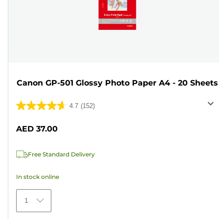
Canon GP-501 Glossy Photo Paper A4 - 20 Sheets
4.7
(152)
4.7
out
AED 37.00
of
5
Free Standard Delivery
stars.
152
In stock online
reviews
1