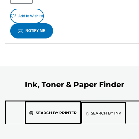
Add to Wishlist
NOTIFY ME
Ink, Toner & Paper Finder
Please
SEARCH BY PRINTER
SEARCH BY INK
select
the
model