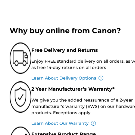
Why buy online from Canon?
Free Delivery and Returns
Enjoy FREE standard delivery on all orders, as w
as free 14-day returns on all orders
Learn About Delivery Options
2 Year Manufacturer’s Warranty*
We give you the added reassurance of a 2-year
manufacturer's warranty (EWS) on our hardwar
products. Exceptions apply
Learn About Our Warranty
Extensive Product Range