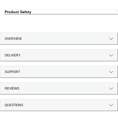
Product Safety
OVERVIEW
DELIVERY
SUPPORT
REVIEWS
QUESTIONS