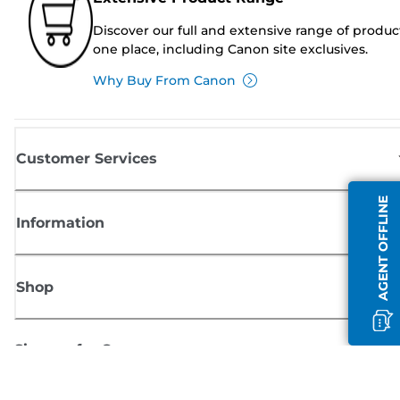
Discover our full and extensive range of produc
one place, including Canon site exclusives.
Why Buy From Canon
Customer Services
AGENT OFFLINE
Information
Shop
Sign up for Canon news
Receive regular email updates on new products, useful tips and offers