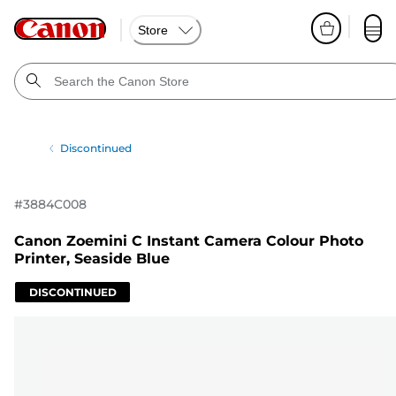
Store
Discontinued
#
3884C008
Canon Zoemini C Instant Camera Colour Photo
Printer, Seaside Blue
DISCONTINUED