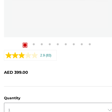
2.9
(83)
Read
83
Reviews.
Same
AED 399.00
page
link.
Quantity
1