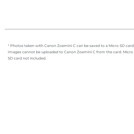
¹ Photos taken with Canon Zoemini C can be saved to a Micro SD card
Images cannot be uploaded to Canon Zoemini C from the card. Micro
SD card not included.