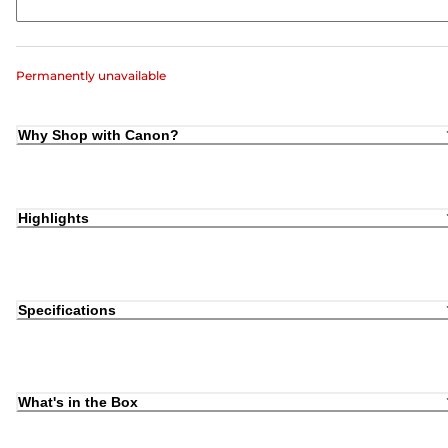
Permanently unavailable
Why Shop with Canon?
Highlights
Specifications
What's in the Box