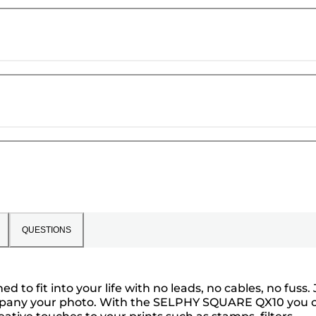
QUESTIONS
 fit into your life with no leads, no cables, no fuss. 
ccompany your photo. With the SELPHY SQUARE QX10 you 