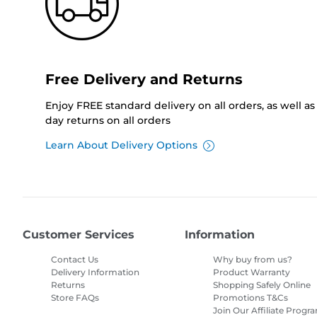
Free Delivery and Returns
Enjoy FREE standard delivery on all orders, as well as 
day returns on all orders
Learn About Delivery Options
Customer Services
Information
Contact Us
Why buy from us?
Delivery Information
Product Warranty
Returns
Shopping Safely Online
Store FAQs
Promotions T&Cs
Join Our Affiliate Progr