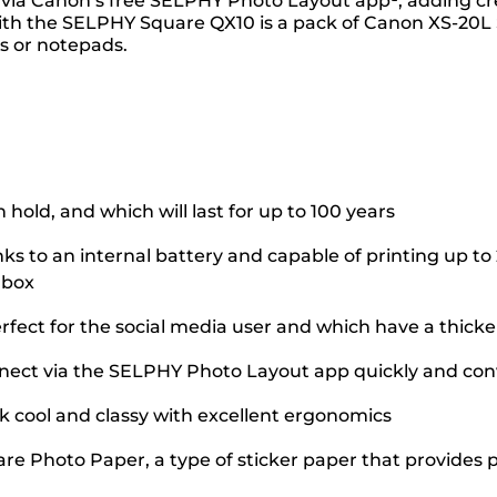
s via Canon’s free SELPHY Photo Layout app¹, adding crea
 with the SELPHY Square QX10 is a pack of Canon XS-20L 
ps or notepads.
 hold, and which will last for up to 100 years
to an internal battery and capable of printing up to 
 box
fect for the social media user and which have a thick
onnect via the SELPHY Photo Layout app quickly and con
ok cool and classy with excellent ergonomics
re Photo Paper, a type of sticker paper that provides pr