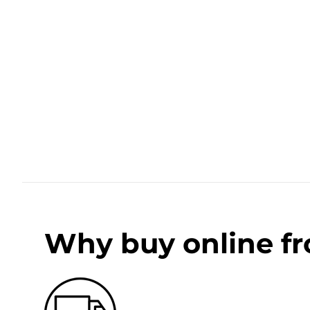
Why buy online f