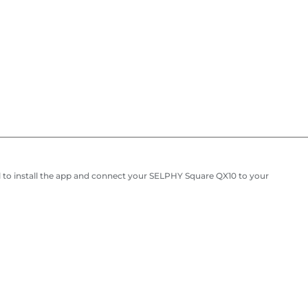
 to install the app and connect your SELPHY Square QX10 to your