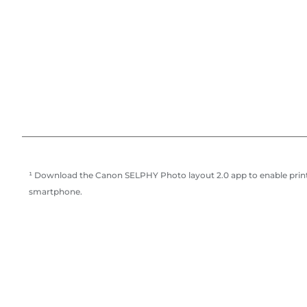
¹ Download the Canon SELPHY Photo layout 2.0 app to enable print
smartphone.