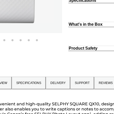
Specifications
What's in the Box
Product Safety
VIEW
SPECIFICATIONS
DELIVERY
SUPPORT
REVIEWS
nient and high-quality SELPHY SQUARE QX10, designed to
rder also enables you to write captions or notes to a