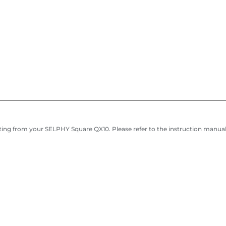
ing from your SELPHY Square QX10. Please refer to the instruction manual