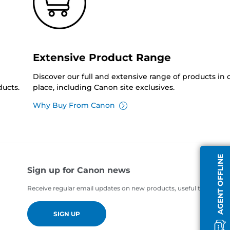
Extensive Product Range
Discover our full and extensive range of products in
ucts.
place, including Canon site exclusives.
Why Buy From Canon
AGENT OFFLINE
Sign up for Canon news
Receive regular email updates on new products, useful tips and of
SIGN UP