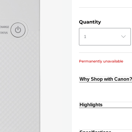
Quantity
1
Permanently unavailable
Why Shop with Canon
Highlights