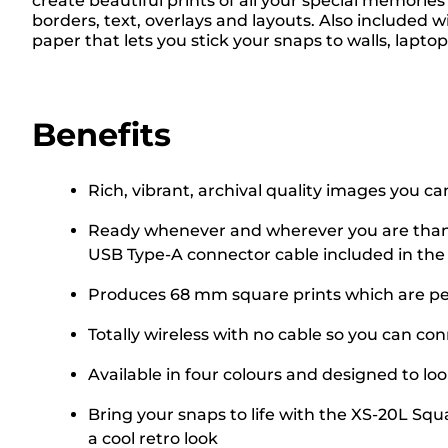
create beautiful prints of all your special memorie
borders, text, overlays and layouts. Also included
paper that lets you stick your snaps to walls, lapto
Benefits
Rich, vibrant, archival quality images you can
Ready whenever and wherever you are thanks 
USB Type-A connector cable included in the
Produces 68 mm square prints which are per
Totally wireless with no cable so you can c
Available in four colours and designed to lo
Bring your snaps to life with the XS-20L Squa
a cool retro look