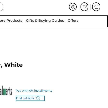
ore Products
Gifts & Buying Guides
Offers
, White
Pay with 0% installments
Find out more