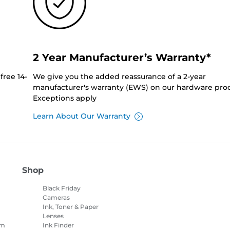
2 Year Manufacturer’s Warranty*
free 14-
We give you the added reassurance of a 2-year
manufacturer's warranty (EWS) on our hardware prod
Exceptions apply
Learn About Our Warranty
Shop
Black Friday
Cameras
Ink, Toner & Paper
Lenses
am
Ink Finder