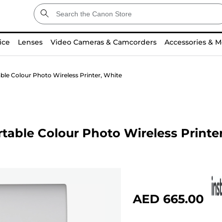
ice
Lenses
Video Cameras & Camcorders
Accessories & M
e Colour Photo Wireless Printer, White
ble Colour Photo Wireless Printer
AED 665.00