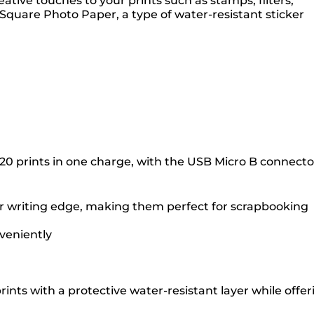
tive touches to your prints such as stamps, filters,
Square Photo Paper, a type of water-resistant sticker
20 prints in one charge, with the USB Micro B connecto
er writing edge, making them perfect for scrapbooking
veniently
ints with a protective water-resistant layer while offer