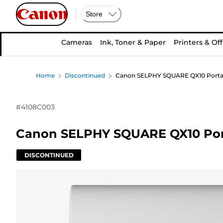
Store
Cameras
Ink, Toner & Paper
Printers & Off
Home
Discontinued
Canon SELPHY SQUARE QX10 Portabl
#
4108C003
Canon SELPHY SQUARE QX10 Porta
DISCONTINUED