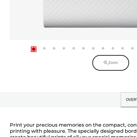
Zoom
OVER
Print your precious memories on the compact, conve
printing with pleasure. The specially designed bo