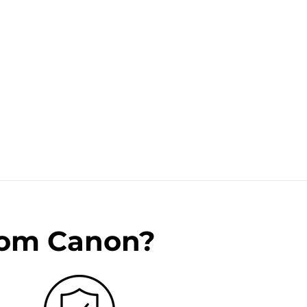
rom Canon?