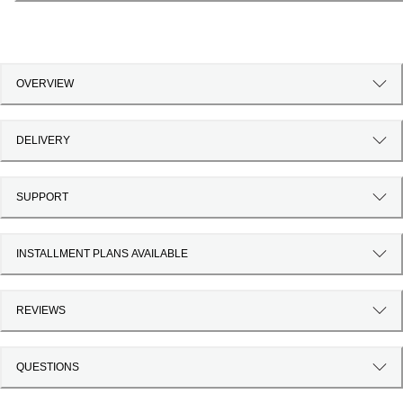
OVERVIEW
DELIVERY
SUPPORT
INSTALLMENT PLANS AVAILABLE
REVIEWS
QUESTIONS