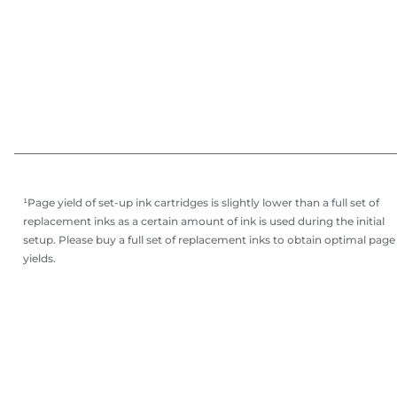
¹Page yield of set-up ink cartridges is slightly lower than a full set of
replacement inks as a certain amount of ink is used during the initial
setup. Please buy a full set of replacement inks to obtain optimal page
yields.