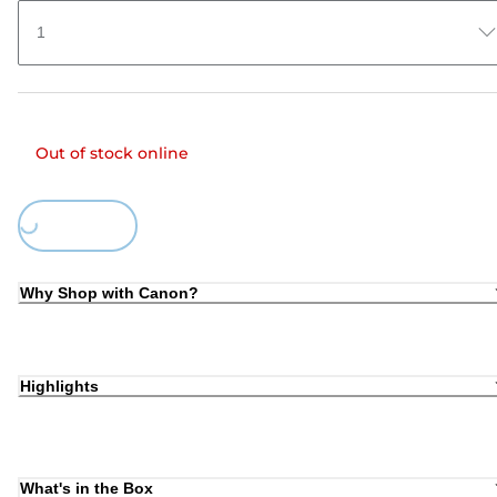
1
Out of stock online
Loading...
Why Shop with Canon?
Highlights
What's in the Box