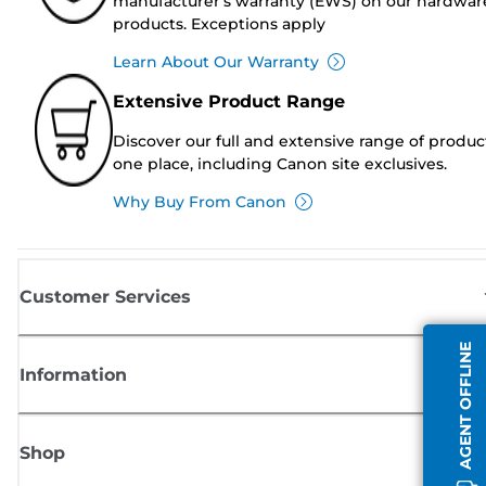
manufacturer's warranty (EWS) on our hardwar
products. Exceptions apply
Learn About Our Warranty
Extensive Product Range
Discover our full and extensive range of produc
one place, including Canon site exclusives.
Why Buy From Canon
Customer Services
AGENT OFFLINE
Information
Shop