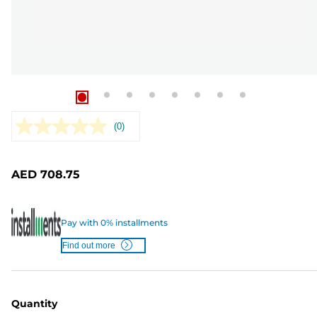
(0)
No
rating
value.
Same
AED 708.75
page
link.
Pay with 0% installments
Find out more
Quantity