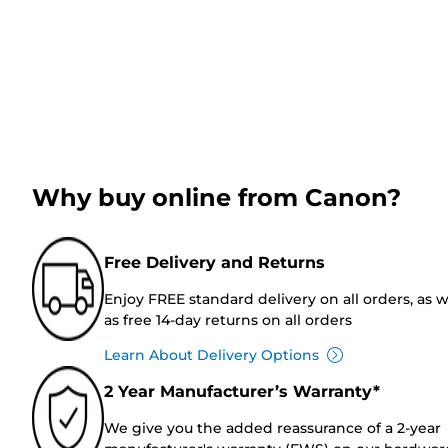
Why buy online from Canon?
Free Delivery and Returns
Enjoy FREE standard delivery on all orders, as w
as free 14-day returns on all orders
Learn About Delivery Options
2 Year Manufacturer’s Warranty*
We give you the added reassurance of a 2-year