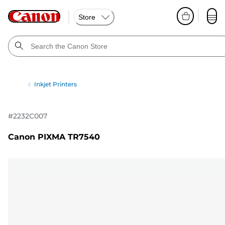
Store
Inkjet Printers
#
2232C007
Canon PIXMA TR7540