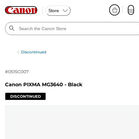
Store
Discontinued
#
0515C007
Canon PIXMA MG3640 - Black
DISCONTINUED