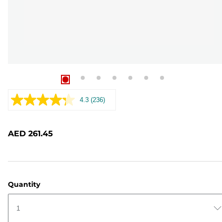
4.3
(236)
Read
236
Reviews.
Same
AED 261.45
page
link.
Quantity
1