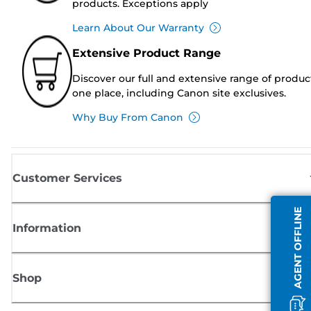
products. Exceptions apply
Learn About Our Warranty
Extensive Product Range
Discover our full and extensive range of produc
one place, including Canon site exclusives.
Why Buy From Canon
Customer Services
AGENT OFFLINE
Information
Shop