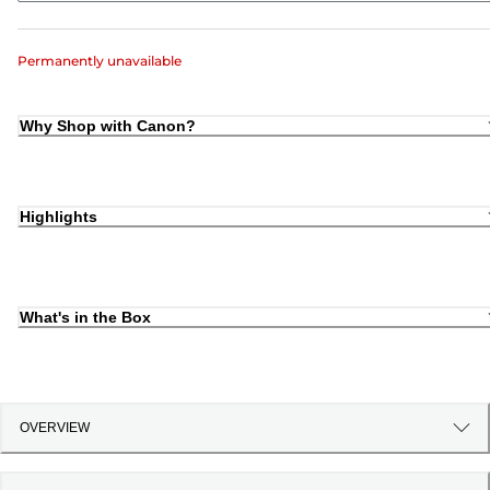
Permanently unavailable
Why Shop with Canon?
Highlights
What's in the Box
OVERVIEW