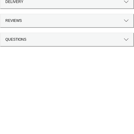
DELIVERY
REVIEWS
QUESTIONS