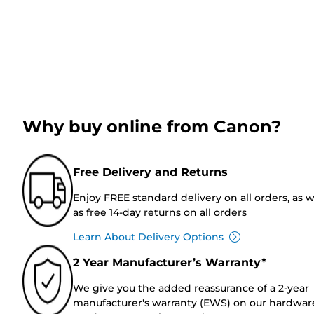
Why buy online from Canon?
Free Delivery and Returns
Enjoy FREE standard delivery on all orders, as w
as free 14-day returns on all orders
Learn About Delivery Options
2 Year Manufacturer’s Warranty*
We give you the added reassurance of a 2-year
manufacturer's warranty (EWS) on our hardwar