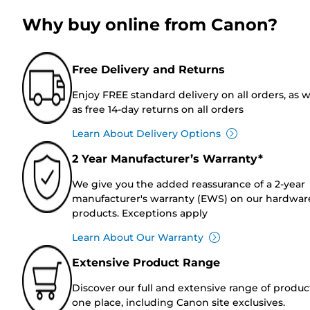
Why buy online from Canon?
Free Delivery and Returns
Enjoy FREE standard delivery on all orders, as w
as free 14-day returns on all orders
Learn About Delivery Options
2 Year Manufacturer’s Warranty*
We give you the added reassurance of a 2-year
manufacturer's warranty (EWS) on our hardwar
products. Exceptions apply
Learn About Our Warranty
Extensive Product Range
Discover our full and extensive range of produc
one place, including Canon site exclusives.