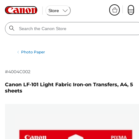
Store
Photo Paper
#
4004C002
Canon LF-101 Light Fabric Iron-on Transfers, A4, 5
sheets