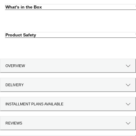
What's in the Box
Product Safety
OVERVIEW
DELIVERY
INSTALLMENT PLANS AVAILABLE
REVIEWS