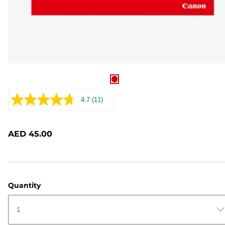
4.7
(11)
Read
11
Reviews.
Same
AED 45.00
page
link.
Quantity
1