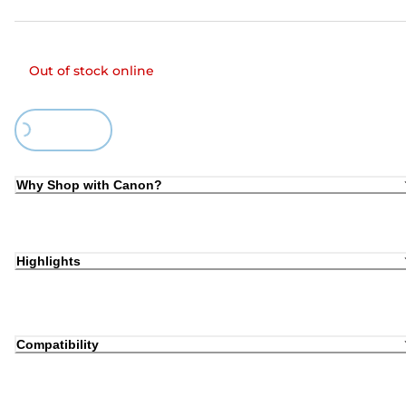
Out of stock online
Loading...
Why Shop with Canon?
Highlights
Compatibility