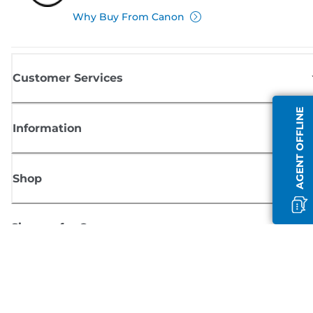
Why Buy From Canon
Customer Services
AGENT OFFLINE
Information
Shop
Sign up for Canon news
Receive regular email updates on new products, useful tips and offers
SIGN UP