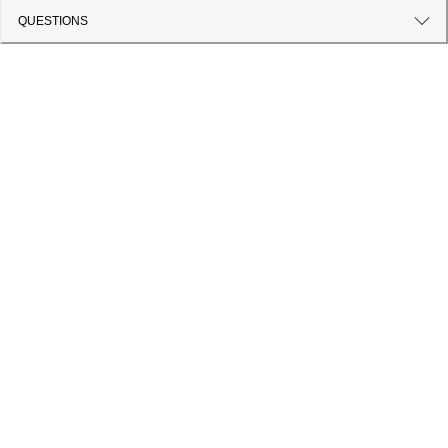
QUESTIONS