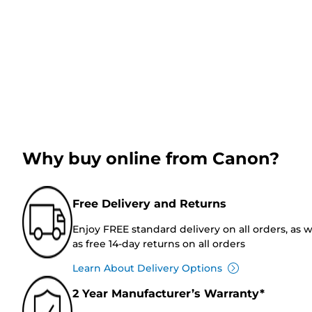
Why buy online from Canon?
Free Delivery and Returns
Enjoy FREE standard delivery on all orders, as w
as free 14-day returns on all orders
Learn About Delivery Options
2 Year Manufacturer’s Warranty*