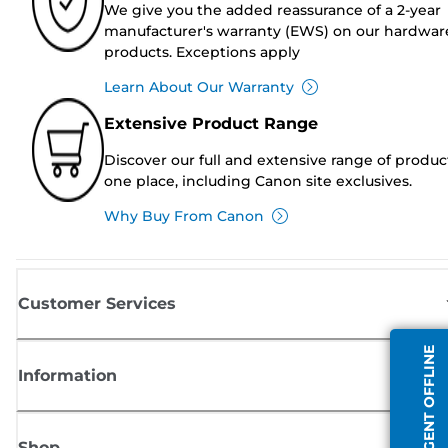
We give you the added reassurance of a 2-year
manufacturer's warranty (EWS) on our hardwar
products. Exceptions apply
Learn About Our Warranty
Extensive Product Range
Discover our full and extensive range of produc
one place, including Canon site exclusives.
Why Buy From Canon
Customer Services
AGENT OFFLINE
Information
Shop