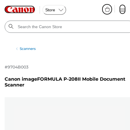
Store
Scanners
#
9704B003
Canon imageFORMULA P-208II Mobile Document
Scanner