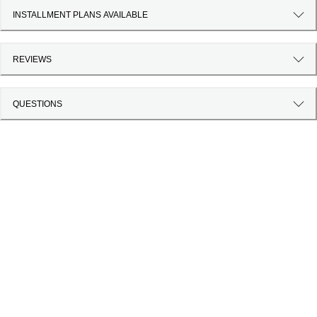
INSTALLMENT PLANS AVAILABLE
REVIEWS
QUESTIONS