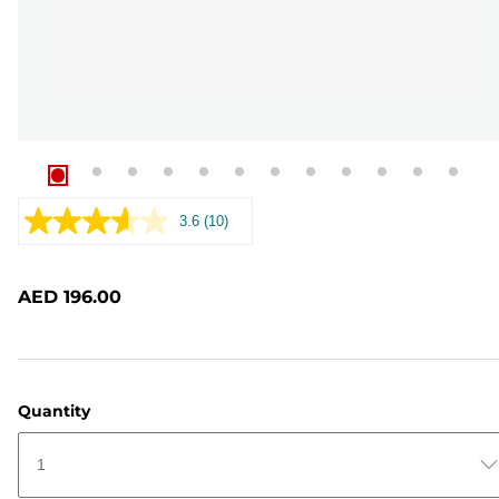
3.6
(10)
Read
10
Reviews.
Same
AED 196.00
page
link.
Quantity
1