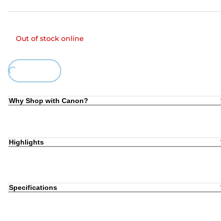
Out of stock online
ing...
Why Shop with Canon?
Highlights
Specifications