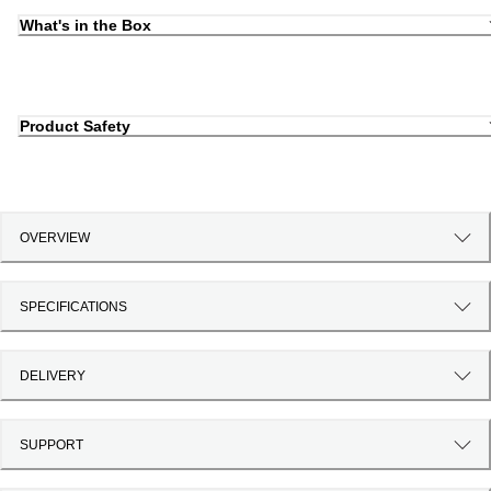
What's in the Box
Product Safety
OVERVIEW
SPECIFICATIONS
DELIVERY
SUPPORT