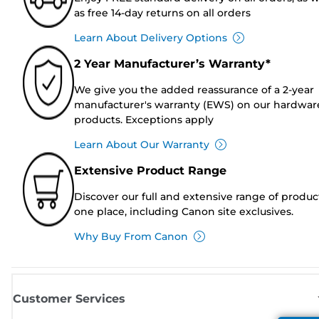
as free 14-day returns on all orders
Learn About Delivery Options
2 Year Manufacturer’s Warranty*
We give you the added reassurance of a 2-year
manufacturer's warranty (EWS) on our hardwar
products. Exceptions apply
Learn About Our Warranty
Extensive Product Range
Discover our full and extensive range of produc
one place, including Canon site exclusives.
Why Buy From Canon
Customer Services