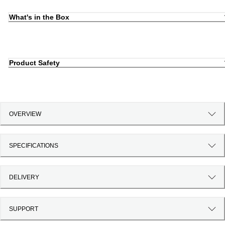
What's in the Box
Product Safety
OVERVIEW
SPECIFICATIONS
DELIVERY
SUPPORT