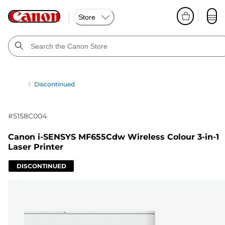
Store
Discontinued
#
5158C004
Canon i-SENSYS MF655Cdw Wireless Colour 3-in-1
Laser Printer
DISCONTINUED