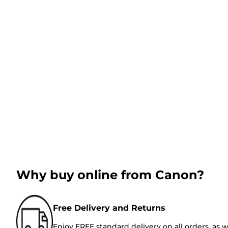
Why buy online from Canon?
Free Delivery and Returns
Enjoy FREE standard delivery on all orders, as w