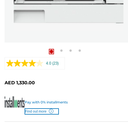
4.0
(23)
Read
23
Reviews.
Same
AED 1,330.00
page
link.
Pay with 0% installments
Find out more