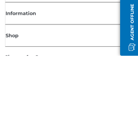
AGENT OFFLINE
Information
Shop
Sign up for Canon news
Receive regular email updates on new products, useful tips and offers
SIGN UP
Terms of Sale
Privacy Policy
Cookie Information
Cookies Settings