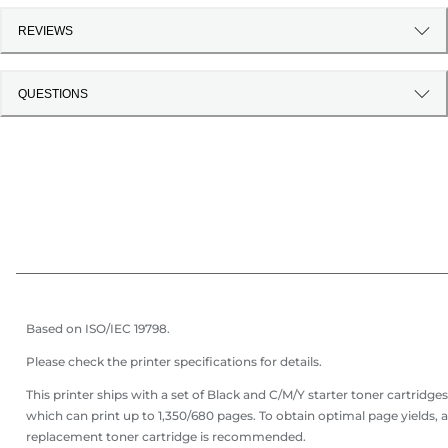
REVIEWS
QUESTIONS
Based on ISO/IEC 19798.
Please check the printer specifications for details.
This printer ships with a set of Black and C/M/Y starter toner cartridges
which can print up to 1,350/680 pages. To obtain optimal page yields, a
replacement toner cartridge is recommended.