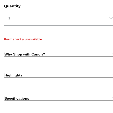
Quantity
1
Permanently unavailable
Why Shop with Canon?
Highlights
Specifications