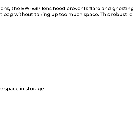
ns, the EW-83P lens hood prevents flare and ghosting ca
it bag without taking up too much space. This robust le
ve space in storage