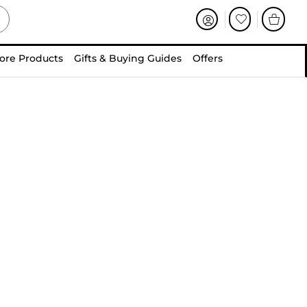
ore Products
Gifts & Buying Guides
Offers