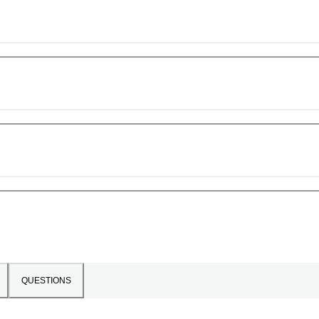
QUESTIONS