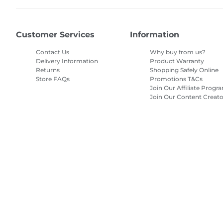
Customer Services
Information
Contact Us
Why buy from us?
Delivery Information
Product Warranty
Returns
Shopping Safely Online
Store FAQs
Promotions T&Cs
Join Our Affiliate Progr
Join Our Content Creato
Program
Site Map
Terms of Sale
Privacy Policy
Cookie Information
Cooki