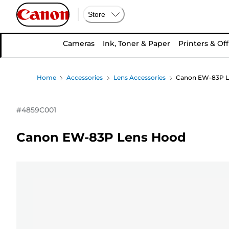
Store
Cameras
Ink, Toner & Paper
Printers & Off
Home
Accessories
Lens Accessories
Canon EW-83P L
#
4859C001
Canon EW-83P Lens Hood