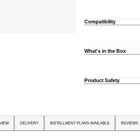
Compatibility
What's in the Box
Product Safety
VIEW
DELIVERY
INSTALLMENT PLANS AVAILABLE
REVIEWS