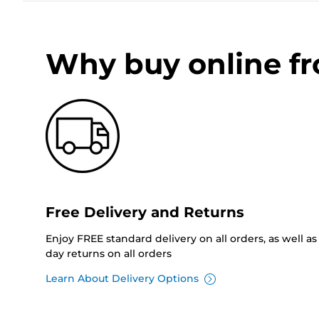
Why buy online f
Free Delivery and Returns
Enjoy FREE standard delivery on all orders, as well as 
day returns on all orders
Learn About Delivery Options