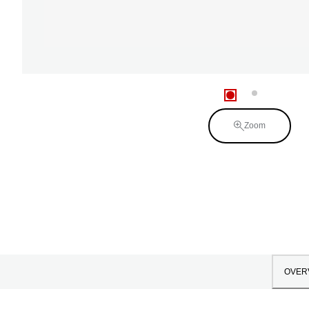
Zoom
OVER