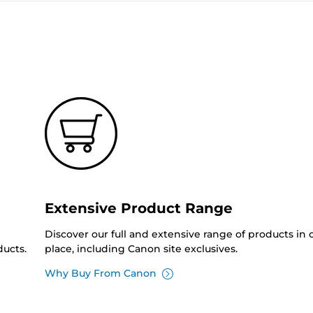
Extensive Product Range
Discover our full and extensive range of products in
ucts.
place, including Canon site exclusives.
Why Buy From Canon