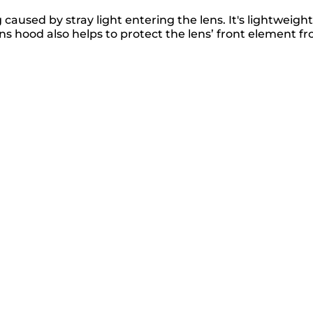
used by stray light entering the lens. It's lightweight
ns hood also helps to protect the lens’ front element f