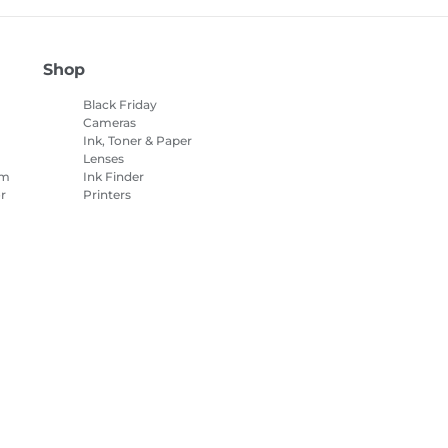
Shop
Black Friday
Cameras
Ink, Toner & Paper
Lenses
am
Ink Finder
r
Printers
Camcorders
Accessories &
Merchandise
es Settings