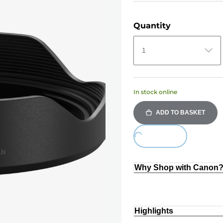
Quantity
1
In stock online
ADD TO BASKET
Loading...
Why Shop with Canon
Highlights