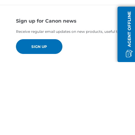
AGENT OFFLINE
Sign up for Canon news
Receive regular email updates on new products, useful tips and of
SIGN UP
en-AE