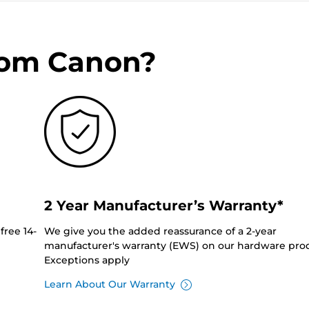
rom Canon?
2 Year Manufacturer’s Warranty*
free 14-
We give you the added reassurance of a 2-year
manufacturer's warranty (EWS) on our hardware prod
Exceptions apply
Learn About Our Warranty