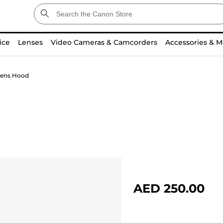
ice
Lenses
Video Cameras & Camcorders
Accessories & M
ens Hood
AED 250.00