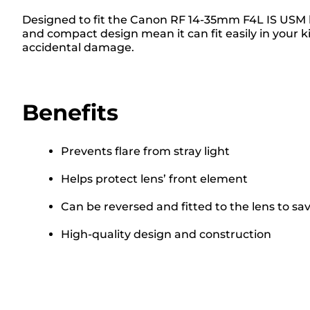
Designed to fit the Canon RF 14-35mm F4L IS USM le
and compact design mean it can fit easily in your k
accidental damage.
Benefits
Prevents flare from stray light
Helps protect lens’ front element
Can be reversed and fitted to the lens to sa
High-quality design and construction