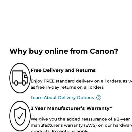
Why buy online from Canon?
Free Delivery and Returns
Enjoy FREE standard delivery on all orders, as w
as free 14-day returns on all orders
Learn About Delivery Options
2 Year Manufacturer’s Warranty*
We give you the added reassurance of a 2-year
manufacturer's warranty (EWS) on our hardwar
products. Exceptions apply