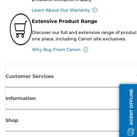
Learn About Our Warranty
Extensive Product Range
Discover our full and extensive range of produc
one place, including Canon site exclusives.
Why Buy From Canon
Customer Services
AGENT OFFLINE
Information
Shop