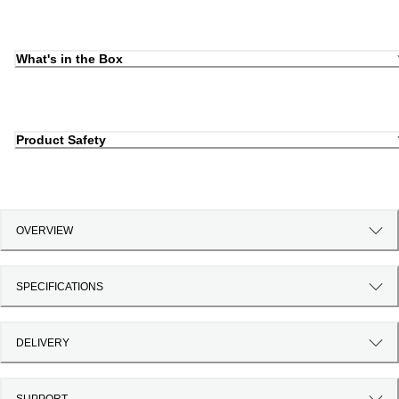
What's in the Box
Product Safety
OVERVIEW
SPECIFICATIONS
DELIVERY
SUPPORT