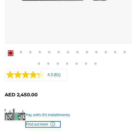
4.3
(61)
Read
61
Reviews.
Same
AED 2,450.00
page
link.
Pay with 0% installments
Find out more