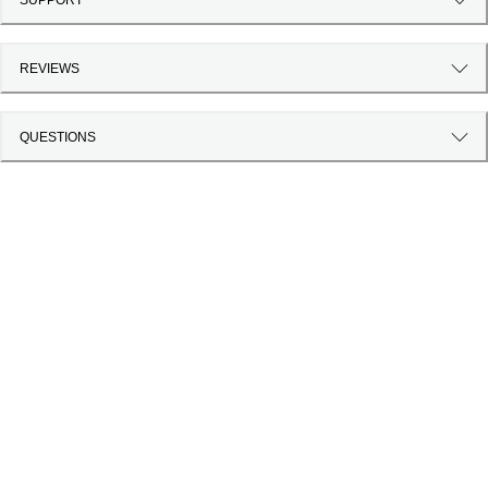
REVIEWS
QUESTIONS