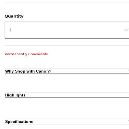
Quantity
1
Permanently unavailable
Why Shop with Canon?
Highlights
Specifications