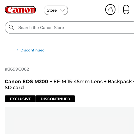
Store
Discontinued
#
3699C062
Canon EOS M200
+
EF-M 15-45mm Lens
+
Backpack
SD card
EXCLUSIVE
DISCONTINUED