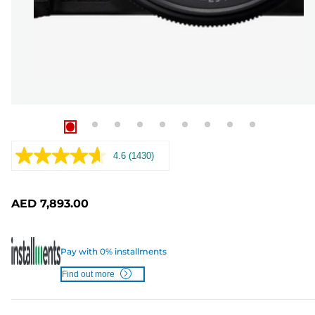
4.6
(1430)
Read
1430
Reviews.
Same
AED 7,893.00
page
link.
Pay with 0% installments
Find out more