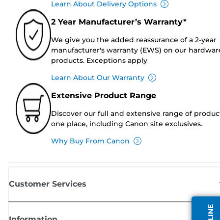
Learn About Delivery Options
2 Year Manufacturer’s Warranty*
We give you the added reassurance of a 2-year
manufacturer's warranty (EWS) on our hardwar
products. Exceptions apply
Learn About Our Warranty
Extensive Product Range
Discover our full and extensive range of produc
one place, including Canon site exclusives.
Why Buy From Canon
Customer Services
Information