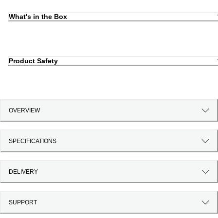
What's in the Box
Product Safety
OVERVIEW
SPECIFICATIONS
DELIVERY
SUPPORT