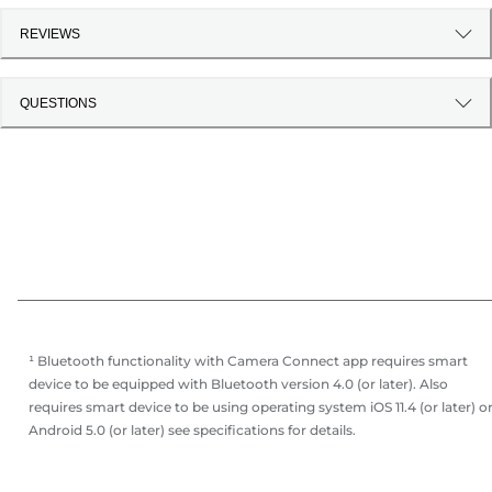
REVIEWS
QUESTIONS
¹ Bluetooth functionality with Camera Connect app requires smart
device to be equipped with Bluetooth version 4.0 (or later). Also
requires smart device to be using operating system iOS 11.4 (or later) o
Android 5.0 (or later) see specifications for details.