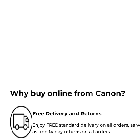
Why buy online from Canon?
Free Delivery and Returns
Enjoy FREE standard delivery on all orders, as w
as free 14-day returns on all orders