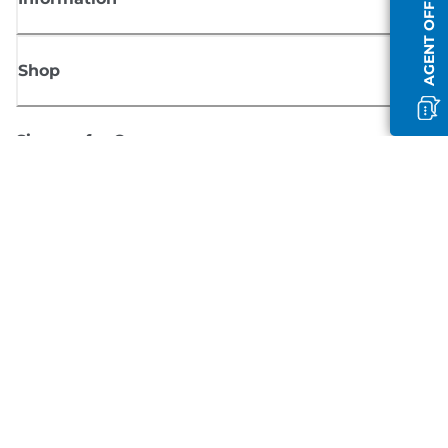
AGENT OFFLINE
Shop
Sign up for Canon news
Receive regular email updates on new products, useful tips and offers
SIGN UP
Terms of Sale
Privacy Policy
Cookie Information
Cookies Settings