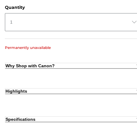
Quantity
1
Permanently unavailable
Why Shop with Canon?
Highlights
Specifications