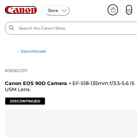
Store
Discontinued
#
3616C017
Canon EOS 90D Camera
+
EF-S18-135mm f/3.5-5.6 IS
USM Lens
DISCONTINUED