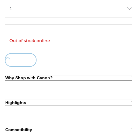
1
Out of stock online
oading...
Why Shop with Canon?
Highlights
Compatibility