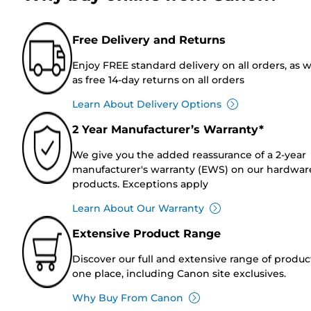
Free Delivery and Returns
Enjoy FREE standard delivery on all orders, as w
as free 14-day returns on all orders
Learn About Delivery Options
2 Year Manufacturer’s Warranty*
We give you the added reassurance of a 2-year
manufacturer's warranty (EWS) on our hardwar
products. Exceptions apply
Learn About Our Warranty
Extensive Product Range
Discover our full and extensive range of produc
one place, including Canon site exclusives.
Why Buy From Canon