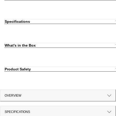
Specifications
What's in the Box
Product Safety
OVERVIEW
SPECIFICATIONS