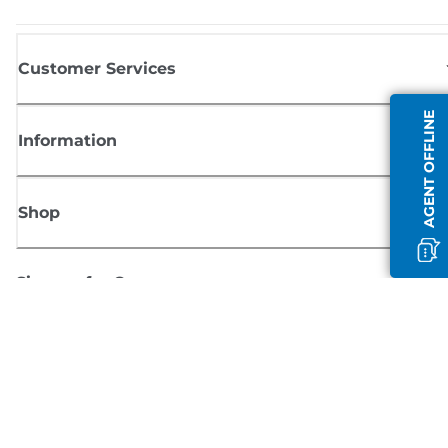
Customer Services
AGENT OFFLINE
Information
Shop
Sign up for Canon news
Receive regular email updates on new products, useful tips and offers
SIGN UP