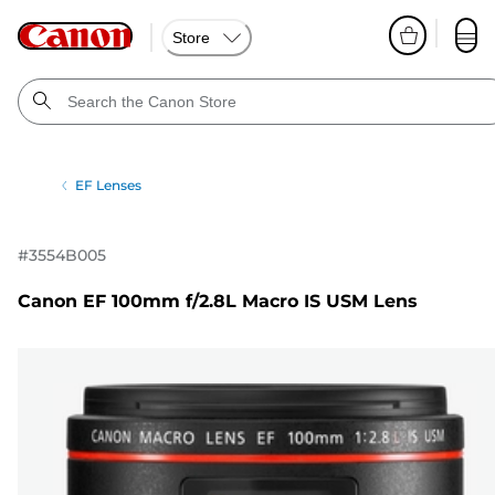
Store
EF Lenses
#
3554B005
Canon EF 100mm f/2.8L Macro IS USM Lens