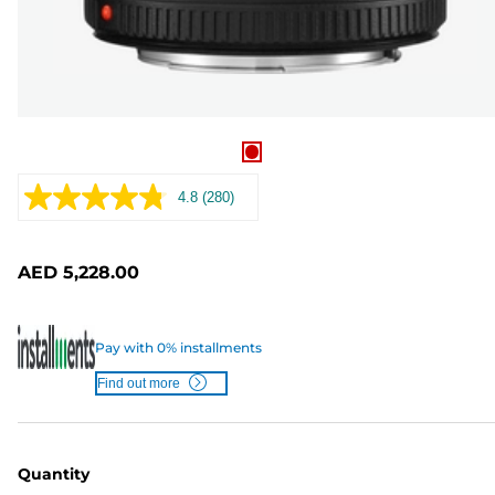
4.8
(280)
Read
280
Reviews.
Same
AED 5,228.00
page
link.
Pay with 0% installments
Find out more
Quantity