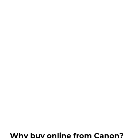
Why buy online from Canon?