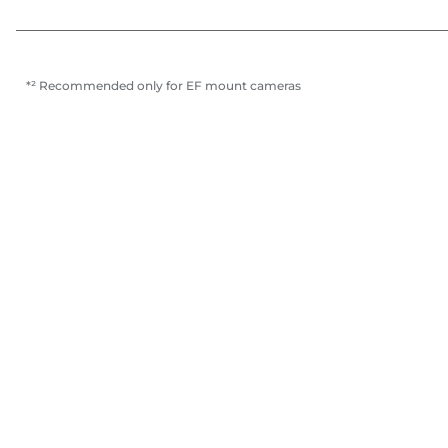
*² Recommended only for EF mount cameras