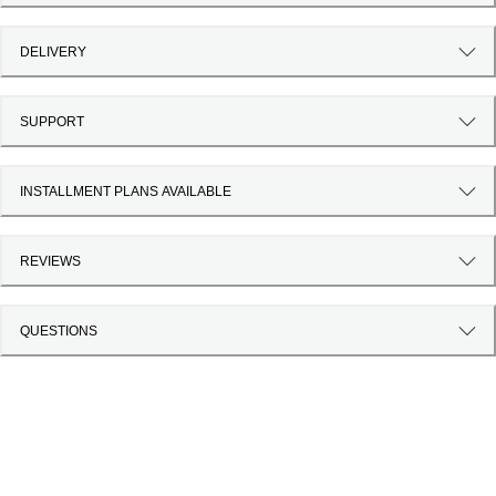
DELIVERY
SUPPORT
INSTALLMENT PLANS AVAILABLE
REVIEWS
QUESTIONS