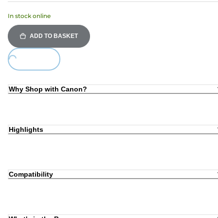
In stock online
ADD TO BASKET
ing...
Why Shop with Canon?
Highlights
Compatibility