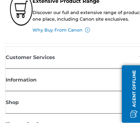
Extensive Product Range
Discover our full and extensive range of produc
one place, including Canon site exclusives.
Why Buy From Canon
Customer Services
AGENT OFFLINE
Information
Shop
Sign up for Canon news
Receive regular email updates on new products, useful tips and offers