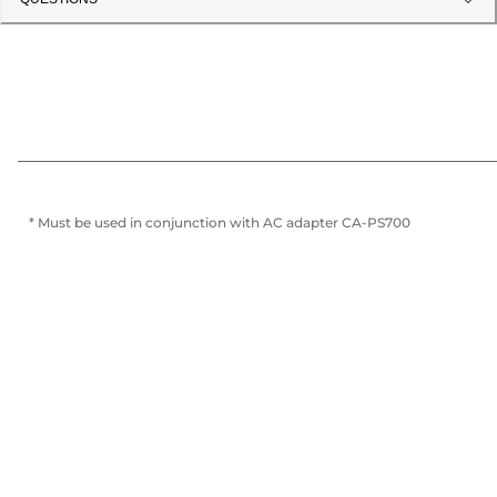
* Must be used in conjunction with AC adapter CA-PS700