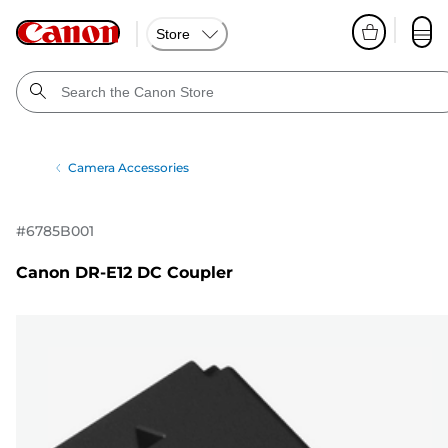
Store
Camera Accessories
#
6785B001
Canon DR-E12 DC Coupler