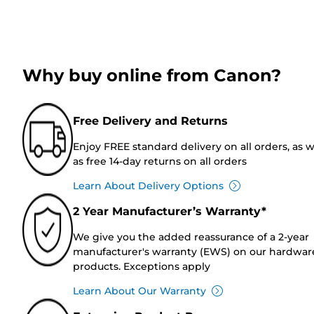
Why buy online from Canon?
Free Delivery and Returns
Enjoy FREE standard delivery on all orders, as w
as free 14-day returns on all orders
Learn About Delivery Options
2 Year Manufacturer’s Warranty*
We give you the added reassurance of a 2-year
manufacturer's warranty (EWS) on our hardwar
products. Exceptions apply
Learn About Our Warranty