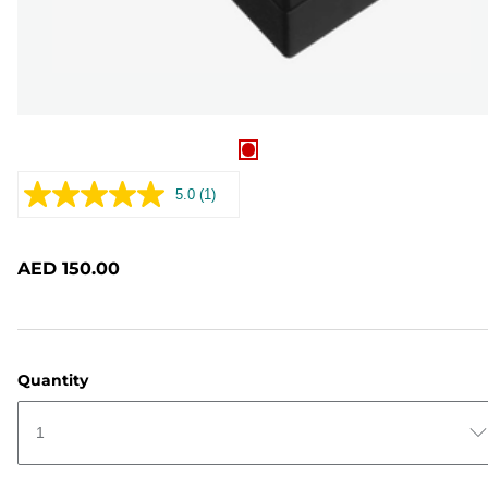
5.0
(1)
Read
a
Review.
Same
AED 150.00
page
link.
Quantity
1