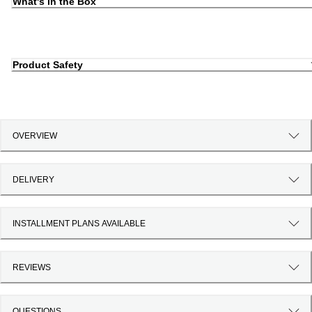
What's in the Box
Product Safety
OVERVIEW
DELIVERY
INSTALLMENT PLANS AVAILABLE
REVIEWS
QUESTIONS