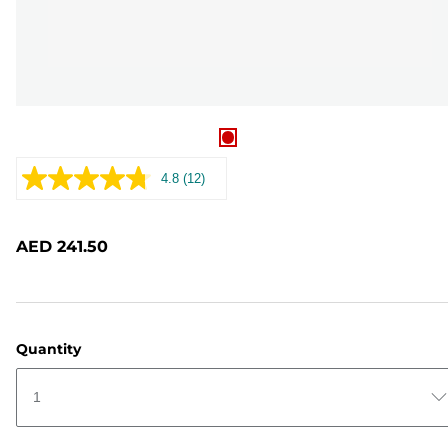
4.8
(12)
Read
12
Reviews.
Same
AED 241.50
page
link.
Quantity
1