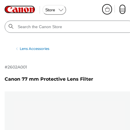
Store
Lens Accessories
#
2602A001
Canon 77 mm Protective Lens Filter