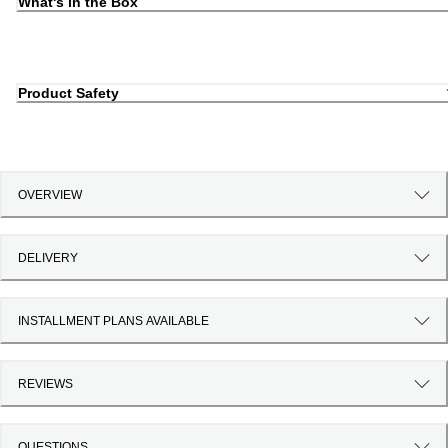
What's in the Box
Product Safety
OVERVIEW
DELIVERY
INSTALLMENT PLANS AVAILABLE
REVIEWS
QUESTIONS