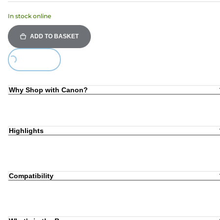
In stock online
ADD TO BASKET
Loading...
Why Shop with Canon?
Highlights
Compatibility