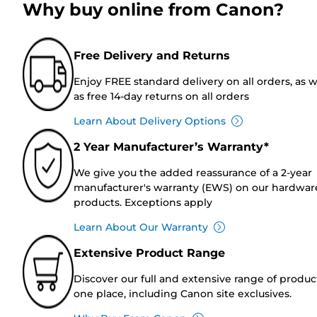
Why buy online from Canon?
Free Delivery and Returns
Enjoy FREE standard delivery on all orders, as w
as free 14-day returns on all orders
Learn About Delivery Options
2 Year Manufacturer’s Warranty*
We give you the added reassurance of a 2-year
manufacturer's warranty (EWS) on our hardwar
products. Exceptions apply
Learn About Our Warranty
Extensive Product Range
Discover our full and extensive range of produc
one place, including Canon site exclusives.