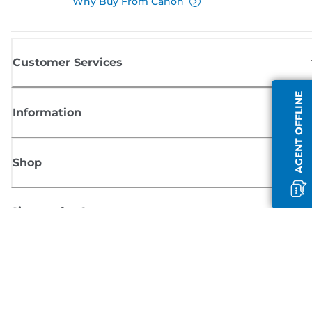
Why Buy From Canon
Customer Services
AGENT OFFLINE
Information
Shop
Sign up for Canon news
Receive regular email updates on new products, useful tips and offers
SIGN UP