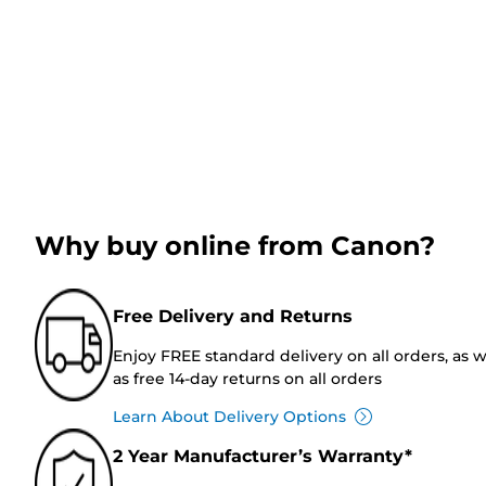
Why buy online from Canon?
Free Delivery and Returns
Enjoy FREE standard delivery on all orders, as w
as free 14-day returns on all orders
Learn About Delivery Options
2 Year Manufacturer’s Warranty*