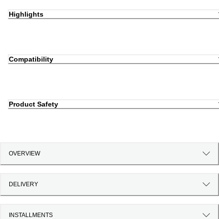
Highlights
Compatibility
Product Safety
OVERVIEW
DELIVERY
INSTALLMENTS