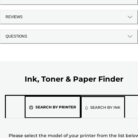
REVIEWS
QUESTIONS
Ink, Toner & Paper Finder
Please
SEARCH BY PRINTER
SEARCH BY INK
select
the
model
Please select the model of your printer from the list belo
of