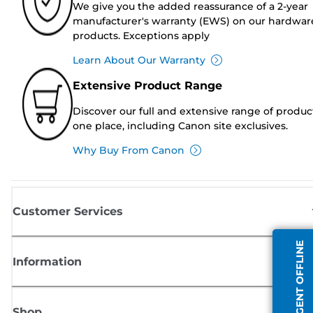
We give you the added reassurance of a 2-year
manufacturer's warranty (EWS) on our hardwar
products. Exceptions apply
Learn About Our Warranty
Extensive Product Range
Discover our full and extensive range of produc
one place, including Canon site exclusives.
Why Buy From Canon
Customer Services
AGENT OFFLINE
Information
Shop