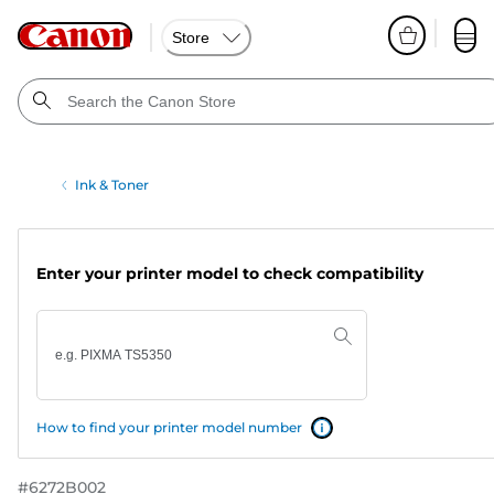
Store
Ink & Toner
Enter your printer model to check compatibility
How to find your printer model number
#
6272B002