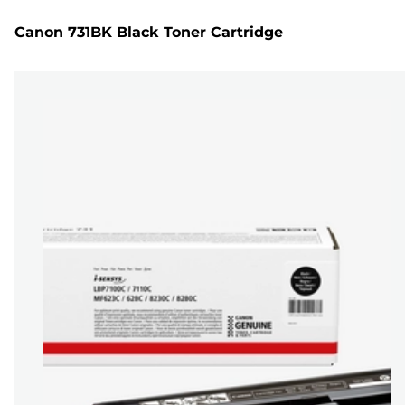
Canon 731BK Black Toner Cartridge