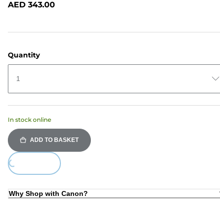
AED 343.00
page
link.
Quantity
1
In stock online
ADD TO BASKET
ding...
Why Shop with Canon?