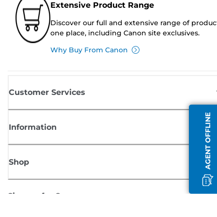
Extensive Product Range
Discover our full and extensive range of produc
one place, including Canon site exclusives.
Why Buy From Canon
Customer Services
AGENT OFFLINE
Information
Shop
Sign up for Canon news
Receive regular email updates on new products, useful tips and offers