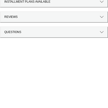
INSTALLMENT PLANS AVAILABLE
REVIEWS
QUESTIONS