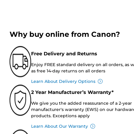
Why buy online from Canon?
Free Delivery and Returns
Enjoy FREE standard delivery on all orders, as w
as free 14-day returns on all orders
Learn About Delivery Options
2 Year Manufacturer’s Warranty*
We give you the added reassurance of a 2-year
manufacturer's warranty (EWS) on our hardwar
products. Exceptions apply
Learn About Our Warranty