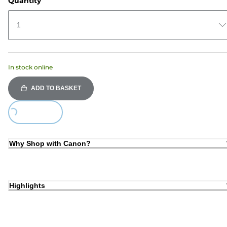
Quantity
1
In stock online
ADD TO BASKET
Loading...
Why Shop with Canon?
Highlights