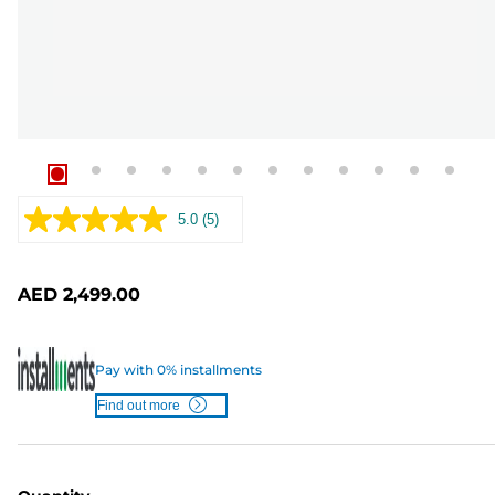
5.0
(5)
Read
5
Reviews.
Same
AED 2,499.00
page
link.
Pay with 0% installments
Find out more