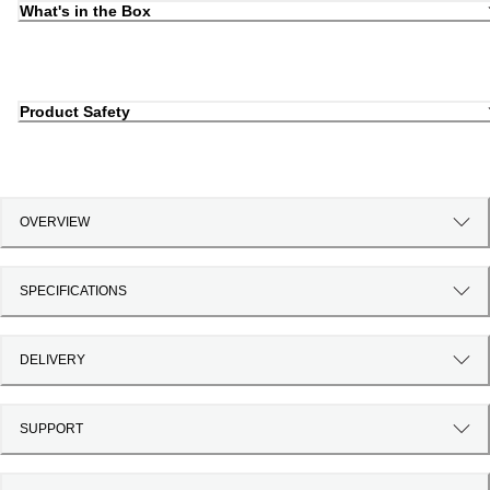
What's in the Box
Product Safety
OVERVIEW
SPECIFICATIONS
DELIVERY
SUPPORT