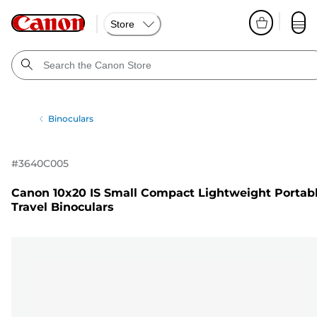
Store
Binoculars
#
3640C005
Canon 10x20 IS Small Compact Lightweight Portab
Travel Binoculars