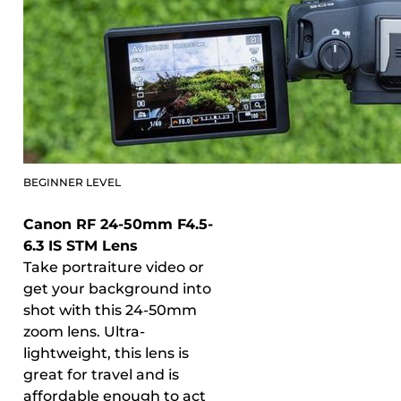
BEGINNER LEVEL
Canon RF 24-50mm F4.5-
6.3 IS STM Lens
Take portraiture video or
get your background into
shot with this 24-50mm
zoom lens. Ultra-
lightweight, this lens is
great for travel and is
affordable enough to act