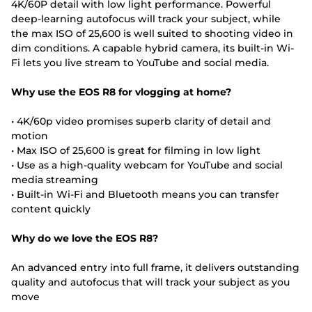
4K/60P detail with low light performance. Powerful
deep-learning autofocus will track your subject, while
the max ISO of 25,600 is well suited to shooting video in
dim conditions. A capable hybrid camera, its built-in Wi-
Fi lets you live stream to YouTube and social media.
Why use the EOS R8 for vlogging at home?
• 4K/60p video promises superb clarity of detail and
motion
• Max ISO of 25,600 is great for filming in low light
• Use as a high-quality webcam for YouTube and social
media streaming
• Built-in Wi-Fi and Bluetooth means you can transfer
content quickly
Why do we love the EOS R8?
An advanced entry into full frame, it delivers outstanding
quality and autofocus that will track your subject as you
move