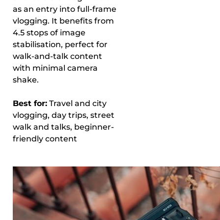
as an entry into full-frame
vlogging. It benefits from
4.5 stops of image
stabilisation, perfect for
walk-and-talk content
with minimal camera
shake.
Best for:
Travel and city
vlogging, day trips, street
walk and talks, beginner-
friendly content