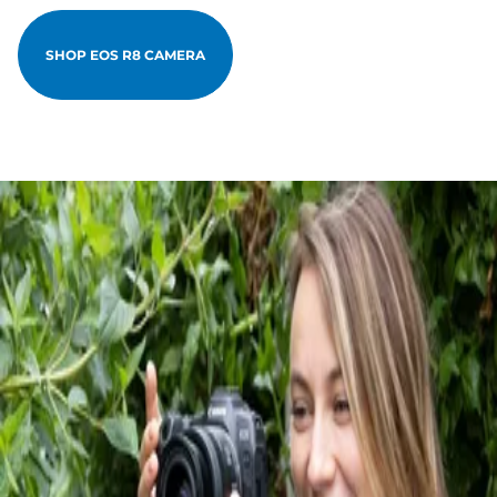
SHOP EOS R8 CAMERA