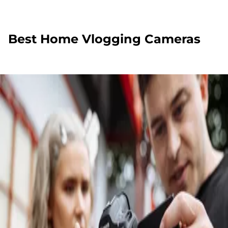
Best Home Vlogging Cameras