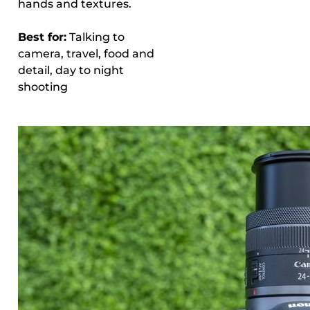
hands and textures.
Best for:
Talking to
camera, travel, food and
detail, day to night
shooting