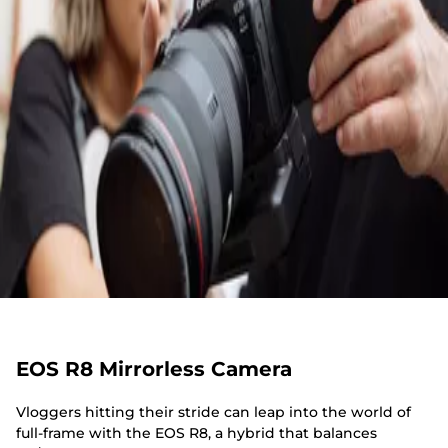
EOS R8 Mirrorless Camera
Vloggers hitting their stride can leap into the world of
full-frame with the EOS R8, a hybrid that balances