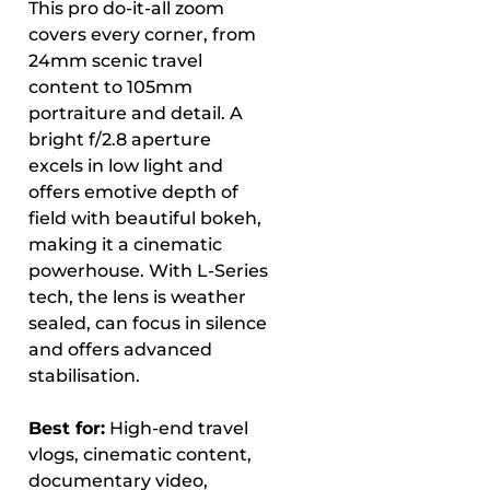
This pro do-it-all zoom
covers every corner, from
24mm scenic travel
content to 105mm
portraiture and detail. A
bright f/2.8 aperture
excels in low light and
offers emotive depth of
field with beautiful bokeh,
making it a cinematic
powerhouse. With L-Series
tech, the lens is weather
sealed, can focus in silence
and offers advanced
stabilisation.
Best for:
High-end travel
vlogs, cinematic content,
documentary video,