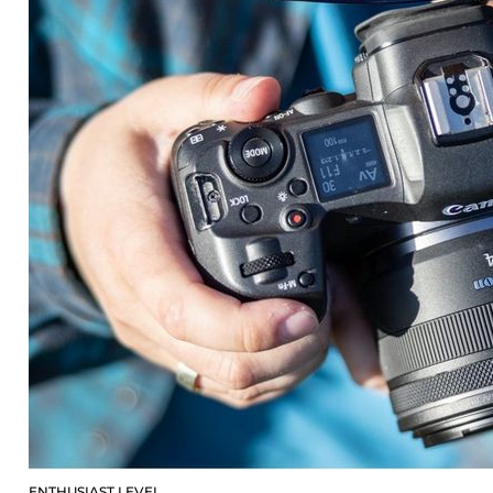
ENTHUSIAST LEVEL