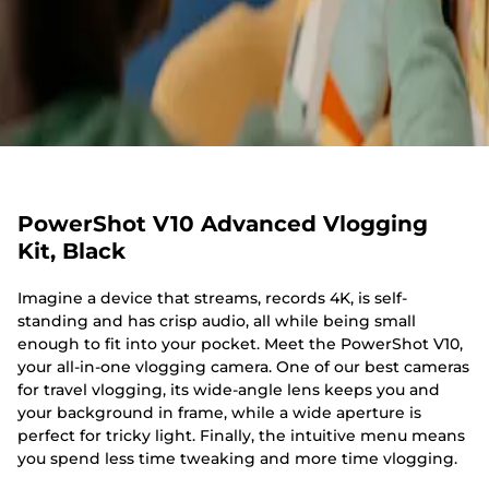
PowerShot V10 Advanced Vlogging
Kit, Black
Imagine a device that streams, records 4K, is self-
standing and has crisp audio, all while being small
enough to fit into your pocket. Meet the PowerShot V10,
your all-in-one vlogging camera. One of our best cameras
for travel vlogging, its wide-angle lens keeps you and
your background in frame, while a wide aperture is
perfect for tricky light. Finally, the intuitive menu means
you spend less time tweaking and more time vlogging.