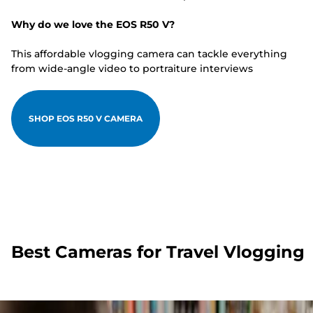
Why do we love the EOS R50 V?
This affordable vlogging camera can tackle everything
from wide-angle video to portraiture interviews
SHOP EOS R50 V CAMERA
Best Cameras for Travel Vlogging