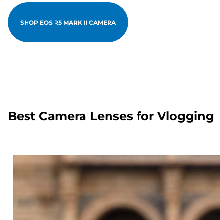
SHOP EOS R5 MARK II CAMERA
Best Camera Lenses for Vlogging