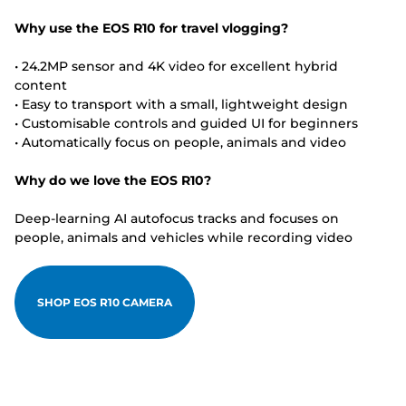
Why use the EOS R10 for travel vlogging?
• 24.2MP sensor and 4K video for excellent hybrid
content
• Easy to transport with a small, lightweight design
• Customisable controls and guided UI for beginners
• Automatically focus on people, animals and video
Why do we love the EOS R10?
Deep-learning AI autofocus tracks and focuses on
people, animals and vehicles while recording video
SHOP EOS R10 CAMERA