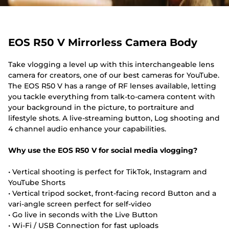
EOS R50 V Mirrorless Camera Body
Take vlogging a level up with this interchangeable lens
camera for creators, one of our best cameras for YouTube.
The EOS R50 V has a range of RF lenses available, letting
you tackle everything from talk-to-camera content with
your background in the picture, to portraiture and
lifestyle shots. A live-streaming button, Log shooting and
4 channel audio enhance your capabilities.
Why use the EOS R50 V for social media vlogging?
• Vertical shooting is perfect for TikTok, Instagram and
YouTube Shorts
• Vertical tripod socket, front-facing record Button and a
vari-angle screen perfect for self-video
• Go live in seconds with the Live Button
• Wi-Fi / USB Connection for fast uploads