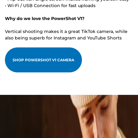
• Wi-Fi / USB Connection for fast uploads
Why do we love the PowerShot V1?
Vertical shooting makes it a great TikTok camera, while
also being superb for Instagram and YouTube Shorts
SHOP POWERSHOT V1 CAMERA