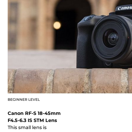
BEGINNER LEVEL
Canon RF-S 18-45mm
F4.5-6.3 IS STM Lens
This small lens is