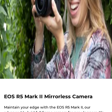
EOS R5 Mark II Mirrorless Camera
Maintain your edge with the EOS R5 Mark II, our