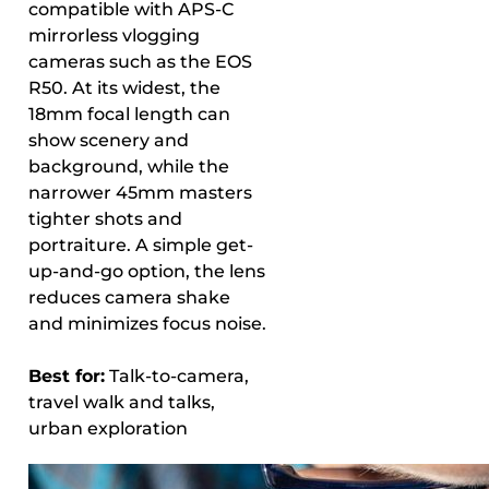
compatible with APS-C
mirrorless vlogging
cameras such as the EOS
R50. At its widest, the
18mm focal length can
show scenery and
background, while the
narrower 45mm masters
tighter shots and
portraiture. A simple get-
up-and-go option, the lens
reduces camera shake
and minimizes focus noise.
Best for:
Talk-to-camera,
travel walk and talks,
urban exploration