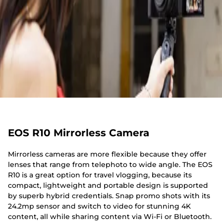
EOS R10 Mirrorless Camera
Mirrorless cameras are more flexible because they offer
lenses that range from telephoto to wide angle. The EOS
R10 is a great option for travel vlogging, because its
compact, lightweight and portable design is supported
by superb hybrid credentials. Snap promo shots with its
24.2mp sensor and switch to video for stunning 4K
content, all while sharing content via Wi-Fi or Bluetooth.