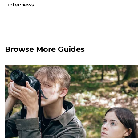
interviews
Browse More Guides