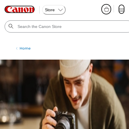
Store
Home