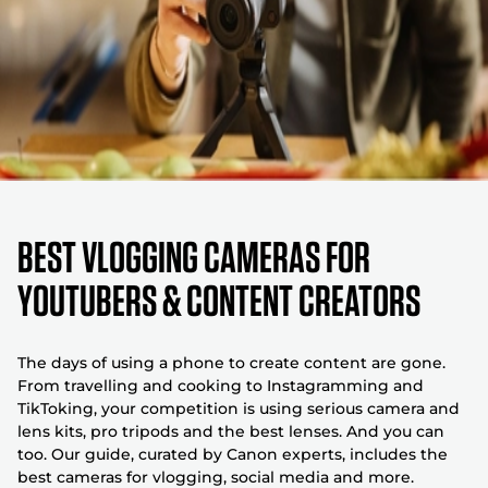
BEST VLOGGING CAMERAS FOR
YOUTUBERS & CONTENT CREATORS
The days of using a phone to create content are gone.
From travelling and cooking to Instagramming and
TikToking, your competition is using serious camera and
lens kits, pro tripods and the best lenses. And you can
too. Our guide, curated by Canon experts, includes the
best cameras for vlogging, social media and more.