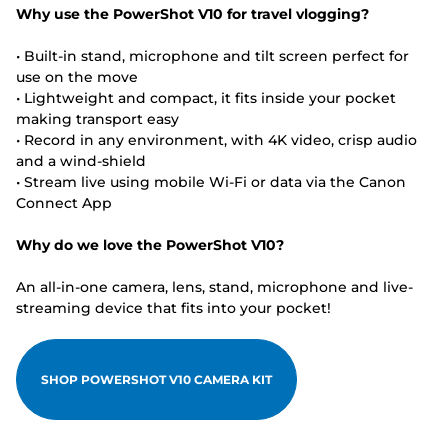
Why use the PowerShot V10 for travel vlogging?
• Built-in stand, microphone and tilt screen perfect for
use on the move
• Lightweight and compact, it fits inside your pocket
making transport easy
• Record in any environment, with 4K video, crisp audio
and a wind-shield
• Stream live using mobile Wi-Fi or data via the Canon
Connect App
Why do we love the PowerShot V10?
An all-in-one camera, lens, stand, microphone and live-
streaming device that fits into your pocket!
SHOP POWERSHOT V10 CAMERA KIT