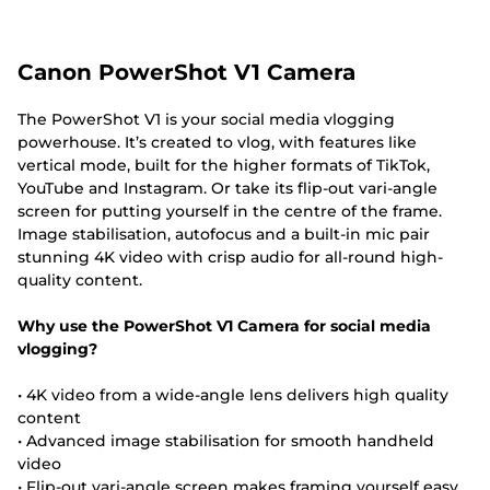
Canon PowerShot V1 Camera
The PowerShot V1 is your social media vlogging
powerhouse. It’s created to vlog, with features like
vertical mode, built for the higher formats of TikTok,
YouTube and Instagram. Or take its flip-out vari-angle
screen for putting yourself in the centre of the frame.
Image stabilisation, autofocus and a built-in mic pair
stunning 4K video with crisp audio for all-round high-
quality content.
Why use the PowerShot V1 Camera for social media
vlogging?
• 4K video from a wide-angle lens delivers high quality
content
• Advanced image stabilisation for smooth handheld
video
• Flip-out vari-angle screen makes framing yourself easy