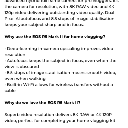
advanced hybrid full frame camera for pro vloggers. It’s
the camera for resolution, with 8K RAW video and 4K
120p video delivering outstanding video quality. Dual
Pixel AI autofocus and 8.5 stops of image stabilisation
keeps your subject sharp and in focus.
Why use the EOS R5 Mark II for home vlogging?
• Deep-learning in-camera upscaling improves video
resolution
• Autofocus keeps the subject in focus, even when the
view is obscured
• 8.5 stops of image stabilisation means smooth video,
even when walking
• Built-in Wi-Fi allows for wireless transfers without a
cable
Why do we love the EOS R5 Mark II?
Superb video resolution delivers 8K RAW or 4K 120P
video, perfect for completing your home vlogging kit