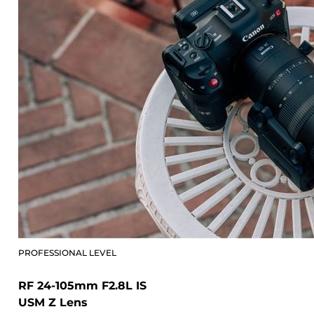
PROFESSIONAL LEVEL
RF 24-105mm F2.8L IS
USM Z Lens