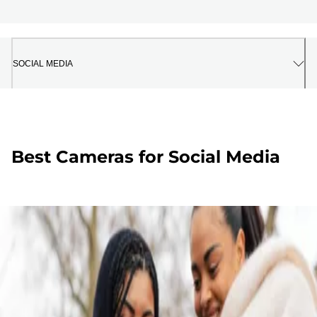
SOCIAL MEDIA
Best Cameras for Social Media