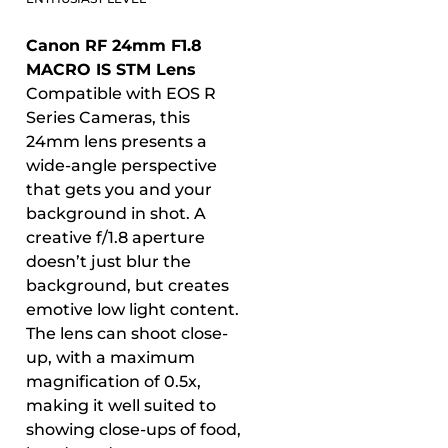
Canon RF 24mm F1.8
MACRO IS STM Lens
Compatible with EOS R
Series Cameras, this
24mm lens presents a
wide-angle perspective
that gets you and your
background in shot. A
creative f/1.8 aperture
doesn’t just blur the
background, but creates
emotive low light content.
The lens can shoot close-
up, with a maximum
magnification of 0.5x,
making it well suited to
showing close-ups of food,