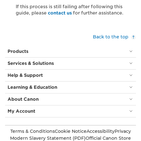
If this process is still failing after following this
guide, please
contact us
for further assistance.
Back to the top
Products
Services & Solutions
Help & Support
Learning & Education
About Canon
My Account
Terms & Conditions
Cookie Notice
Accessibility
Privacy
Modern Slavery Statement (PDF)
Official Canon Store