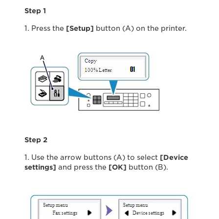
Step 1
1. Press the
[Setup]
button (A) on the printer.
Step 2
1. Use the arrow buttons (A) to select
[Device
settings]
and press the
[OK]
button (B).