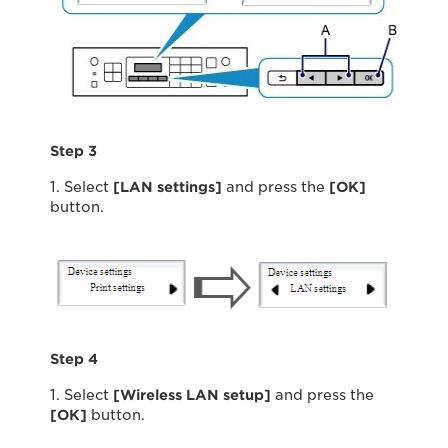
Step 3
1. Select
[LAN settings]
and press the
[OK]
button.
Step 4
1. Select
[Wireless LAN setup]
and press the
[OK]
button.