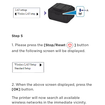
Step 5
1. Please press the
[Stop/Reset
]
button
and the following screen will be displayed.
2. When the above screen displayed, press the
[OK]
button.
The printer will now search all available
wireless networks in the immediate vicinity.