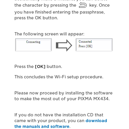
the character by pressing the
key. Once
you have finished entering the passphrase,
press the OK button.
The following screen will appear:
Press the
[OK]
button.
This concludes the Wi-Fi setup procedure.
Please now proceed by installing the software
to make the most out of your PIXMA MX434.
If you do not have the installation CD that
came with your product, you can
download
the manuals and software
.