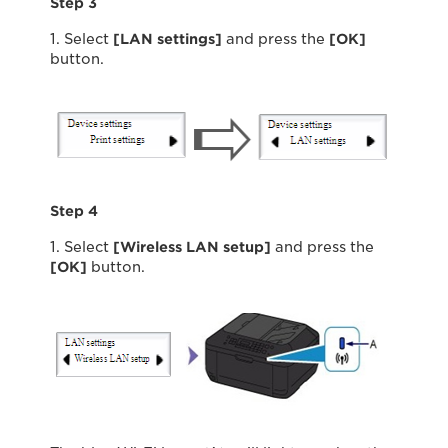
Step 3
1. Select
[LAN settings]
and press the
[OK]
button.
Step 4
1. Select
[Wireless LAN setup]
and press the
[OK]
button.