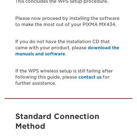
This concludes the WPS setup procedure.
Please now proceed by installing the software
to make the most out of your PIXMA MX434.
If you do not have the installation CD that
came with your product, please
download the
manuals and software
.
If the WPS wireless setup is still failing after
following this guide, please
contact us
for
further assistance.
Standard Connection
Method