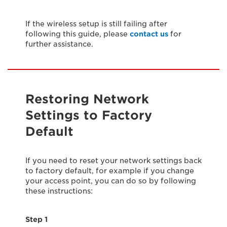
If the wireless setup is still failing after
following this guide, please
contact us
for
further assistance.
Restoring Network
Settings to Factory
Default
If you need to reset your network settings back
to factory default, for example if you change
your access point, you can do so by following
these instructions:
Step 1