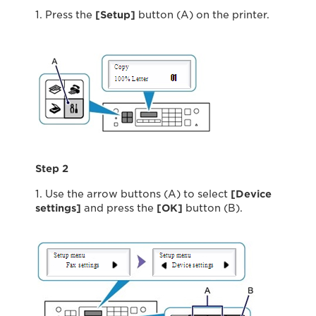
1. Press the
[Setup]
button (A) on the printer.
Step 2
1. Use the arrow buttons (A) to select
[Device
settings]
and press the
[OK]
button (B).