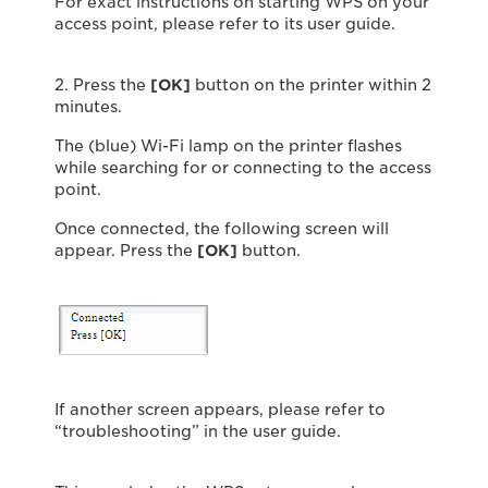
For exact instructions on starting WPS on your
access point, please refer to its user guide.
2. Press the
[OK]
button on the printer within 2
minutes.
The (blue) Wi-Fi lamp on the printer flashes
while searching for or connecting to the access
point.
Once connected, the following screen will
appear. Press the
[OK]
button.
If another screen appears, please refer to
“troubleshooting” in the user guide.