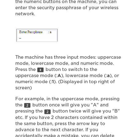
the numeric buttons on the machine, you can
enter the security passphrase of your wireless
network.
The machine has three input modes: uppercase
mode, lowercase mode, and numeric mode.
Press the
button to switch to the
uppercase mode (:
A
), lowercase mode (:
a
), or
numeric mode (:
1
). (Displayed in top right of
screen)
For example, in the uppercase mode, pressing
the
button once will give you "A" and
pressing the
button twice will give you "B"
etc. If you have 2 characters contained within
the same button, press the arrow key to
advance to the next character. If you
accidentally make a mistake, you can delete