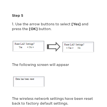
Step 5
1. Use the arrow buttons to select
[Yes]
and
press the
[OK]
button.
The following screen will appear
The wireless network settings have been reset
back to factory default settings.