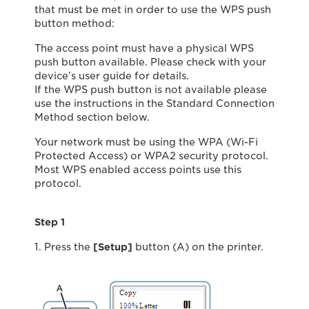
that must be met in order to use the WPS push
button method:
The access point must have a physical WPS
push button available. Please check with your
device’s user guide for details.
If the WPS push button is not available please
use the instructions in the Standard Connection
Method section below.
Your network must be using the WPA (Wi-Fi
Protected Access) or WPA2 security protocol.
Most WPS enabled access points use this
protocol.
Step 1
1. Press the
[Setup]
button (A) on the printer.