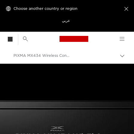
Choose another country or region

عربي
Canon Logo, back t
PIXMA MX434 Wireless Connection Setup Guide
Canon
Consumer Product Support
PIXMA Printer Wireless Connection Setup Guides