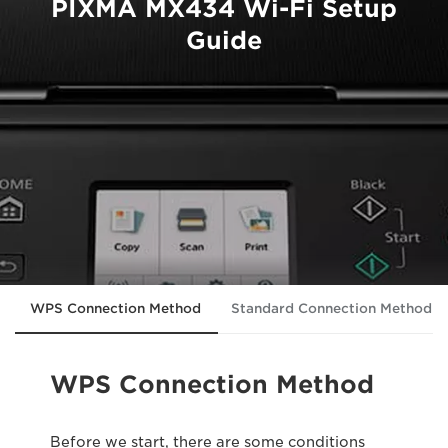
PIXMA MX434 Wi-Fi Setup
Guide
WPS Connection Method
Standard Connection Method
WPS Connection Method
Before we start, there are some conditions