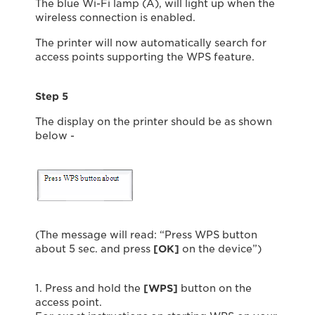
The blue Wi-Fi lamp (A), will light up when the
wireless connection is enabled.
The printer will now automatically search for
access points supporting the WPS feature.
Step 5
The display on the printer should be as shown
below -
(The message will read: “Press WPS button
about 5 sec. and press
[OK]
on the device”)
1. Press and hold the
[WPS]
button on the
access point.