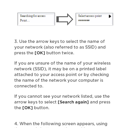
3. Use the arrow keys to select the name of
your network (also referred to as SSID) and
press the
[OK]
button twice.
If you are unsure of the name of your wireless
network (SSID), it may be on a printed label
attached to your access point or by checking
the name of the network your computer is
connected to.
If you cannot see your network listed, use the
arrow keys to select
[Search again]
and press
the
[OK]
button.
4. When the following screen appears, using