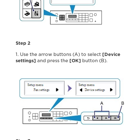
Step 2
1. Use the arrow buttons (A) to select
[Device
settings]
and press the
[OK]
button (B).