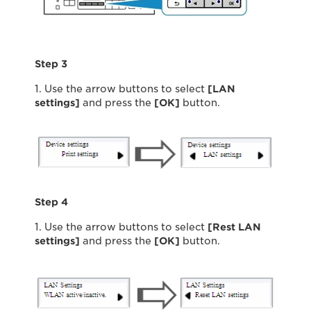
Step 3
1. Use the arrow buttons to select
[LAN
settings]
and press the
[OK]
button.
Step 4
1. Use the arrow buttons to select
[Rest LAN
settings]
and press the
[OK]
button.