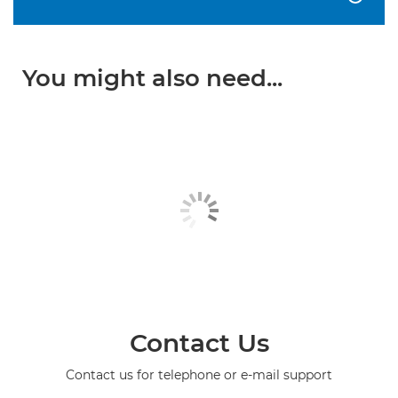
You might also need...
Contact Us
Contact us for telephone or e-mail support