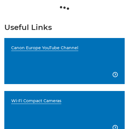
Useful Links
Canon Europe YouTube Channel

Wi-Fi Compact Cameras
