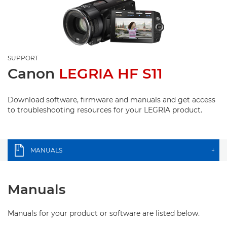
SUPPORT
Canon
LEGRIA HF S11
Download software, firmware and manuals and get access
to troubleshooting resources for your LEGRIA product.
MANUALS
+
Manuals
Manuals for your product or software are listed below.