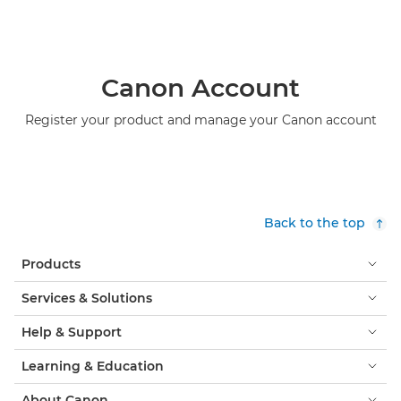
Canon Account
Register your product and manage your Canon account
Back to the top
Products
Services & Solutions
Help & Support
Learning & Education
About Canon