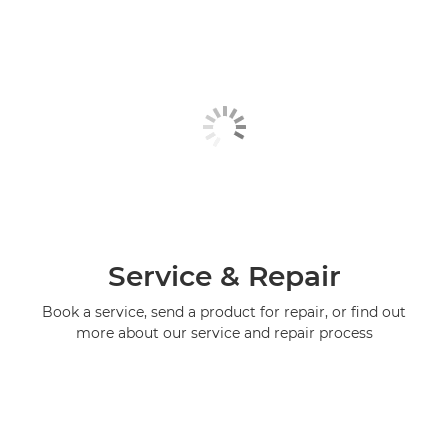
Service & Repair
Book a service, send a product for repair, or find out
more about our service and repair process