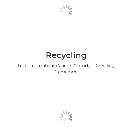
Recycling
Learn more about Canon's Cartridge Recycling
Programme