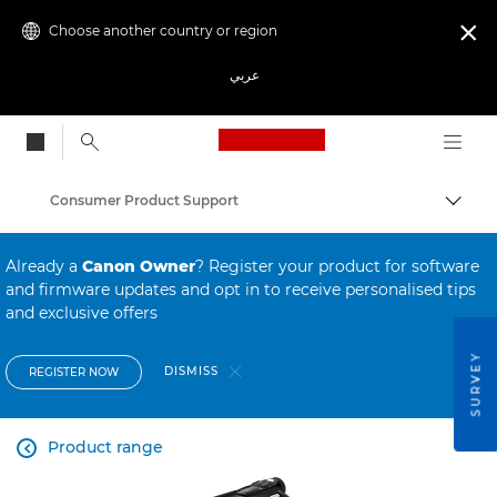
Choose another country or region

عربي
Canon Logo, back to
Consumer Product Support
Canon
Already a
Canon Owner
? Register your product for software
and firmware updates and opt in to receive personalised tips
and exclusive offers
SURVEY
DISMISS
REGISTER NOW
Product range
