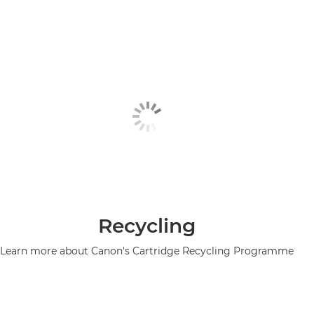
Recycling
Learn more about Canon's Cartridge Recycling Programme