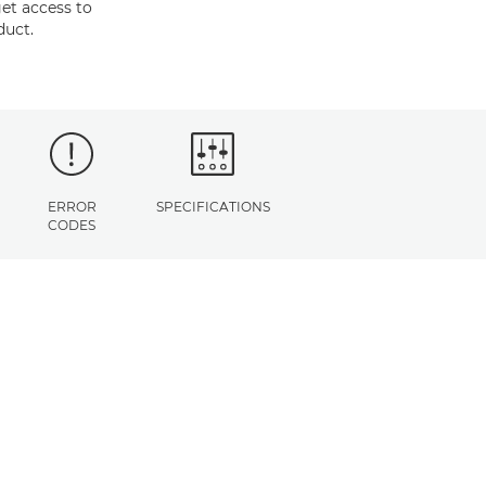
et access to
duct.
ERROR
SPECIFICATIONS
CODES