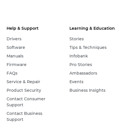
Help & Support
Learning & Education
Drivers
Stories
Software
Tips & Techniques
Manuals
Infobank
Firmware
Pro Stories
FAQs
Ambassadors
Service & Repair
Events
Product Security
Business Insights
Contact Consumer
Support
Contact Business
Support