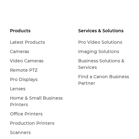
Products
Services & Solutions
Latest Products
Pro Video Solutions
Cameras
Imaging Solutions
Video Cameras
Business Solutions &
Services
Remote PTZ
Find a Canon Business
Pro Displays
Partner
Lenses
Home & Small Business
Printers
Office Printers
Production Printers
Scanners