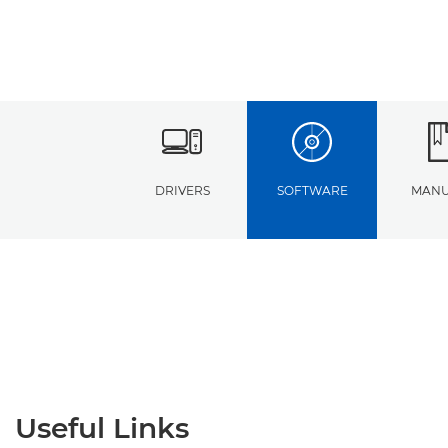
DRIVERS
SOFTWARE
MANU
Useful Links