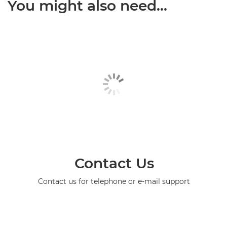
You might also need...
Contact Us
Contact us for telephone or e-mail support