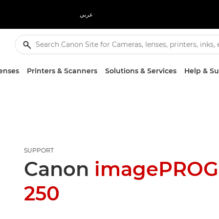
عربي
enses
Printers & Scanners
Solutions & Services
Help & S
SUPPORT
Canon
imagePROG
250