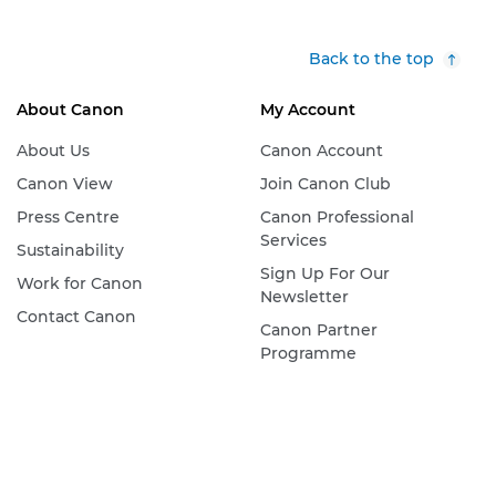
Back to the top
About Canon
My Account
About Us
Canon Account
Canon View
Join Canon Club
Press Centre
Canon Professional
Services
Sustainability
Sign Up For Our
Work for Canon
Newsletter
Contact Canon
Canon Partner
Programme