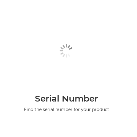
Serial Number
Find the serial number for your product