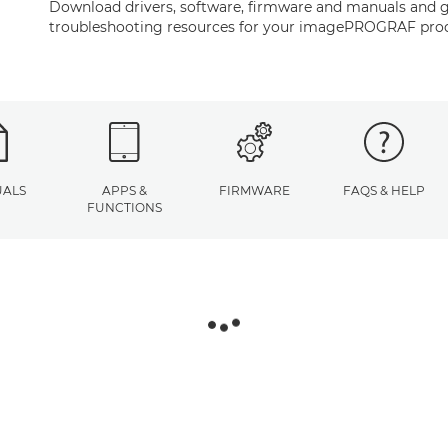
Download drivers, software, firmware and manuals and g
troubleshooting resources for your imagePROGRAF pro
ALS
APPS &
FIRMWARE
FAQS & HELP
FUNCTIONS