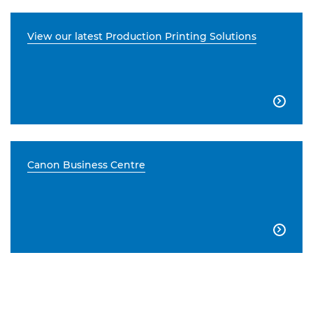
View our latest Production Printing Solutions

Canon Business Centre
