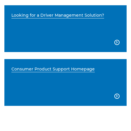
Looking for a Driver Management Solution?

Consumer Product Support Homepage
