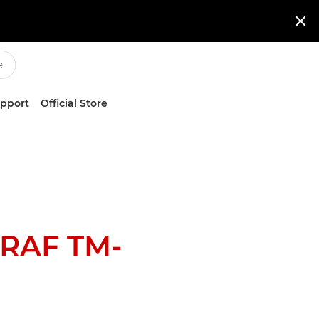

upport
Official Store
RAF TM-