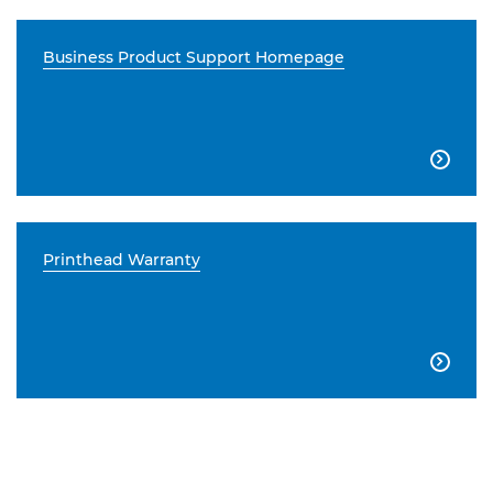
Business Product Support Homepage

Printhead Warranty
