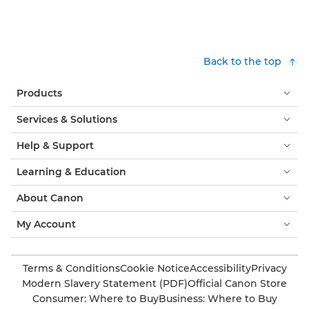
Back to the top
Products
Services & Solutions
Help & Support
Learning & Education
About Canon
My Account
Terms & Conditions
Cookie Notice
Accessibility
Privacy
Modern Slavery Statement (PDF)
Official Canon Store
Consumer: Where to Buy
Business: Where to Buy