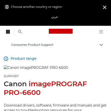
Choose another country or region

عربي
Canon Logo, back to
Consumer Product Support
Canon
Product range

SUPPORT
Canon
imagePROGRAF
PRO-6600
Download drivers, software, firmware and manuals and get
access to troubleshooting resources for your