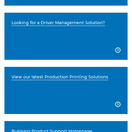
Looking for a Driver Management Solution?

View our latest Production Printing Solutions

Business Product Support Homepage