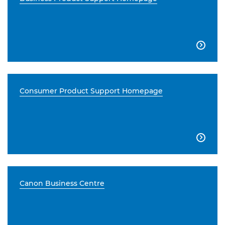

Consumer Product Support Homepage

Canon Business Centre