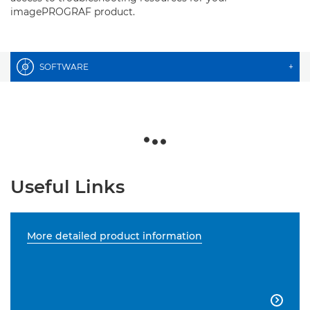
imagePROGRAF product.
SOFTWARE
+
Useful Links
More detailed product information
