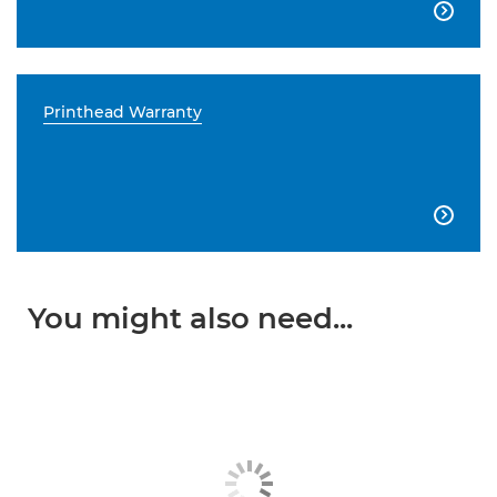

Printhead Warranty

You might also need...