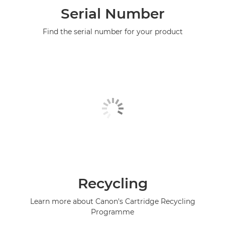
Serial Number
Find the serial number for your product
Recycling
Learn more about Canon's Cartridge Recycling
Programme