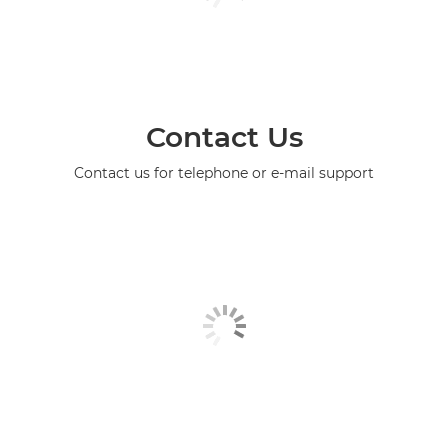
Contact Us
Contact us for telephone or e-mail support