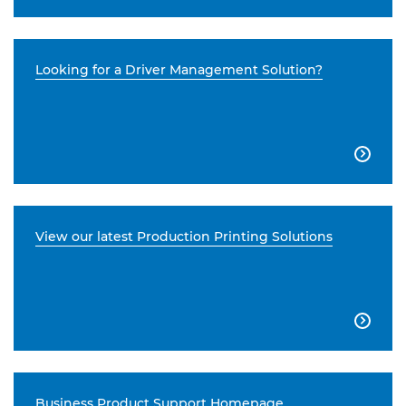
Looking for a Driver Management Solution?

View our latest Production Printing Solutions

Business Product Support Homepage