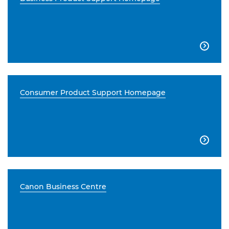

Consumer Product Support Homepage

Canon Business Centre