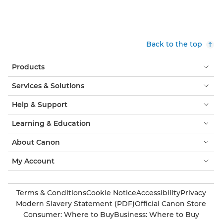
Back to the top
Products
Services & Solutions
Help & Support
Learning & Education
About Canon
My Account
Terms & Conditions
Cookie Notice
Accessibility
Privacy
Modern Slavery Statement (PDF)
Official Canon Store
Consumer: Where to Buy
Business: Where to Buy