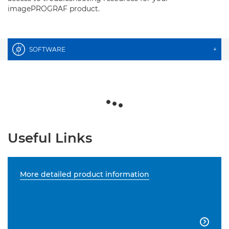
imagePROGRAF product.
SOFTWARE
+
Useful Links
More detailed product information
