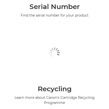
Serial Number
Find the serial number for your product
Recycling
Learn more about Canon's Cartridge Recycling
Programme