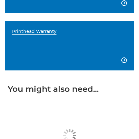

Printhead Warranty

You might also need...