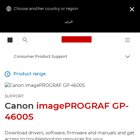
Choose another country or region

عربي
Canon Logo, back to
Consumer Product Support
Canon
Product range

SUPPORT
Canon
imagePROGRAF GP-
4600S
Download drivers, software, firmware and manuals and get
access to troubleshooting resources for your