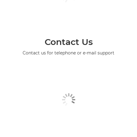
Contact Us
Contact us for telephone or e-mail support