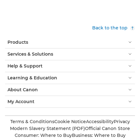
Back to the top
Products
Services & Solutions
Help & Support
Learning & Education
About Canon
My Account
Terms & Conditions
Cookie Notice
Accessibility
Privacy
Modern Slavery Statement (PDF)
Official Canon Store
Consumer: Where to Buy
Business: Where to Buy