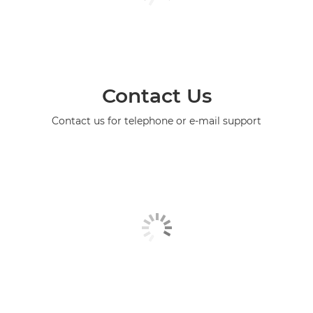
Contact Us
Contact us for telephone or e-mail support