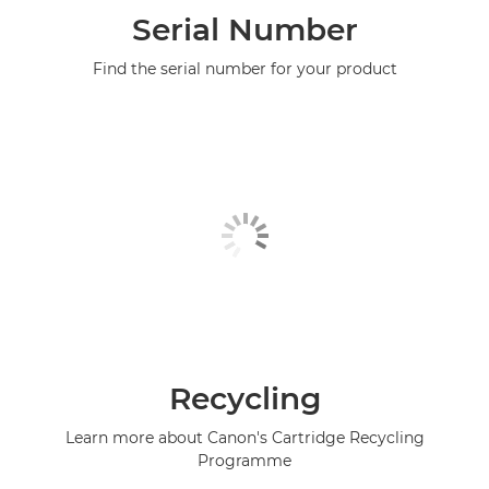
Serial Number
Find the serial number for your product
Recycling
Learn more about Canon's Cartridge Recycling
Programme