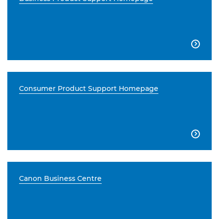

Consumer Product Support Homepage

Canon Business Centre