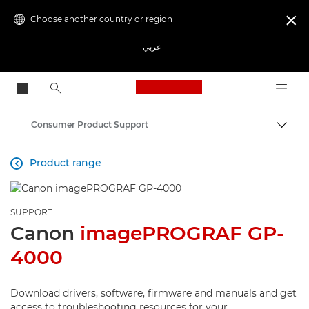
Choose another country or region

عربي
Canon Logo, back to
Consumer Product Support
Canon
Product range

SUPPORT
Canon
imagePROGRAF GP-
4000
Download drivers, software, firmware and manuals and get
access to troubleshooting resources for your