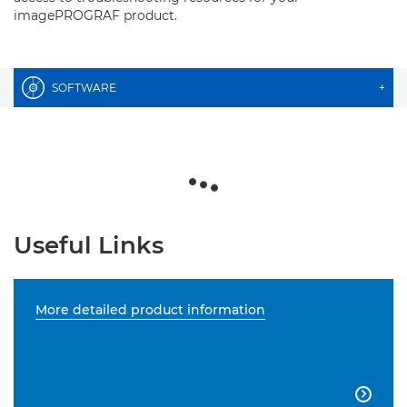
imagePROGRAF product.
SOFTWARE
+
Useful Links
More detailed product information
