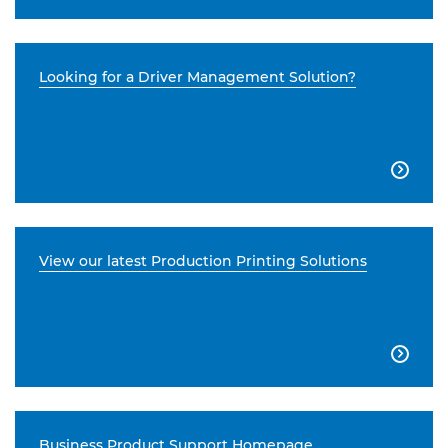
Looking for a Driver Management Solution?

View our latest Production Printing Solutions

Business Product Support Homepage