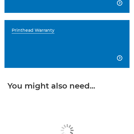

Printhead Warranty

You might also need...