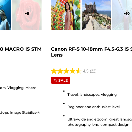
+
8
+
10
.8 MACRO IS STM
Canon RF-S 10-18mm F4.5-6.3 IS
Lens
4.5
(22)
4.5
SALE
out
iors, Vlogging, Macro
of
Travel, landscapes, vlogging
5
stars.
Beginner and enthusiast level
22
stops Image Stabilizer¹,
reviews
Ultra-wide angle zoom, great lands
photography lens, compact design