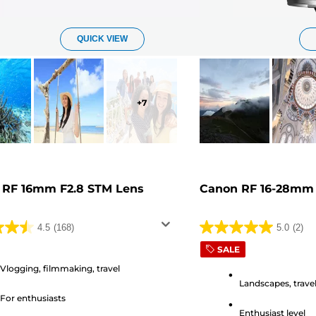
QUICK VIEW
+
7
 RF 16mm F2.8 STM Lens
Canon RF 16-28mm 
4.5
(168)
5.0
(2)
5.0
SALE
out
of
Vlogging, filmmaking, travel
Landscapes, travel
5
For enthusiasts
stars.
Enthusiast level