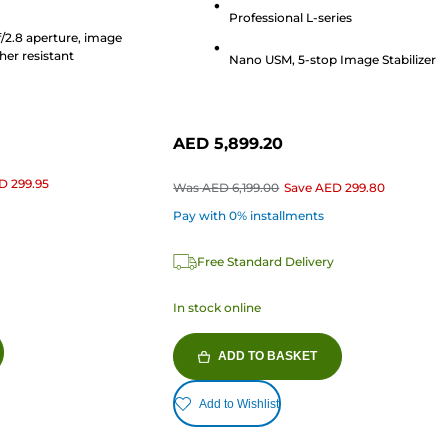
stars.
Professional L-series
513
f/2.8 aperture, image
reviews
her resistant
Nano USM, 5-stop Image Stabilizer
AED 5,899.20
D 299.95
Was
AED 6,199.00
Save
AED 299.80
Pay with 0% installments
Free Standard Delivery
In stock online
ADD TO BASKET
Add to Wishlist