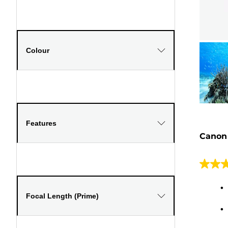
Colour
Features
Canon
4.5
out
of
Focal Length (Prime)
5
stars.