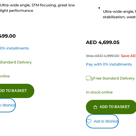
2
Ultra-wide angle, STM focusing, great low
s
reviews
light performance
Ultra-wide-angle, 
stabilisation, weat
499.00
AED 4,699.05
 0% installments
Was
AED 4,999.00
Save
AE
Standard Delivery
Pay with 0% installments
online
Free Standard Delivery
DD TO BASKET
In stock online
o Wishlist
ADD TO BASKET
Add to Wishlist