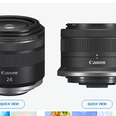
QUICK VIEW
QUICK VIEW