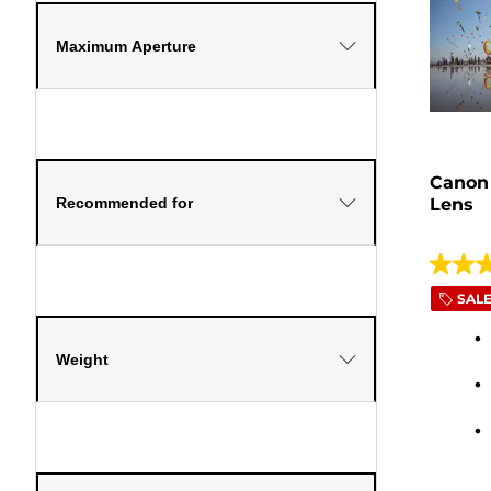
Maximum Aperture
Canon
Recommended for
Lens
5.0
SAL
out
of
5
Weight
stars.
26
review