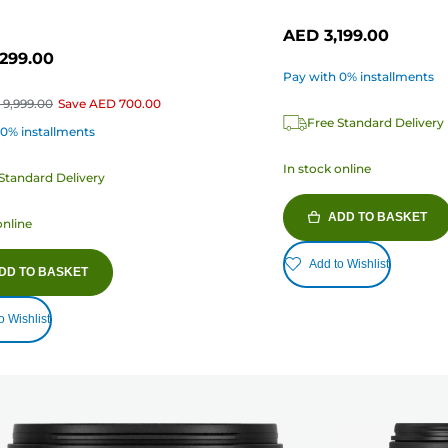
AED 3,199.00
299.00
Pay with 0% installments
9,999.00
Save
AED 700.00
Free Standard Delivery
 0% installments
In stock online
Standard Delivery
ADD TO BASKET
online
Add to Wishlist
DD TO BASKET
o Wishlist