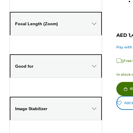
168
review
Focal Length (Zoom)
AED 1,
Pay with
Free 
Good for
In stock 
A
Add t
Image Stabilizer