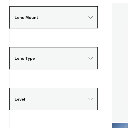
Lens Mount
Lens Type
Level