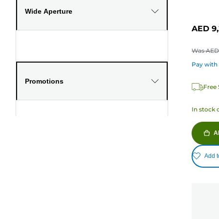
Wide Aperture
AED 9,
Was
AED 
Pay with
Promotions
Free 
In stock 
A
Add t