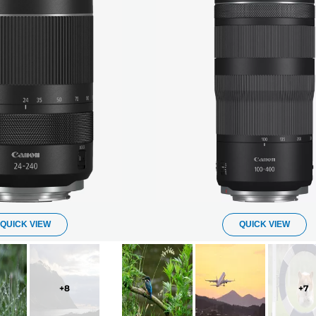
QUICK VIEW
QUICK VIEW
+
8
+
7