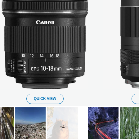
QUICK VIEW
+
4