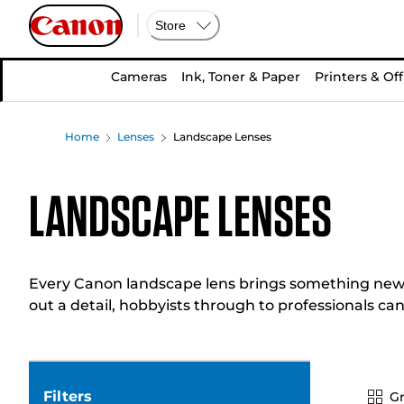
Store
Cameras
Ink, Toner & Paper
Printers & Off
Home
Lenses
Landscape Lenses
Landscape Lenses
Every Canon landscape lens brings something new t
out a detail, hobbyists through to professionals can
Filters
Gr