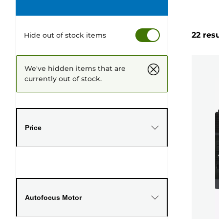
22 res
Hide out of stock items
We've hidden items that are
currently out of stock.
Price
Autofocus Motor