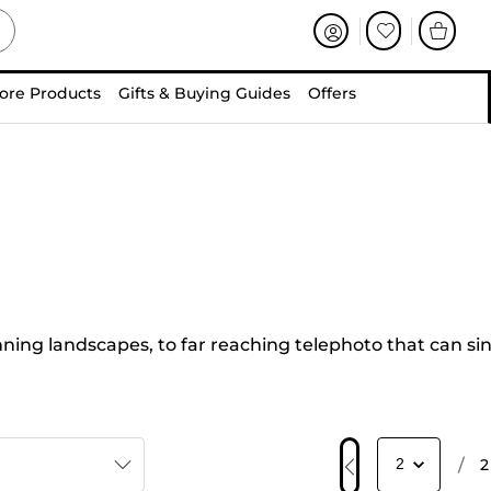
ore Products
Gifts & Buying Guides
Offers
ing landscapes, to far reaching telephoto that can si
/
2