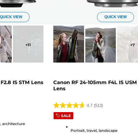
QUICK VIEW
QUICK VIEW
+
11
+
7
F2.8 IS STM Lens
Canon RF 24-105mm F4L IS USM
Lens
4.7
(513)
4.7
out
SALE
of
, architecture
5
Portrait, travel, landscape