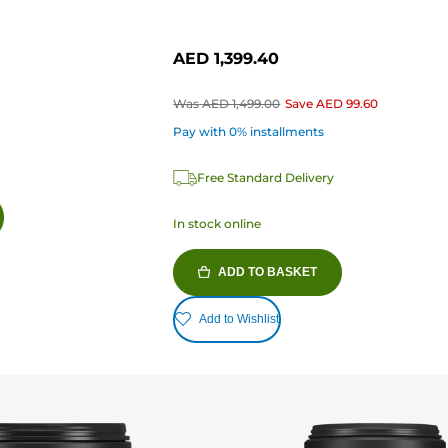
AED 1,399.40
Was
AED 1,499.00
Save
AED 99.60
Pay with 0% installments
Free Standard Delivery
In stock online
ADD TO BASKET
Add to Wishlist