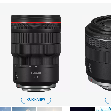
QUICK VIEW