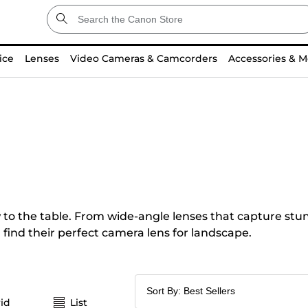
ice
Lenses
Video Cameras & Camcorders
Accessories & M
o the table. From wide-angle lenses that capture stunn
 find their perfect camera lens for landscape.
id
List