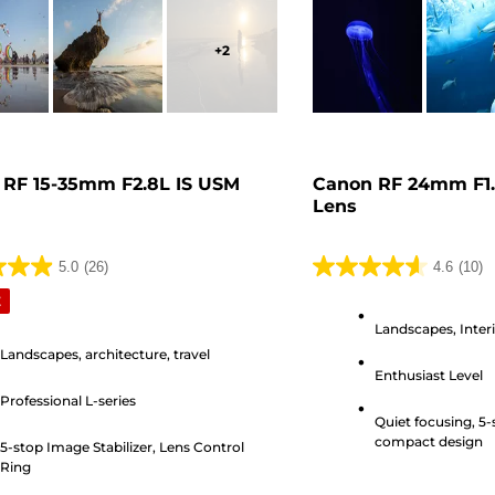
+
2
 RF 15-35mm F2.8L IS USM
Canon RF 24mm F1
Lens
5.0
(26)
4.6
(10)
4.6
E
out
Landscapes, Inter
of
Landscapes, architecture, travel
5
Enthusiast Level
stars.
Professional L-series
10
Quiet focusing, 5-
s
reviews
compact design
5-stop Image Stabilizer, Lens Control
Ring