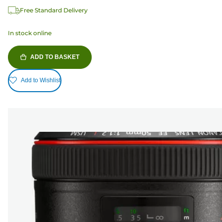
Free Standard Delivery
In stock online
ADD TO BASKET
Add to Wishlist