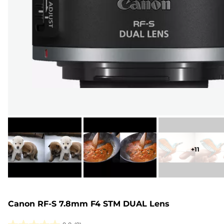
+
11
Canon RF-S 7.8mm F4 STM DUAL Lens