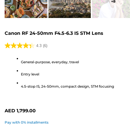
+
8
Canon RF 24-50mm F4.5-6.3 IS STM Lens
4.3
(6)
4.3
out
General-purpose, everyday, travel
of
5
Entry level
stars.
6
4.5-stop IS, 24-50mm, compact design, STM focusing
reviews
AED 1,799.00
Pay with 0% installments