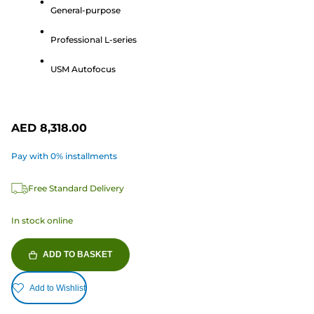
of
General-purpose
5
Professional L-series
stars.
74
USM Autofocus
reviews
AED 8,318.00
Pay with 0% installments
Free Standard Delivery
In stock online
ADD TO BASKET
Add to Wishlist