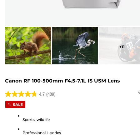
+
11
Canon RF 100-500mm F4.5-7.1L IS USM Lens
4.7
(489)
4.7
out
SALE
of
5
Sports, wildlife
stars.
Professional L-series
489