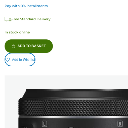
Pay with 0% installments
Free Standard Delivery
In stock online
ADD TO BASKET
Add to Wishlist