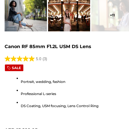
+
11
Canon RF 85mm F1.2L USM DS Lens
5.0
(3)
5.0
SALE
out
of
Portrait, wedding, fashion
5
stars.
Professional L-series
3
reviews
DS Coating, USM focusing, Lens Control Ring