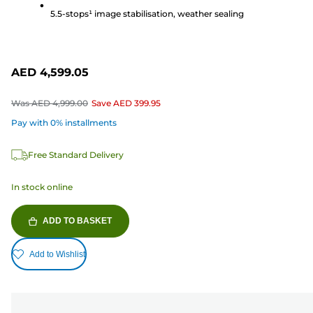
reviews
5.5-stops¹ image stabilisation, weather sealing
AED 4,599.05
Was
AED 4,999.00
Save
AED 399.95
Pay with 0% installments
Free Standard Delivery
In stock online
ADD TO BASKET
Add to Wishlist