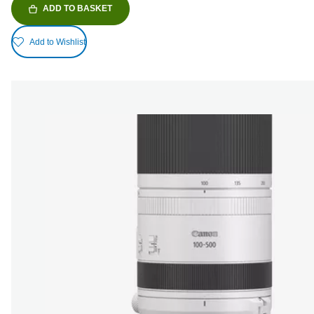
ADD TO BASKET
Add to Wishlist