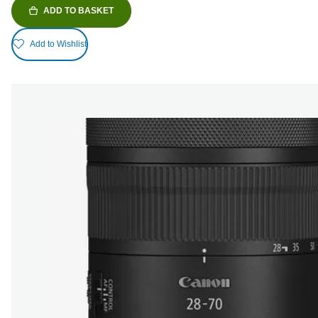
ADD TO BASKET
Add to Wishlist