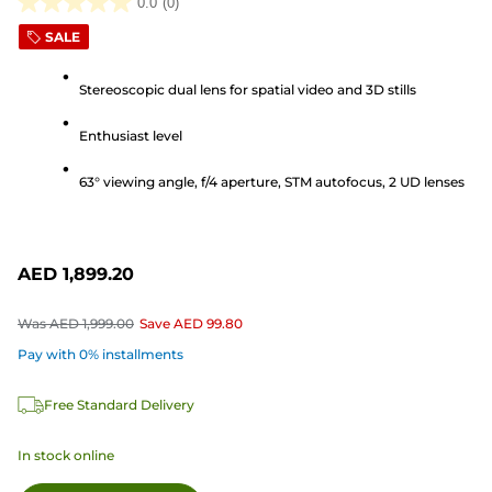
0.0
(0)
0.0
SALE
out
of
Stereoscopic dual lens for spatial video and 3D stills
5
stars.
Enthusiast level
63° viewing angle, f/4 aperture, STM autofocus, 2 UD lenses
AED 1,899.20
Was
AED 1,999.00
Save
AED 99.80
Pay with 0% installments
Free Standard Delivery
In stock online