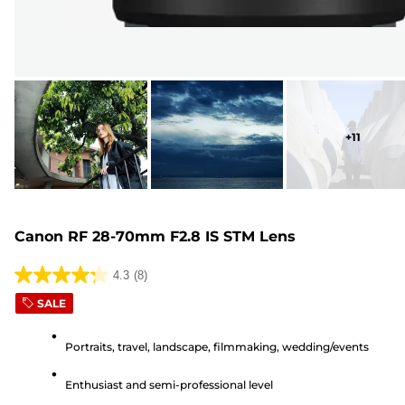
+
11
Canon RF 28-70mm F2.8 IS STM Lens
4.3
(8)
4.3
SALE
out
of
Portraits, travel, landscape, filmmaking, wedding/events
5
stars.
Enthusiast and semi-professional level
8