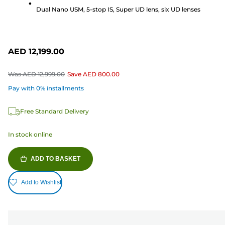
reviews
Dual Nano USM, 5-stop IS, Super UD lens, six UD lenses
AED 12,199.00
Was
AED 12,999.00
Save
AED 800.00
Pay with 0% installments
Free Standard Delivery
In stock online
ADD TO BASKET
Add to Wishlist