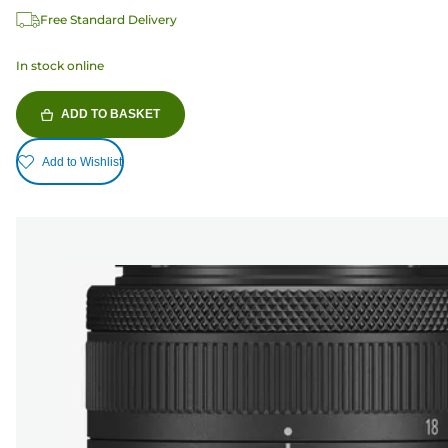
Free Standard Delivery
In stock online
ADD TO BASKET
Add to Wishlist