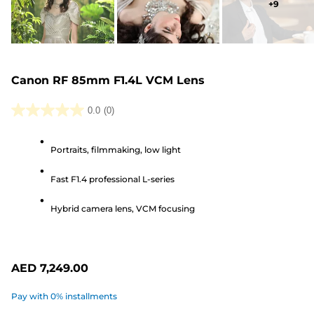
+
9
Canon RF 85mm F1.4L VCM Lens
0.0
(0)
0.0
out
Portraits, filmmaking, low light
of
5
Fast F1.4 professional L-series
stars.
Hybrid camera lens, VCM focusing
AED 7,249.00
Pay with 0% installments