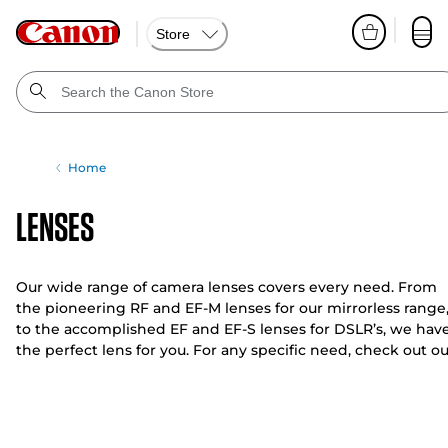
Store
Home
Lenses
Our wide range of camera lenses covers every need. From
the pioneering RF and EF-M lenses for our mirrorless range
to the accomplished EF and EF-S lenses for DSLR’s, we hav
the perfect lens for you. For any specific need, check out ou
fish-eye and tilt-shift options.