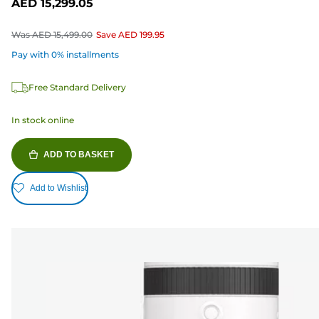
AED 15,299.05
Was
AED 15,499.00
Save
AED 199.95
Pay with 0% installments
Free Standard Delivery
In stock online
ADD TO BASKET
Add to Wishlist