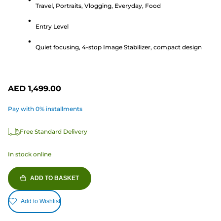
Travel, Portraits, Vlogging, Everyday, Food
of
5
Entry Level
stars.
17
Quiet focusing, 4-stop Image Stabilizer, compact design
reviews
AED 1,499.00
Pay with 0% installments
Free Standard Delivery
In stock online
ADD TO BASKET
Add to Wishlist