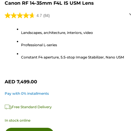
Canon RF 14-35mm F4L IS USM Lens
4.7
(84)
4.7
out
of
Landscapes, architecture, interiors, video
5
Professional L-series
stars.
84
Constant F4 aperture, 5.5-stop Image Stabilizer, Nano USM
reviews
AED 7,499.00
Pay with 0% installments
Free Standard Delivery
In stock online