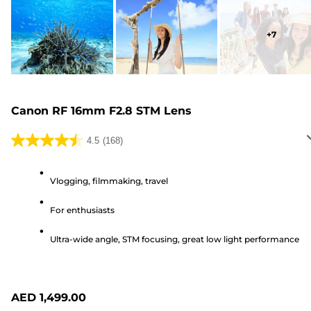
+
7
Canon RF 16mm F2.8 STM Lens
4.5
(168)
4.5
out
of
Vlogging, filmmaking, travel
5
For enthusiasts
stars.
168
Ultra-wide angle, STM focusing, great low light performance
reviews
AED 1,499.00