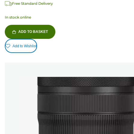
Free Standard Delivery
In stock online
ADD TO BASKET
Add to Wishlist