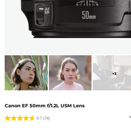
+
3
Canon EF 50mm f/1.2L USM Lens
4.7
(74)
4.7
out