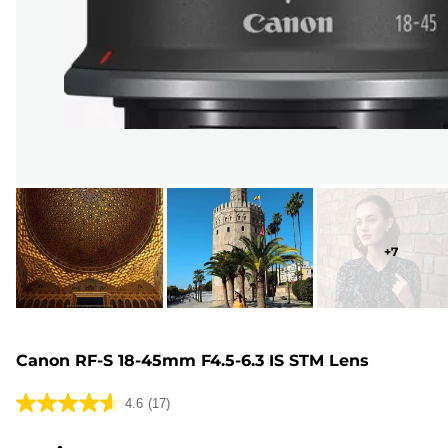
+
7
Canon RF-S 18-45mm F4.5-6.3 IS STM Lens
4.6
(17)
4.6
out