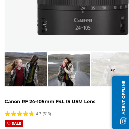
+
7
AGENT OFFLINE
Canon RF 24-105mm F4L IS USM Lens
4.7
(513)
4.7
out
SALE