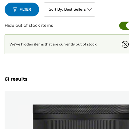
FILTER
Hide out of stock items
We've hidden items that are currently out of stock.
61 results