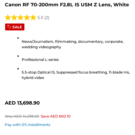
Canon RF 70-200mm F2.8L IS USM Z Lens, White
5.0
(2)
5.0
SALE
out
of
News/Journalism, filmmaking, documentary, corporate,
5
wedding videography
stars.
2
Professional L-series
reviews
5.5-stop Optical IS, Suppressed focus breathing, 11-blade Iris,
hybrid video
AED 13,698.90
Was
AED 14,299.00
Save
AED 600.10
Pay with 0% installments