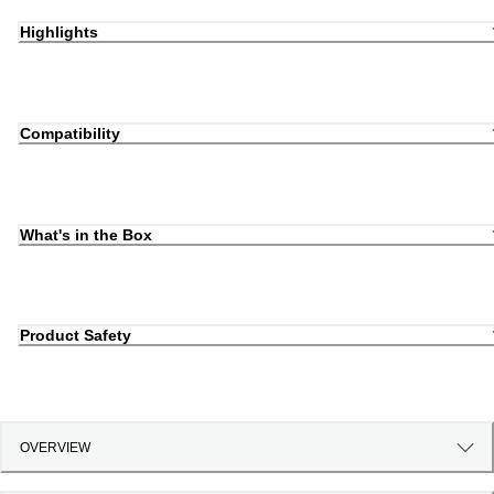
Highlights
Compatibility
What's in the Box
Product Safety
OVERVIEW