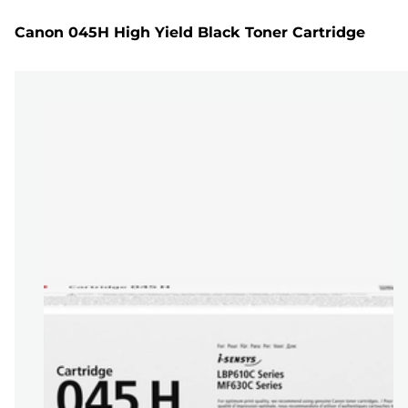
Canon 045H High Yield Black Toner Cartridge