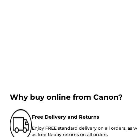
Why buy online from Canon?
Free Delivery and Returns
Enjoy FREE standard delivery on all orders, as w
as free 14-day returns on all orders