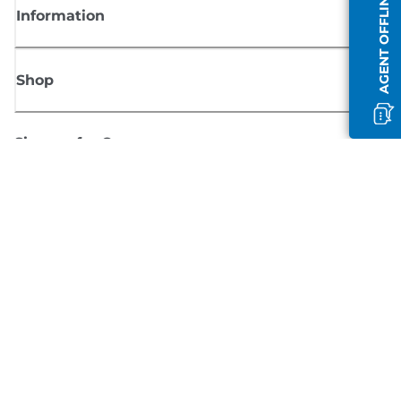
AGENT OFFLINE
Information
Shop
Sign up for Canon news
Receive regular email updates on new products, useful tips and offers
SIGN UP
Terms of Sale
Privacy Policy
Cookie Information
Cookies Settings