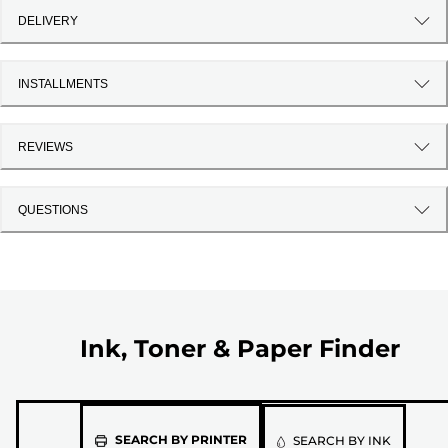
DELIVERY
INSTALLMENTS
REVIEWS
QUESTIONS
Ink, Toner & Paper Finder
Please
SEARCH BY PRINTER
SEARCH BY INK