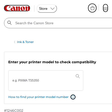
Store
Ink & Toner
Enter your printer model to check compatibility
How to find your printer model number
#
1246C002