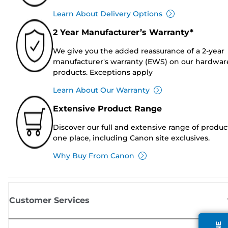
Learn About Delivery Options
2 Year Manufacturer’s Warranty*
We give you the added reassurance of a 2-year
manufacturer's warranty (EWS) on our hardwar
products. Exceptions apply
Learn About Our Warranty
Extensive Product Range
Discover our full and extensive range of produc
one place, including Canon site exclusives.
Why Buy From Canon
Customer Services