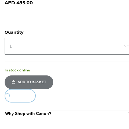
AED 495.00
page
link.
Quantity
1
In stock online
ADD TO BASKET
Loading...
Why Shop with Canon?