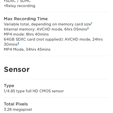
•SDXC / SDHC
•Relay recording
Max Recording Time
1
Variable total, depending on memory card size
2
Internal memory: AVCHD mode, 6hrs 05mins
MP4 mode: 8hrs 40mins
64GB SDXC card (not supplied): AVCHD mode, 24hrs
3
30mins
MP4 Mode, 34hrs 45mins
Sensor
Type
1/4.85 type full HD CMOS sensor
Total Pixels
3.28 megapixel