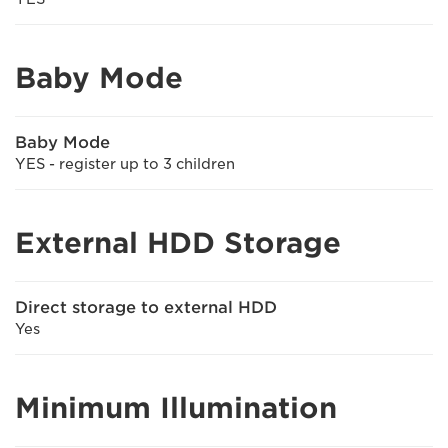
Baby Mode
Baby Mode
YES - register up to 3 children
External HDD Storage
Direct storage to external HDD
Yes
Minimum Illumination