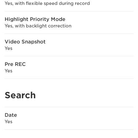
Yes, with flexible speed during record
Highlight Priority Mode
Yes, with backlight correction
Video Snapshot
Yes
Pre REC
Yes
Search
Date
Yes