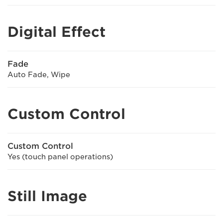
Digital Effect
Fade
Auto Fade, Wipe
Custom Control
Custom Control
Yes (touch panel operations)
Still Image