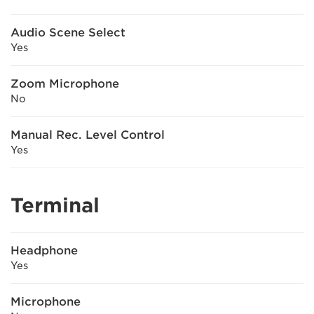
Audio Scene Select
Yes
Zoom Microphone
No
Manual Rec. Level Control
Yes
Terminal
Headphone
Yes
Microphone