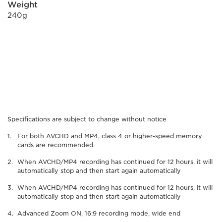
Weight
240g
Specifications are subject to change without notice
For both AVCHD and MP4, class 4 or higher-speed memory
cards are recommended.
When AVCHD/MP4 recording has continued for 12 hours, it will
automatically stop and then start again automatically
When AVCHD/MP4 recording has continued for 12 hours, it will
automatically stop and then start again automatically
Advanced Zoom ON, 16:9 recording mode, wide end