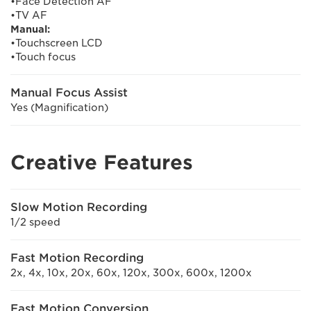
•Face Detection AF
•TV AF
Manual:
•Touchscreen LCD
•Touch focus
Manual Focus Assist
Yes (Magnification)
Creative Features
Slow Motion Recording
1/2 speed
Fast Motion Recording
2x, 4x, 10x, 20x, 60x, 120x, 300x, 600x, 1200x
Fast Motion Conversion