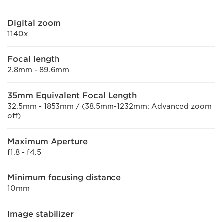
Digital zoom
1140x
Focal length
2.8mm - 89.6mm
35mm Equivalent Focal Length
32.5mm - 1853mm / (38.5mm-1232mm: Advanced zoom
off)
Maximum Aperture
f1.8 - f4.5
Minimum focusing distance
10mm
Image stabilizer