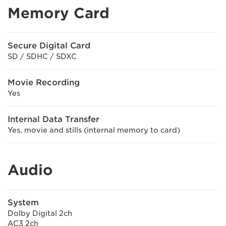
Memory Card
Secure Digital Card
SD / SDHC / SDXC
Movie Recording
Yes
Internal Data Transfer
Yes, movie and stills (internal memory to card)
Audio
System
Dolby Digital 2ch
AC3 2ch