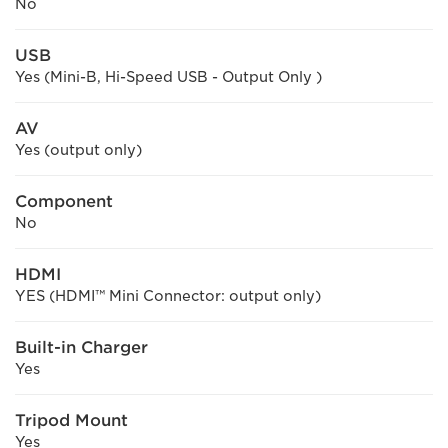
No
USB
Yes (Mini-B, Hi-Speed USB - Output Only )
AV
Yes (output only)
Component
No
HDMI
YES (HDMI™ Mini Connector: output only)
Built-in Charger
Yes
Tripod Mount
Yes