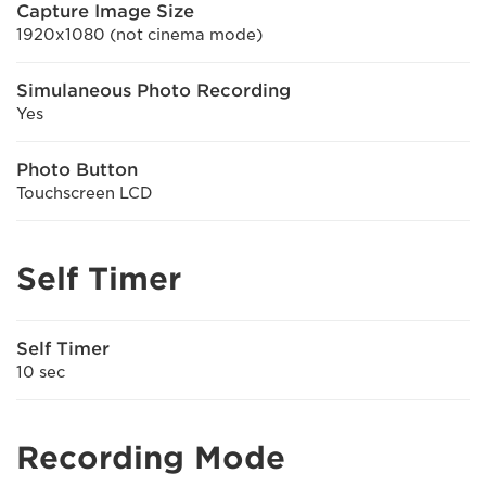
Capture Image Size
1920x1080 (not cinema mode)
Simulaneous Photo Recording
Yes
Photo Button
Touchscreen LCD
Self Timer
Self Timer
10 sec
Recording Mode