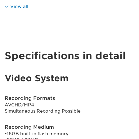
View all
Specifications in detail
Video System
Recording Formats
AVCHD/MP4
Simultaneous Recording Possible
Recording Medium
•16GB built-in flash memory