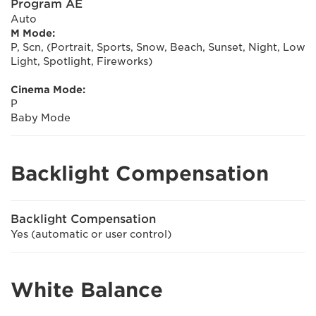
Program AE
Auto
M Mode:
P, Scn, (Portrait, Sports, Snow, Beach, Sunset, Night, Low
Light, Spotlight, Fireworks)
Cinema Mode:
P
Baby Mode
Backlight Compensation
Backlight Compensation
Yes (automatic or user control)
White Balance