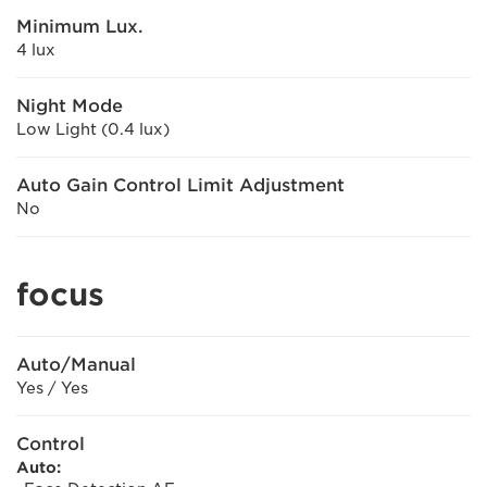
Minimum Lux.
4 lux
Night Mode
Low Light (0.4 lux)
Auto Gain Control Limit Adjustment
No
focus
Auto/Manual
Yes / Yes
Control
Auto: