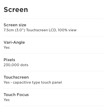
Screen
Screen size
7.5cm (3.0") Touchscreen LCD, 100% view
Vari-Angle
Yes
Pixels
230,000 dots
Touchscreen
Yes - capacitive type touch panel
Touch Focus
Yes