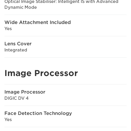
Optical Image Stabiliser: Intelligent IS with Advanced
Dynamic Mode
Wide Attachment Included
Yes
Lens Cover
Integrated
Image Processor
Image Processor
DIGIC DV 4
Face Detection Technology
Yes