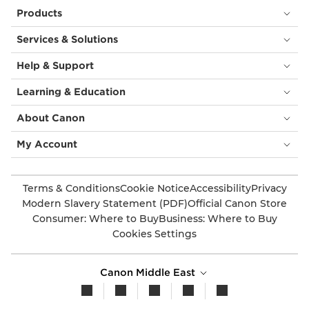
Products
Services & Solutions
Help & Support
Learning & Education
About Canon
My Account
Terms & Conditions
Cookie Notice
Accessibility
Privacy
Modern Slavery Statement (PDF)
Official Canon Store
Consumer: Where to Buy
Business: Where to Buy
Cookies Settings
Canon Middle East