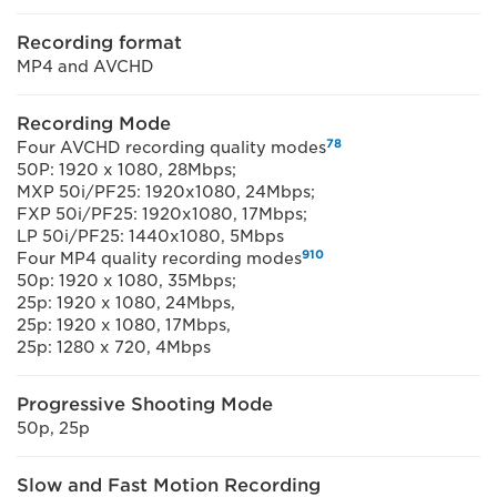
Recording format
MP4 and AVCHD
Recording Mode
7
8
Four AVCHD recording quality modes
50P: 1920 x 1080, 28Mbps;
MXP 50i/PF25: 1920x1080, 24Mbps;
FXP 50i/PF25: 1920x1080, 17Mbps;
LP 50i/PF25: 1440x1080, 5Mbps
9
10
Four MP4 quality recording modes
50p: 1920 x 1080, 35Mbps;
25p: 1920 x 1080, 24Mbps,
25p: 1920 x 1080, 17Mbps,
25p: 1280 x 720, 4Mbps
Progressive Shooting Mode
50p, 25p
Slow and Fast Motion Recording