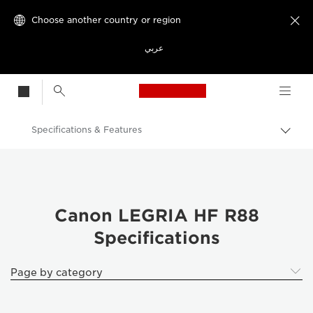
Choose another country or region

عربي
Canon Logo, back t
Specifications & Features
Canon
Canon LEGRIA HF R88
Canon LEGRIA HF R88
Specifications
Page by category