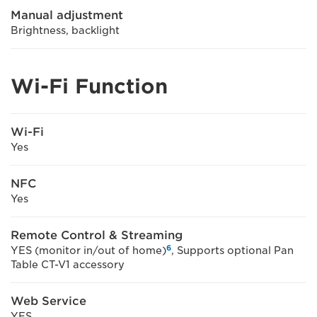
Manual adjustment
Brightness, backlight
Wi-Fi Function
Wi-Fi
Yes
NFC
Yes
Remote Control & Streaming
6
YES (monitor in/out of home)
, Supports optional Pan
Table CT-V1 accessory
Web Service
YES