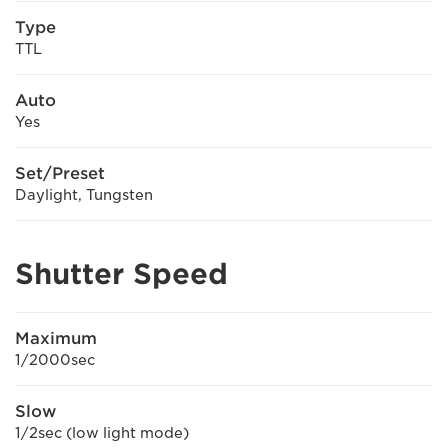
Type
TTL
Auto
Yes
Set/Preset
Daylight, Tungsten
Shutter Speed
Maximum
1/2000sec
Slow
1/2sec (low light mode)