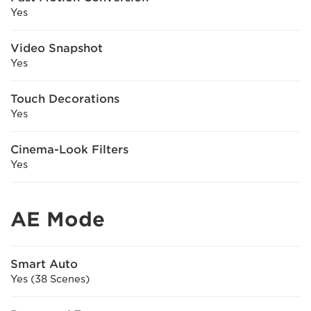
Yes
Video Snapshot
Yes
Touch Decorations
Yes
Cinema-Look Filters
Yes
AE Mode
Smart Auto
Yes (38 Scenes)