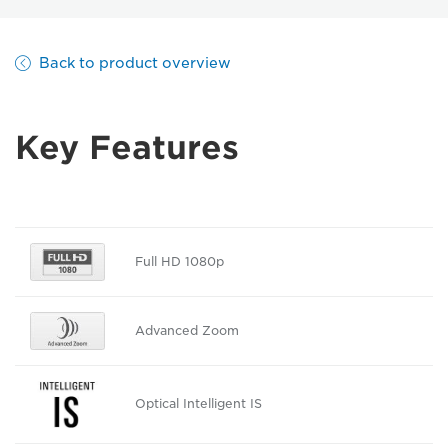
Back to product overview
Key Features
Full HD 1080p
Advanced Zoom
Optical Intelligent IS