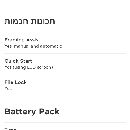
תכונות חכמות
Framing Assist
Yes, manual and automatic
Quick Start
Yes (using LCD screen)
File Lock
Yes
Battery Pack