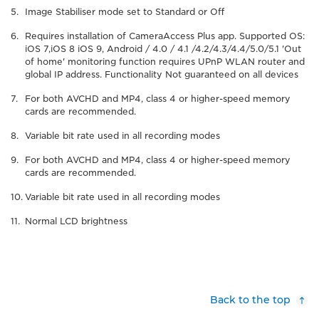
Image Stabiliser mode set to Standard or Off
Requires installation of CameraAccess Plus app. Supported OS:
iOS 7,iOS 8 iOS 9, Android / 4.0 / 4.1 /4.2/4.3/4.4/5.0/5.1 'Out
of home' monitoring function requires UPnP WLAN router and
global IP address. Functionality Not guaranteed on all devices
For both AVCHD and MP4, class 4 or higher-speed memory
cards are recommended.
Variable bit rate used in all recording modes
For both AVCHD and MP4, class 4 or higher-speed memory
cards are recommended.
Variable bit rate used in all recording modes
Normal LCD brightness
Back to the top