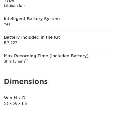
Type
Lithium Ion
Intelligent Battery System
Yes
Battery Included in the Kit
BP-727
Max Recording Time (Included Battery)
11
3hrs 15mins
Dimensions
W x H x D
53 x 58 x 116