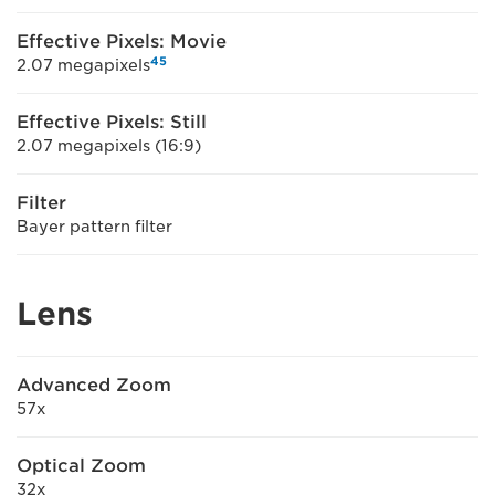
Effective Pixels: Movie
4
5
2.07 megapixels
Effective Pixels: Still
2.07 megapixels (16:9)
Filter
Bayer pattern filter
Lens
Advanced Zoom
57x
Optical Zoom
32x