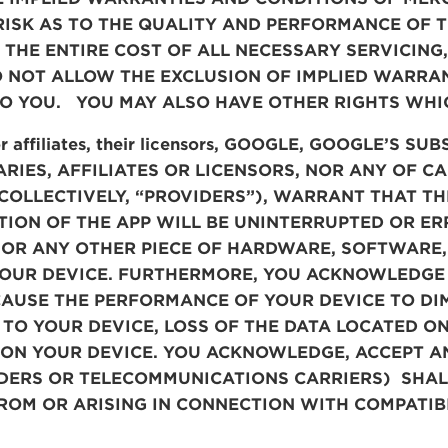
RISK AS TO THE QUALITY AND PERFORMANCE OF T
 THE ENTIRE COST OF ALL NECESSARY SERVICING
O NOT ALLOW THE EXCLUSION OF IMPLIED WARRAN
O YOU. YOU MAY ALSO HAVE OTHER RIGHTS WHIC
or affiliates, their licensors, GOOGLE, GOOGLE’S S
IARIES, AFFILIATES OR LICENSORS, NOR ANY OF 
OLLECTIVELY, “PROVIDERS”), WARRANT THAT THE
ION OF THE APP WILL BE UNINTERRUPTED OR ERRO
 OR ANY OTHER PIECE OF HARDWARE, SOFTWARE,
YOUR DEVICE. FURTHERMORE, YOU ACKNOWLEDGE 
AUSE THE PERFORMANCE OF YOUR DEVICE TO DIM
TO YOUR DEVICE, LOSS OF THE DATA LOCATED O
 ON YOUR DEVICE. YOU ACKNOWLEDGE, ACCEPT A
IDERS OR TELECOMMUNICATIONS CARRIERS)
SHALL
ROM OR ARISING IN CONNECTION WITH COMPATIBI