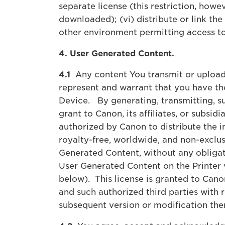
separate license (this restriction, howev
downloaded); (vi) distribute or link th
other environment permitting access to
4. User Generated Content.
4.1
Any content You transmit or upload
represent and warrant that you have th
Device. By generating, transmitting, s
grant to Canon, its affiliates, or subsi
authorized by Canon to distribute the 
royalty-free, worldwide, and non-exclusi
Generated Content, without any obligatio
User Generated Content on the Printer 
below). This license is granted to Canon
and such authorized third parties with 
subsequent version or modification th