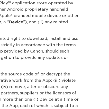
Play™ application store operated by
ther Android proprietary handheld
 Apple® branded mobile device or other
, a “
Device
”), and (ii) any related
ited right to download, install and use
strictly in accordance with the terms
pp provided by Canon, should such
igation to provide any updates or
 the source code of, or decrypt the
tive work from the App; (iii) violate
 (iv) remove, alter or obscure any
partners, suppliers or the licensors of
n more than one (1) Device at a time or
the App, each of which is subject to a