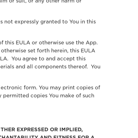
im or suit, or any other harm or
ts not expressly granted to You in this
f this EULA or otherwise use the App.
 otherwise set forth herein, this EULA
EULA. You agree to and accept this
terials and all components thereof. You
ectronic form. You may print copies of
y permitted copies You make of such
ITHER EXPRESSED OR IMPLIED,
CHANTABILITY AND FITNESS FOR A