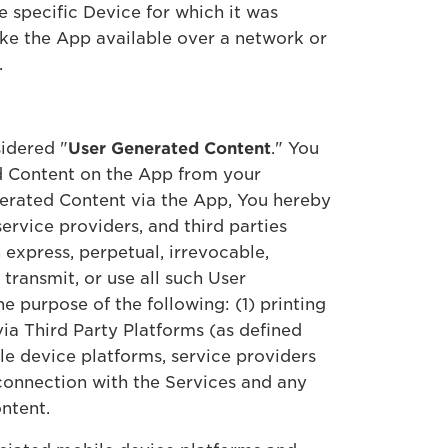
he specific Device for which it was
make the App available over a network or
.
idered "
User Generated Content
." You
ed Content on the App from your
nerated Content via the App, You hereby
service providers, and third parties
express, perpetual, irrevocable,
 transmit, or use all such User
e purpose of the following: (1) printing
ia Third Party Platforms (as defined
ile device platforms, service providers
 connection with the Services and any
Content.