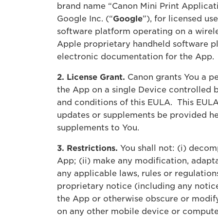
brand name “Canon Mini Print Applicat
Google Inc. (“
Google
”), for licensed u
software platform operating on a wirel
Apple proprietary handheld software pl
electronic documentation for the App.
2. License Grant.
Canon grants You a per
the App on a single Device controlled 
and conditions of this EULA. This EULA
updates or supplements be provided her
supplements to You.
3. Restrictions.
You shall not: (i) decom
App; (ii) make any modification, adapta
any applicable laws, rules or regulation
proprietary notice (including any notice
the App or otherwise obscure or modify 
on any other mobile device or computer