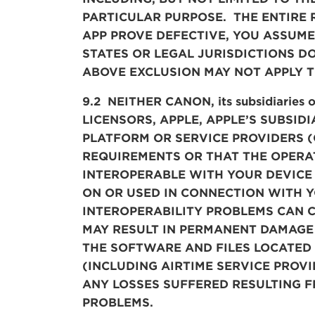
PARTICULAR PURPOSE. THE ENTIRE 
APP PROVE DEFECTIVE, YOU ASSUME
STATES OR LEGAL JURISDICTIONS D
ABOVE EXCLUSION MAY NOT APPLY T
9.2 NEITHER CANON, its subsidiaries 
LICENSORS, APPLE, APPLE’S SUBSID
PLATFORM OR SERVICE PROVIDERS (C
REQUIREMENTS OR THAT THE OPERAT
INTEROPERABLE WITH YOUR DEVICE
ON OR USED IN CONNECTION WITH 
INTEROPERABILITY PROBLEMS CAN C
MAY RESULT IN PERMANENT DAMAGE 
THE SOFTWARE AND FILES LOCATED
(INCLUDING AIRTIME SERVICE PROV
ANY LOSSES SUFFERED RESULTING F
PROBLEMS.