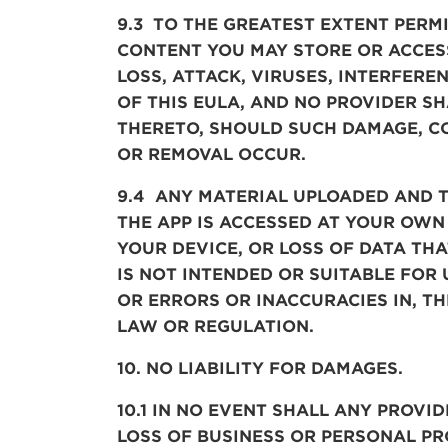
9.3 TO THE GREATEST EXTENT PERM
CONTENT YOU MAY STORE OR ACCES
LOSS,
ATTACK, VIRUSES, INTERFERE
OF THIS EULA, AND NO PROVIDER SH
THERETO, SHOULD SUCH DAMAGE, CO
OR REMOVAL OCCUR.
9.4 ANY MATERIAL UPLOADED AND 
THE
APP
IS ACCESSED AT YOUR OWN
YOUR DEVICE, OR LOSS OF DATA TH
IS NOT INTENDED OR SUITABLE FOR
OR ERRORS OR INACCURACIES IN, T
LAW OR REGULATION
.
10. NO LIABILITY FOR DAMAGES.
10.1 IN NO EVENT SHALL ANY PROVID
LOSS OF BUSINESS OR PERSONAL PR