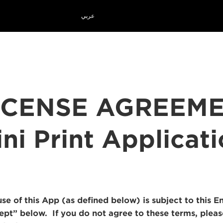
عربي
ICENSE AGREEM
ni Print Applicat
use of this App (as defined below) is subject to this
cept” below. If you do not agree to these terms, plea