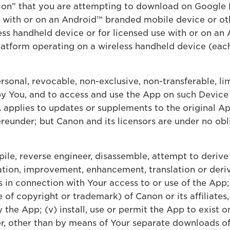
ion” that you are attempting to download on Google 
se with or on an Android™ branded mobile device or o
ess handheld device or for licensed use with or on an
atform operating on a wireless handheld device (each
sonal, revocable, non-exclusive, non-transferable, lim
by You, and to access and use the App on such Device 
 applies to updates or supplements to the original A
eunder; but Canon and its licensors are under no obl
pile, reverse engineer, disassemble, attempt to derive
tion, improvement, enhancement, translation or deriva
s in connection with Your access to or use of the App;
 of copyright or trademark) of Canon or its affiliates, 
the App; (v) install, use or permit the App to exist o
, other than by means of Your separate downloads of 