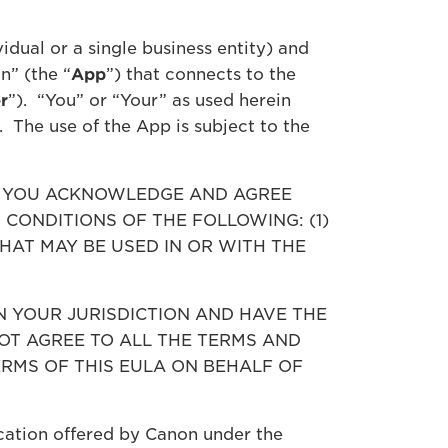
idual or a single business entity) and
n” (the “
App
”) that connects to the
r
”). “You” or “Your” as used herein
. The use of the App is subject to the
, YOU ACKNOWLEDGE AND AGREE
CONDITIONS OF THE FOLLOWING: (1)
THAT MAY BE USED IN OR WITH THE
N YOUR JURISDICTION AND HAVE THE
OT AGREE TO ALL THE TERMS AND
ERMS OF THIS EULA ON BEHALF OF
ication offered by Canon under the