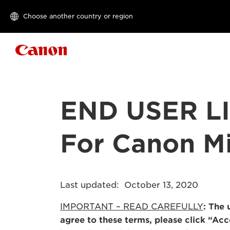
Choose another country or region
Canon Logo
END USER L
For Canon Mi
Last updated: October 13, 2020
IMPORTANT – READ CAREFULLY
: The 
agree to these terms, please click “Ac