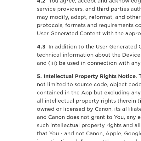
4.2
You agree, accept and acknowledge t
service providers, and third parties au
may modify, adapt, reformat, and other
protocols, formats and requirements co
User Generated Content with the approp
4.3
In addition to the User Generated C
technical information about the Device 
and (iii) be used in connection with an
5. Intellectual Property Rights Notice
. 
not limited to source code, object code
contained in the App but excluding any
all intellectual property rights therein 
owned or licensed by Canon, its affilia
and Canon does not grant to You, any ex
such intellectual property rights and al
that You - and not Canon, Apple, Google