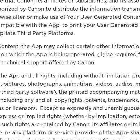
hat Canon, its affiliates or subsidiaries, and its as
thorized by Canon to distribute the information trans
wise alter or make use of Your User Generated Conten
mpatible with the App, to print your User Generated C
riate Third Party Platforms.
ontent, the App may collect certain other informatio
on which the App is being operated, (ii) be required
y technical support offered by Canon.
The App and all rights, including without limitation pr
, pictures, photographs, animations, videos, audios, m
 third party software), the printed accompanying mat
(including any and all copyrights, patents, trademarks, 
tes or licensors. Except as expressly and unambiguous
press or implied rights (whether by implication, estop
l such rights are retained by Canon, its affiliates or 
, or any platform or service provider of the App- shal