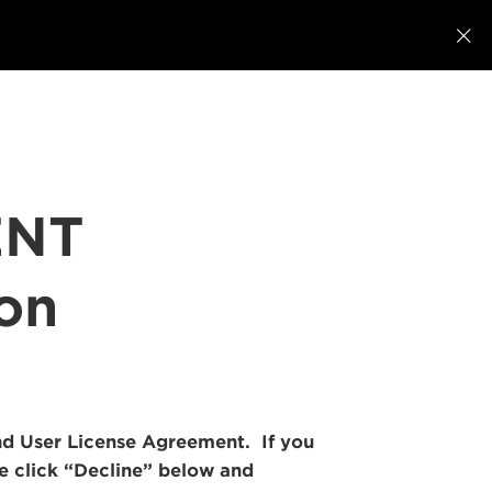

ENT
ion
 End User License Agreement. If you
se click “Decline” below and