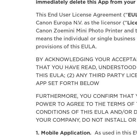
immediately delete this App from your
This End User License Agreement (“
EU
Canon Europa N.V. as the licensor (“
Lic
Canon Zoemini Mini Photo Printer and t
means the individual or single business
provisions of this EULA.
BY ACKNOWLEDGING YOUR ACCEPTAN
THAT YOU HAVE READ, UNDERSTOOD 
THIS EULA; (2) ANY THIRD PARTY L
APP SET FORTH BELOW
FURTHERMORE, YOU CONFIRM THAT Y
POWER TO AGREE TO THE TERMS OF 
CONDITIONS OF THIS EULA AND/OR 
YOUR COMPANY, DO NOT INSTALL OR 
1. Mobile Application.
As used in this E