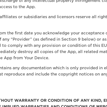
discharge of any intellectual property infringement cla
access to the App.
ffiliates or subsidiaries and licensors reserve all righ
rom the first date you acknowledge your acceptance o
f any “Provider” (as defined in Section 9 below) or as
ail to comply with any provision or condition of this 
diately destroy all copies of the App, all related ma
he App from Your Device.
tains any documentation which is only provided in el
st reproduce and include the copyright notices on an
WITHOUT WARRANTY OR CONDITION OF ANY KIND, E
HE IMPLIED WARRANTIES AND CONDITIONS OF MER