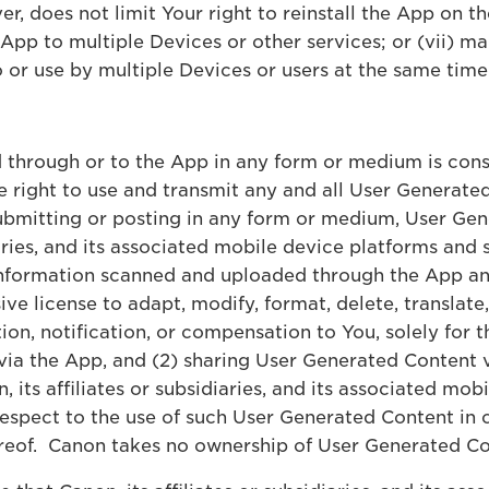
er, does not limit Your right to reinstall the App on t
e App to multiple Devices or other services; or (vii) 
 or use by multiple Devices or users at the same time
 through or to the App in any form or medium is cons
e right to use and transmit any and all User Generat
ubmitting or posting in any form or medium, User Ge
diaries, and its associated mobile device platforms and 
information scanned and uploaded through the App an 
ve license to adapt, modify, format, delete, translate,
n, notification, or compensation to You, solely for th
via the App, and (2) sharing User Generated Content v
, its affiliates or subsidiaries, and its associated mob
respect to the use of such User Generated Content in
ereof. Canon takes no ownership of User Generated 