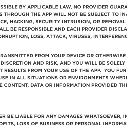
ISSIBLE BY APPLICABLE LAW, NO PROVIDER GUA
S THROUGH THE APP WILL NOT BE SUBJECT TO I
NCE, HACKING, SECURITY INTRUSION, OR REMOVA
ALL BE RESPONSIBLE AND EACH PROVIDER DISCLA
RRUPTION, LOSS, ATTACK, VIRUSES, INTERFERENC
TRANSMITTED FROM YOUR DEVICE OR OTHERWISE
 DISCRETION AND RISK, AND YOU WILL BE SOLEL
AT RESULTS FROM YOUR USE OF THE APP. YOU F
 USE IN ALL SITUATIONS OR ENVIRONMENTS WHERE
HE CONTENT, DATA OR INFORMATION PROVIDED TH
ER
BE LIABLE FOR ANY DAMAGES WHATSOEVER, I
OFITS, LOSS OF BUSINESS OR PERSONAL INFORMA