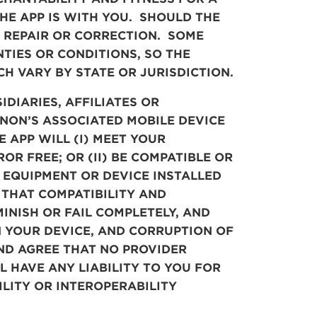
HE APP IS WITH YOU. SHOULD THE
, REPAIR OR CORRECTION. SOME
TIES OR CONDITIONS, SO THE
H VARY BY STATE OR JURISDICTION.
UBSIDIARIES, AFFILIATES OR
CANON’S ASSOCIATED MOBILE DEVICE
 APP WILL (I) MEET YOUR
R FREE; OR (II) BE COMPATIBLE OR
 EQUIPMENT OR DEVICE INSTALLED
THAT COMPATIBILITY AND
INISH OR FAIL COMPLETELY, AND
N YOUR DEVICE, AND CORRUPTION OF
ND AGREE THAT NO PROVIDER
 HAVE ANY LIABILITY TO YOU FOR
LITY OR INTEROPERABILITY