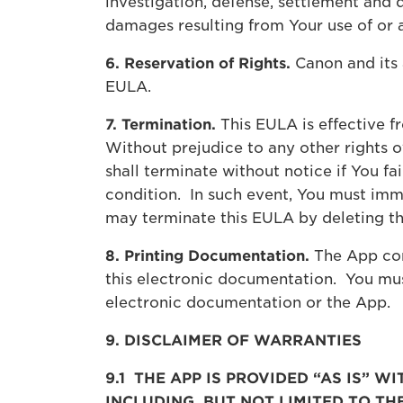
investigation, defense, settlement and 
damages resulting from Your use of or 
6. Reservation of Rights.
Canon and its a
EULA.
7. Termination.
This EULA is effective f
Without prejudice to any other rights o
shall terminate without notice if You f
condition. In such event, You must imme
may terminate this EULA by deleting t
8. Printing Documentation.
The App con
this electronic documentation. You mu
electronic documentation or the App.
9. DISCLAIMER OF WARRANTIES
9.1 THE APP IS PROVIDED “AS IS” 
INCLUDING, BUT NOT LIMITED TO T