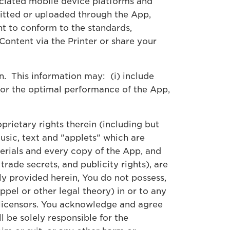
sociated mobile device platforms and
mitted or uploaded through the App,
t to conform to the standards,
ontent via the Printer or share your
n. This information may: (i) include
 for the optimal performance of the App,
oprietary rights therein (including but
usic, text and "applets" which are
erials and every copy of the App, and
trade secrets, and publicity rights), are
ly provided herein, You do not possess,
pel or other legal theory) in or to any
its licensors. You acknowledge and agree
l be solely responsible for the