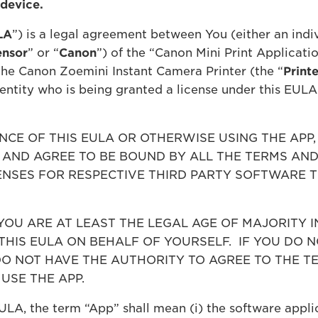
 device.
LA
”) is a legal agreement between You (either an indiv
ensor
” or “
Canon
”) of the “Canon Mini Print Applicatio
he Canon Zoemini Instant Camera Printer (the “
Printe
 entity who is being granted a license under this EULA
CE OF THIS EULA OR OTHERWISE USING THE APP
AND AGREE TO BE BOUND BY ALL THE TERMS AND 
ICENSES FOR RESPECTIVE THIRD PARTY SOFTWARE 
OU ARE AT LEAST THE LEGAL AGE OF MAJORITY I
THIS EULA ON BEHALF OF YOURSELF. IF YOU DO N
DO NOT HAVE THE AUTHORITY TO AGREE TO THE T
USE THE APP.
ULA, the term “App” shall mean (i) the software appl