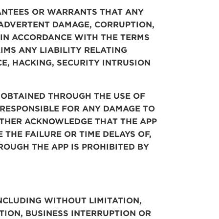
RANTEES OR WARRANTS THAT ANY
NADVERTENT DAMAGE,
CORRUPTION,
L IN ACCORDANCE WITH THE TERMS
IMS ANY LIABILITY RELATING
E, HACKING, SECURITY INTRUSION
 OBTAINED THROUGH THE USE OF
Y RESPONSIBLE FOR ANY DAMAGE TO
URTHER ACKNOWLEDGE THAT
THE
APP
 THE FAILURE OR TIME
DELAYS OF,
ROUGH THE APP IS PROHIBITED BY
NCLUDING WITHOUT LIMITATION,
TION, BUSINESS INTERRUPTION OR